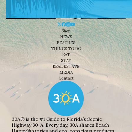
Shop
NEWS
BEACHES
THINGS TO DO
EAT
STAY
REAL ESTATE
MEDIA
Contact
30A® is the #1 Guide to Florida’s Scenic
Highway 30-A. Every day, 30A shares Beach
Happy® stories and eco-conscious products