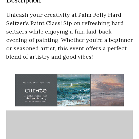
Unleash your creativity at Palm Folly Hard
Seltzer’s Paint Class! Sip on refreshing hard
seltzers while enjoying a fun, laid-back
evening of painting. Whether you’re a beginner
or seasoned artist, this event offers a perfect
blend of artistry and good vibes!