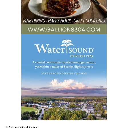
Description