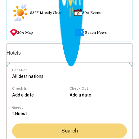
83°F Mostly Clear
30A Events
30A Map
Beach News
Vacation rentals
Hotels
Location
Check In
Check Out
...
Guest
Search