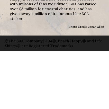
with millions of fans worldwide. 30A has raised
over $3 million for coastal charities, and has
given away 4 million of its famous blue 30A
stickers.
Photo Credit: Jonah Allen
©The 30A Company | 30A®, Beach Happy® and Life
Shines® are Registered Trademarks