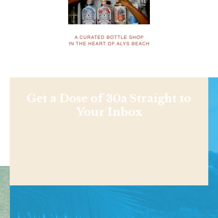
Get a Dose of 30a Straight to
Your Inbox