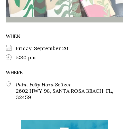
WHEN
Friday, September 20
5:30 pm
WHERE
Palm Folly Hard Seltzer
2602 HWY 98, SANTA ROSA BEACH, FL,
32459