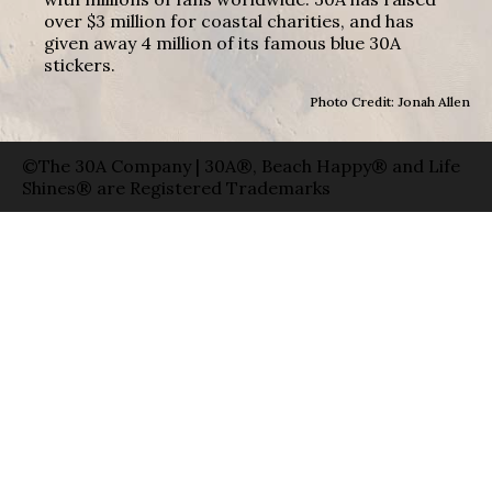
over $3 million for coastal charities, and has
given away 4 million of its famous blue 30A
stickers.
Photo Credit: Jonah Allen
©The 30A Company | 30A®, Beach Happy® and Life
Shines® are Registered Trademarks