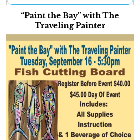
Ne
“Paint the Bay” with The
Sh
Be
Traveling Painter
Th
Ea
St
Re
Me
Soc
Co