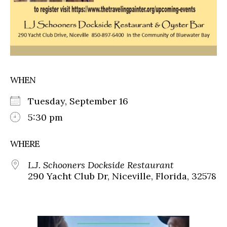
WHEN
Tuesday, September 16
5:30 pm
WHERE
L.J. Schooners Dockside Restaurant
290 Yacht Club Dr, Niceville, Florida, 32578