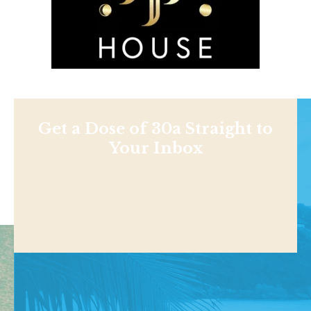
Get a Dose of 30a Straight to
Your Inbox