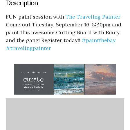
Description
FUN paint session with
The Traveling Painter
.
Come out Tuesday, September 16, 5:30pm and
paint this awesome Cutting Board with Emily
and the gang! Register today!!
#paintthebay
#travelingpainter