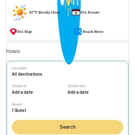
82°F Mostly Clear
30A Events
30A Map
Beach News
Vacation rentals
Hotels
Location
Check In
Check Out
...
Guest
Search