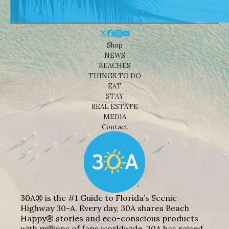
Shop
NEWS
BEACHES
THINGS TO DO
EAT
STAY
REAL ESTATE
MEDIA
Contact
30A® is the #1 Guide to Florida’s Scenic
Highway 30-A. Every day, 30A shares Beach
Happy® stories and eco-conscious products
with millions of fans worldwide. 30A has raised