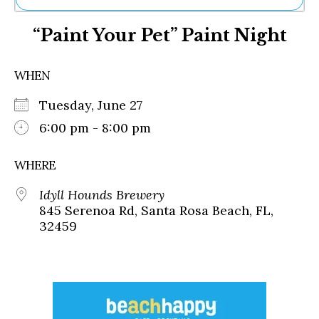
Ne
“Paint Your Pet” Paint Night
Sh
Be
Th
WHEN
Ea
St
Tuesday, June 27
Re
Me
6:00 pm - 8:00 pm
Soc
Co
WHERE
Idyll Hounds Brewery
845 Serenoa Rd, Santa Rosa Beach, FL,
32459