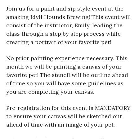
Join us for a paint and sip style event at the
amazing Idyll Hounds Brewing! This event will
consist of the instructor, Emily, leading the
class through a step by step process while
creating a portrait of your favorite pet!
No prior painting experience necessary. This
month we will be painting a canvas of your
favorite pet! The stencil will be outline ahead
of time so you will have some guidelines as
you are completing your canvas.
Pre-registration for this event is MANDATORY
to ensure your canvas will be sketched out
ahead of time with an image of your pet.