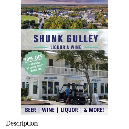
Description