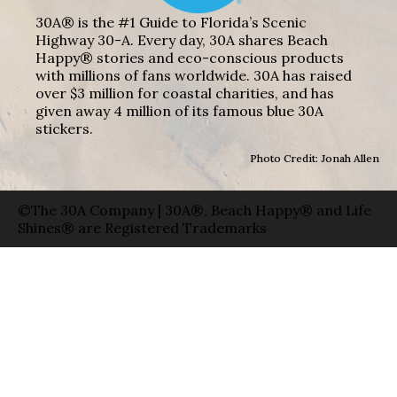
30A® is the #1 Guide to Florida’s Scenic
Highway 30-A. Every day, 30A shares Beach
Happy® stories and eco-conscious products
with millions of fans worldwide. 30A has raised
over $3 million for coastal charities, and has
given away 4 million of its famous blue 30A
stickers.
Photo Credit: Jonah Allen
©The 30A Company | 30A®, Beach Happy® and Life
Shines® are Registered Trademarks