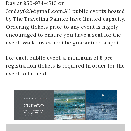
Day at 850-974-4710 or
3mday623@gmail.com.All public events hosted
by The Traveling Painter have limited capacity.
Ordering tickets prior to any event is highly
encouraged to ensure you have a seat for the
event. Walk-ins cannot be guaranteed a spot.
For each public event, a minimum of 8 pre-
registration tickets is required in order for the
event to be held.