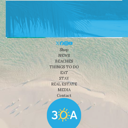
Shop
NEWS
BEACHES
THINGS TO DO
EAT
STAY
REAL ESTATE
MEDIA
Contact