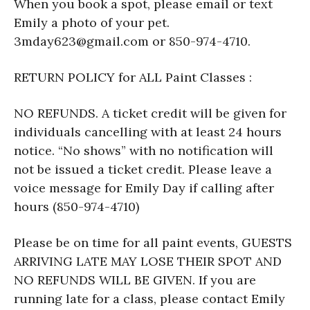
When you book a spot, please email or text
Emily a photo of your pet.
3mday623@gmail.com or 850-974-4710.
RETURN POLICY for ALL Paint Classes :
NO REFUNDS. A ticket credit will be given for
individuals cancelling with at least 24 hours
notice. “No shows” with no notification will
not be issued a ticket credit. Please leave a
voice message for Emily Day if calling after
hours (850-974-4710)
Please be on time for all paint events, GUESTS
ARRIVING LATE MAY LOSE THEIR SPOT AND
NO REFUNDS WILL BE GIVEN. If you are
running late for a class, please contact Emily