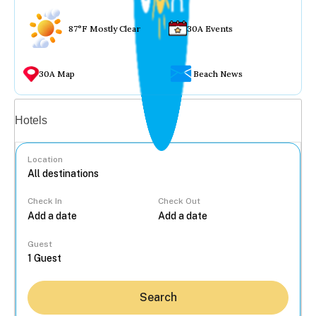
87°F Mostly Clear
30A Events
30A Map
Beach News
Vacation rentals
Hotels
Location
Check In
Check Out
...
Guest
Search