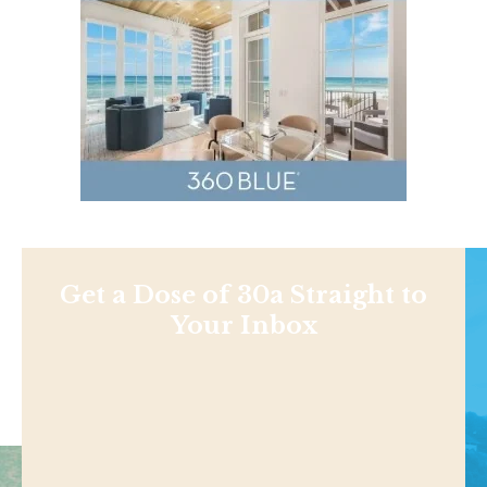
Get a Dose of 30a Straight to
Your Inbox