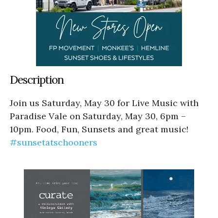
Description
Join us Saturday, May 30 for Live Music with
Paradise Vale on Saturday, May 30, 6pm –
10pm. Food, Fun, Sunsets and great music!
#sunsetatschooners