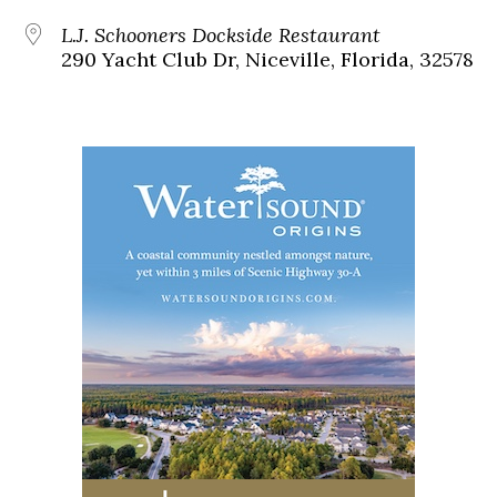
L.J. Schooners Dockside Restaurant
290 Yacht Club Dr, Niceville, Florida, 32578