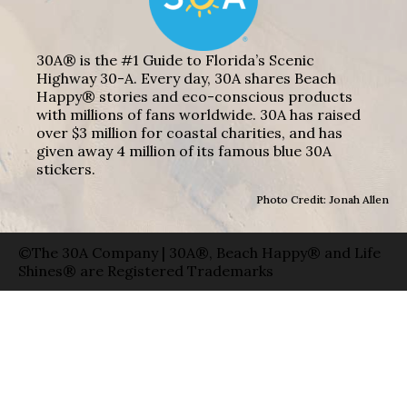
30A® is the #1 Guide to Florida’s Scenic
Highway 30-A. Every day, 30A shares Beach
Happy® stories and eco-conscious products
with millions of fans worldwide. 30A has raised
over $3 million for coastal charities, and has
given away 4 million of its famous blue 30A
stickers.
Photo Credit: Jonah Allen
©The 30A Company | 30A®, Beach Happy® and Life
Shines® are Registered Trademarks