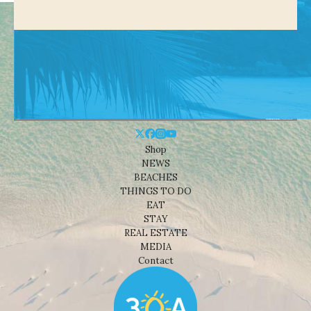
Shop
NEWS
BEACHES
THINGS TO DO
EAT
STAY
REAL ESTATE
MEDIA
Contact