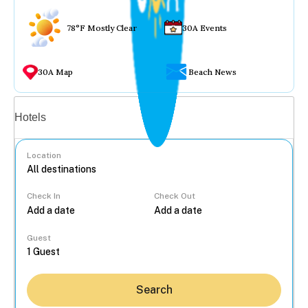
78°F Mostly Clear
30A Events
30A Map
Beach News
Vacation rentals
Hotels
Location
Check In
Check Out
...
Guest
Search