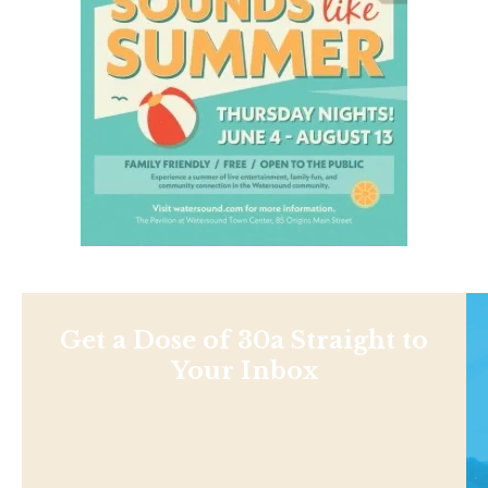
Get a Dose of 30a Straight to
Your Inbox