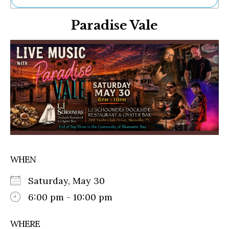
Ne
Paradise Vale
Sh
Be
Th
Ea
St
Re
Me
Soc
Co
WHEN
Saturday, May 30
6:00 pm - 10:00 pm
WHERE