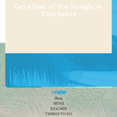
Get a Dose of 30a Straight to
Your Inbox
Shop
NEWS
BEACHES
THINGS TO DO