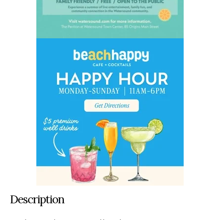
Description