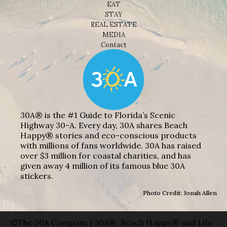
EAT
STAY
REAL ESTATE
MEDIA
Contact
30A® is the #1 Guide to Florida’s Scenic
Highway 30-A. Every day, 30A shares Beach
Happy® stories and eco-conscious products
with millions of fans worldwide. 30A has raised
over $3 million for coastal charities, and has
given away 4 million of its famous blue 30A
stickers.
Photo Credit: Jonah Allen
©The 30A Company | 30A®, Beach Happy® and Life