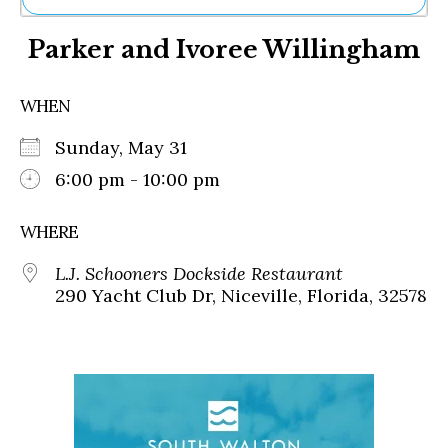
Ne
Parker and Ivoree Willingham
Sh
Be
Th
WHEN
Ea
St
Sunday, May 31
Re
Me
6:00 pm - 10:00 pm
Soc
Co
WHERE
L.J. Schooners Dockside Restaurant
290 Yacht Club Dr, Niceville, Florida, 32578