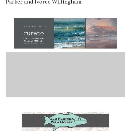
Parker and Ivoree Willingham