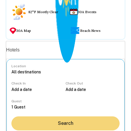
82°F Mostly Clear
30A Events
30A Map
Beach News
Vacation rentals
Hotels
Location
Check In
Check Out
...
Guest
Search