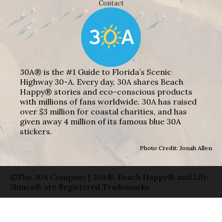
Contact
30A® is the #1 Guide to Florida’s Scenic
Highway 30-A. Every day, 30A shares Beach
Happy® stories and eco-conscious products
with millions of fans worldwide. 30A has raised
over $3 million for coastal charities, and has
given away 4 million of its famous blue 30A
stickers.
Photo Credit: Jonah Allen
©The 30A Company | 30A®, Beach Happy® and Life
Shines® are Registered Trademarks