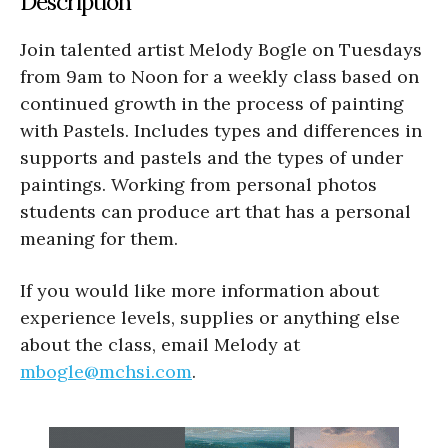
Description
Join talented artist Melody Bogle on Tuesdays
from 9am to Noon for a weekly class based on
continued growth in the process of painting
with Pastels. Includes types and differences in
supports and pastels and the types of under
paintings. Working from personal photos
students can produce art that has a personal
meaning for them.
If you would like more information about
experience levels, supplies or anything else
about the class, email Melody at
mbogle@mchsi.com
.