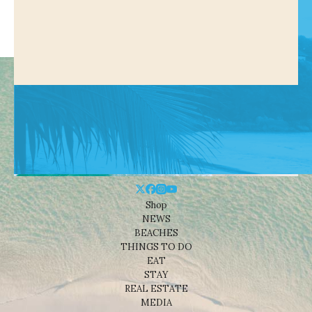
Shop
NEWS
BEACHES
THINGS TO DO
EAT
STAY
REAL ESTATE
MEDIA