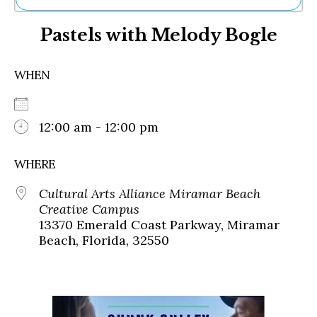
Ne
Pastels with Melody Bogle
Sh
Be
Th
WHEN
Ea
St
Re
Me
12:00 am - 12:00 pm
Soc
Co
WHERE
Cultural Arts Alliance Miramar Beach
Creative Campus
13370 Emerald Coast Parkway, Miramar
Beach, Florida, 32550