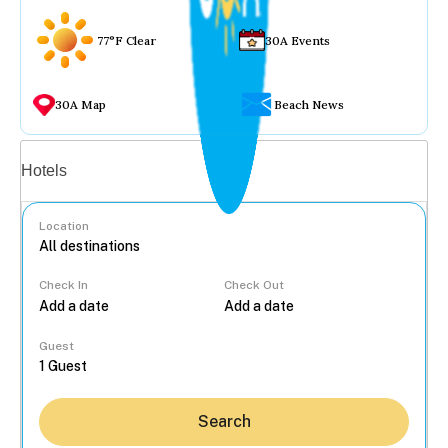
77°F Clear
30A Events
30A Map
Beach News
Vacation rentals
Hotels
Location
Check In
Check Out
...
Guest
Search