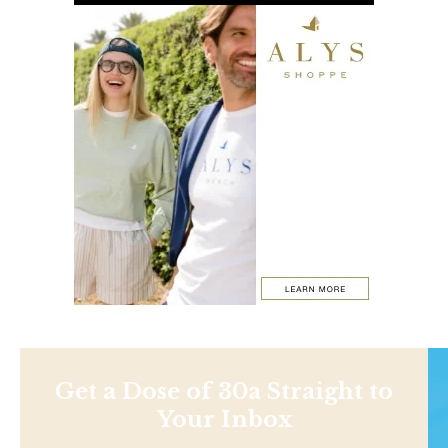
Get a Dose of 30a Straight to
Your Inbox