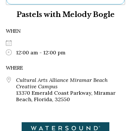
Ne
Pastels with Melody Bogle
Sh
Be
Th
WHEN
Ea
St
Re
Me
12:00 am - 12:00 pm
Soc
Co
WHERE
Cultural Arts Alliance Miramar Beach
Creative Campus
13370 Emerald Coast Parkway, Miramar
Beach, Florida, 32550