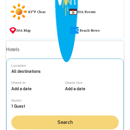
83°F Clear
30A Events
30A Map
Beach News
Vacation rentals
Hotels
Location
Check In
Check Out
...
Guest
Search