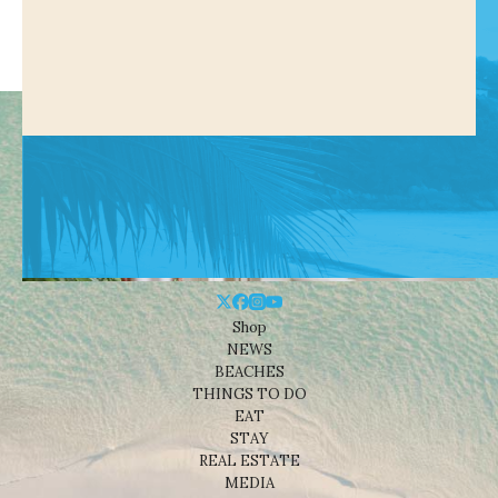
Shop
NEWS
BEACHES
THINGS TO DO
EAT
STAY
REAL ESTATE
MEDIA