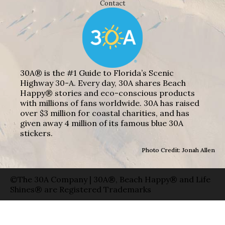
Contact
30A® is the #1 Guide to Florida’s Scenic
Highway 30-A. Every day, 30A shares Beach
Happy® stories and eco-conscious products
with millions of fans worldwide. 30A has raised
over $3 million for coastal charities, and has
given away 4 million of its famous blue 30A
stickers.
Photo Credit: Jonah Allen
©The 30A Company | 30A®, Beach Happy® and Life
Shines® are Registered Trademarks