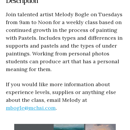
Description
Join talented artist Melody Bogle on Tuesdays
from 9am to Noon for a weekly class based on
continued growth in the process of painting
with Pastels. Includes types and differences in
supports and pastels and the types of under
paintings. Working from personal photos
students can produce art that has a personal
meaning for them.
If you would like more information about
experience levels, supplies or anything else
about the class, email Melody at
mbogle@mchsi.com
.