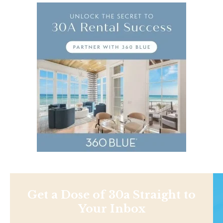
Get a Dose of 30a Straight to
Your Inbox