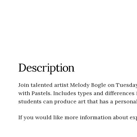
Description
Join talented artist Melody Bogle on Tuesda
with Pastels. Includes types and differences
students can produce art that has a persona
If you would like more information about exp