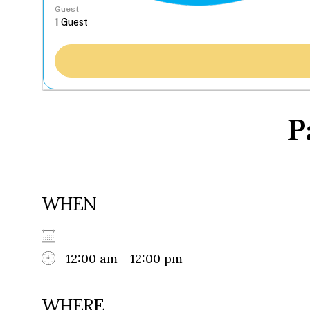
Guest
P
WHEN
12:00 am - 12:00 pm
WHERE