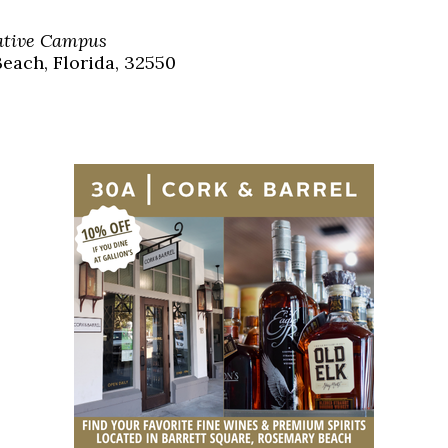
Social
Contact
eative Campus
each, Florida, 32550
WELCOME TO 30A
Sign up for beach news and local updates—pl
chance to win a $500 30A gift basket. One wi
each month!