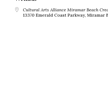
Cultural Arts Alliance Miramar Beach Cr
13370 Emerald Coast Parkway, Miramar B