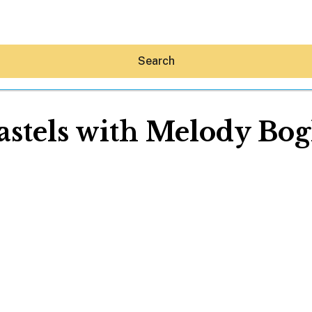
Search
astels with Melody Bog
Hey30A AI
News
Shop
Beaches
Things To Do
Eat
Stay
Real Estate
Media