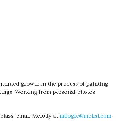
ntinued growth in the process of painting
ntings. Working from personal photos
 class, email Melody at
mbogle@mchsi.com
.