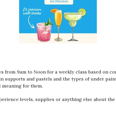
ys from 9am to Noon for a weekly class based on co
 in supports and pastels and the types of under pai
l meaning for them.
erience levels, supplies or anything else about the