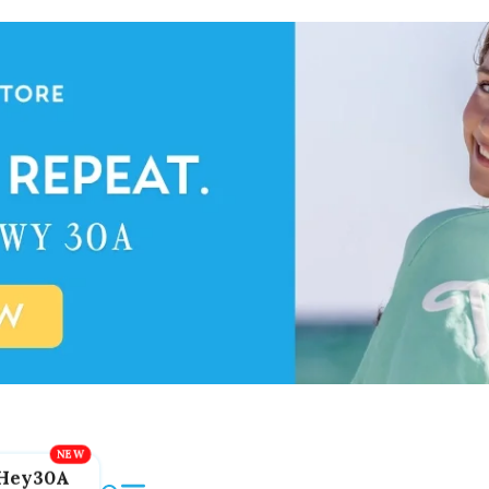
Hey30A