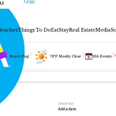
AI
Beaches
Things To Do
Eat
Stay
Real Estate
Media
So
Beach Flag
79°F Mostly Clear
30A Events
Check Out