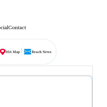
cial
Contact
30A Map
Beach News
...