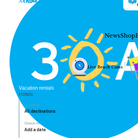
News
Shop
Live Beach Cams
Vacation rentals
Hotels
Location
Check In