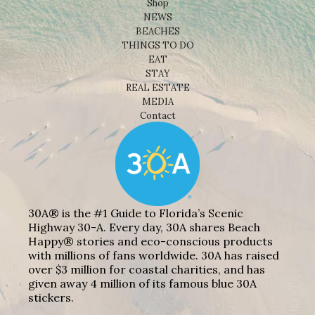
Shop
NEWS
BEACHES
THINGS TO DO
EAT
STAY
REAL ESTATE
MEDIA
Contact
30A® is the #1 Guide to Florida’s Scenic
Highway 30-A. Every day, 30A shares Beach
Happy® stories and eco-conscious products
with millions of fans worldwide. 30A has raised
over $3 million for coastal charities, and has
given away 4 million of its famous blue 30A
stickers.