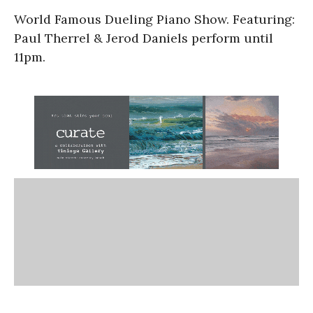
World Famous Dueling Piano Show. Featuring:
Paul Therrel & Jerod Daniels perform until
11pm.