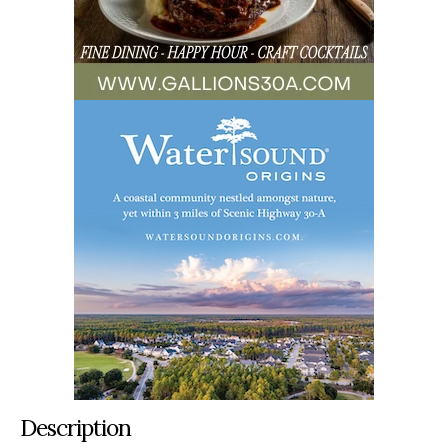
Description