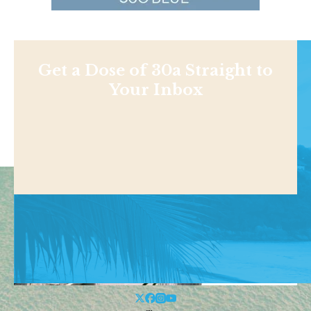
Get a Dose of 30a Straight to
Your Inbox