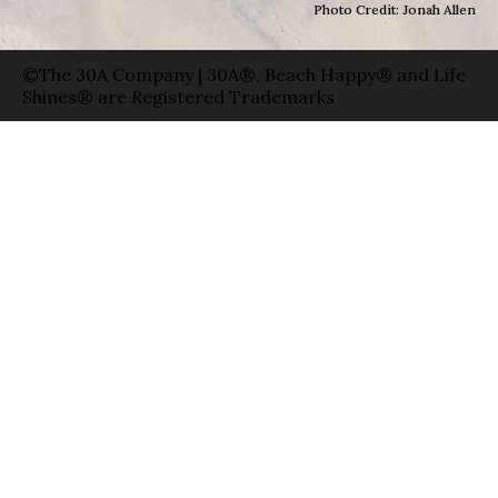
Photo Credit: Jonah Allen
©The 30A Company | 30A®, Beach Happy® and Life
Shines® are Registered Trademarks