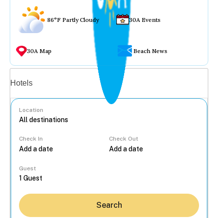
86°F Partly Cloudy
30A Events
30A Map
Beach News
Vacation rentals
Hotels
Location
Check In
Check Out
...
Guest
Search