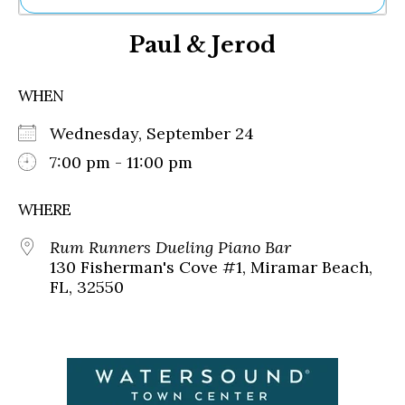
Ne
Paul & Jerod
Sh
Be
Th
WHEN
Ea
St
Wednesday, September 24
Re
Me
7:00 pm - 11:00 pm
Soc
Co
WHERE
Rum Runners Dueling Piano Bar
130 Fisherman's Cove #1, Miramar Beach,
FL, 32550