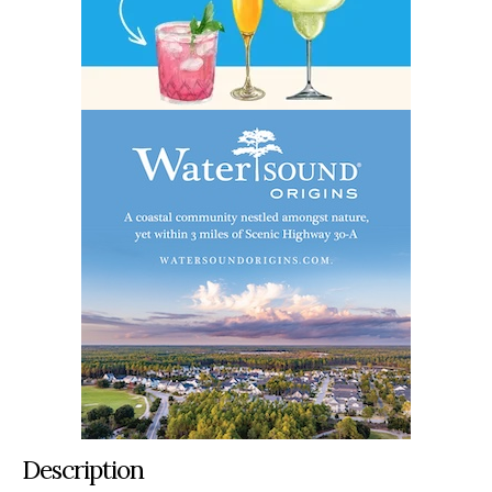
Description