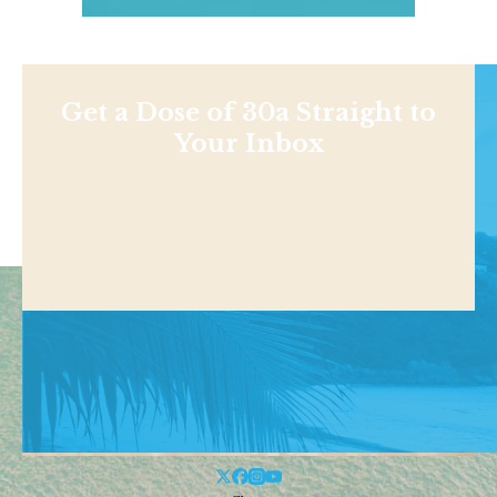
Get a Dose of 30a Straight to
Your Inbox