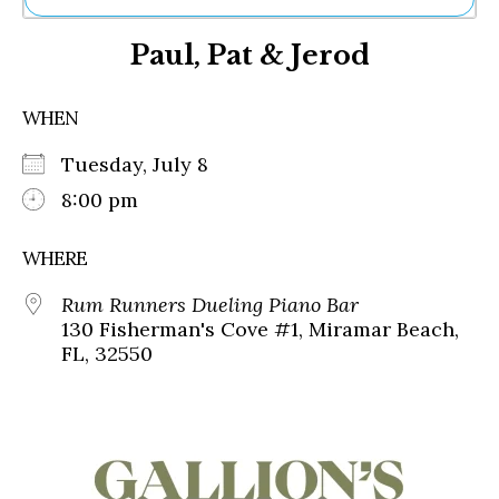
Ne
Paul, Pat & Jerod
Sh
Be
Th
WHEN
Ea
St
Tuesday, July 8
Re
Me
8:00 pm
Soc
Co
WHERE
Rum Runners Dueling Piano Bar
130 Fisherman's Cove #1, Miramar Beach,
FL, 32550