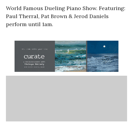
World Famous Dueling Piano Show. Featuring:
Paul Therral, Pat Brown & Jerod Daniels
perform until 1am.