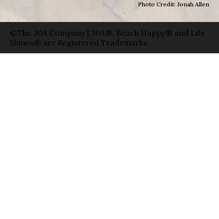
Photo Credit: Jonah Allen
©The 30A Company | 30A®, Beach Happy® and Life
Shines® are Registered Trademarks