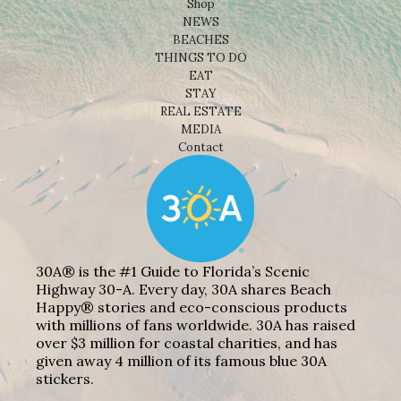
Shop
NEWS
BEACHES
THINGS TO DO
EAT
STAY
REAL ESTATE
MEDIA
Contact
30A® is the #1 Guide to Florida’s Scenic
Highway 30-A. Every day, 30A shares Beach
Happy® stories and eco-conscious products
with millions of fans worldwide. 30A has raised
over $3 million for coastal charities, and has
given away 4 million of its famous blue 30A
stickers.