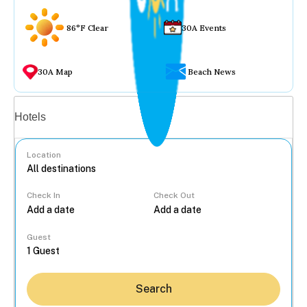
86°F Clear
30A Events
30A Map
Beach News
Vacation rentals
Hotels
Location
Check In
Check Out
...
Guest
Search