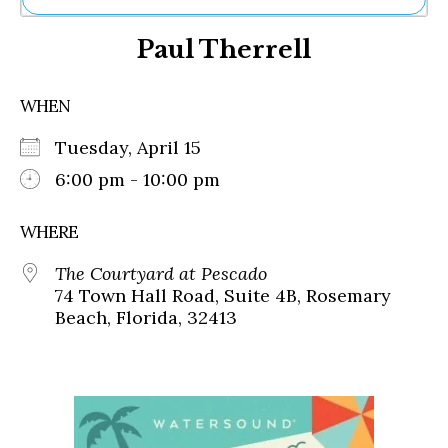
Ne
Paul Therrell
Sh
Be
Th
WHEN
Ea
St
Tuesday, April 15
Re
Me
6:00 pm - 10:00 pm
Soc
Co
WHERE
The Courtyard at Pescado
74 Town Hall Road, Suite 4B, Rosemary
Beach, Florida, 32413