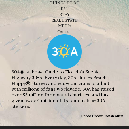
THINGS TO DO
EAT
STAY
REAL ESTATE
MEDIA
Contact
30A® is the #1 Guide to Florida’s Scenic
Highway 30-A. Every day, 30A shares Beach
Happy® stories and eco-conscious products
with millions of fans worldwide. 30A has raised
over $3 million for coastal charities, and has
given away 4 million of its famous blue 30A
stickers.
Photo Credit: Jonah Allen