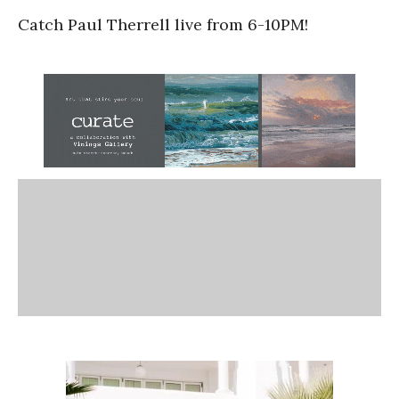
Catch Paul Therrell live from 6-10PM!