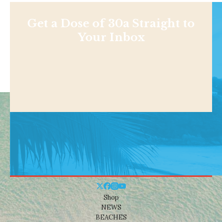
Get a Dose of 30a Straight to
Your Inbox
Shop
NEWS
BEACHES