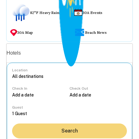
82°F Heavy Rain
30A Events
30A Map
Beach News
Vacation rentals
Hotels
Location
Check In
Check Out
...
Guest
Search