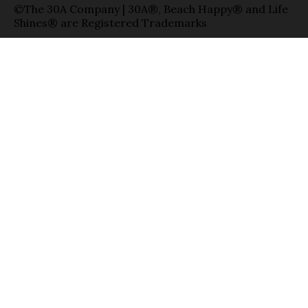
©The 30A Company | 30A®, Beach Happy® and Life
Shines® are Registered Trademarks