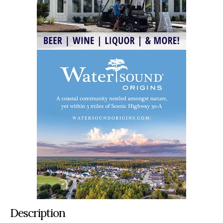
Description