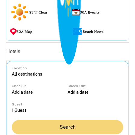
83°F Clear
30A Events
30A Map
Beach News
Vacation rentals
Hotels
Location
Check In
Check Out
...
Guest
Search