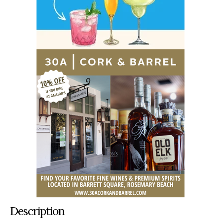
Description