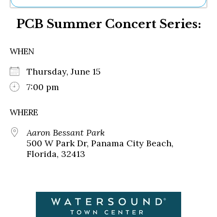
Ne
PCB Summer Concert Series:
Sh
Be
Th
WHEN
Ea
St
Thursday, June 15
Re
Me
7:00 pm
Soc
Co
WHERE
Aaron Bessant Park
500 W Park Dr, Panama City Beach,
Florida, 32413