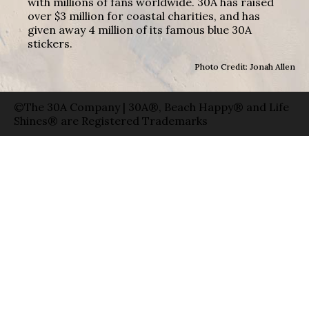
with millions of fans worldwide. 30A has raised
over $3 million for coastal charities, and has
given away 4 million of its famous blue 30A
stickers.
Photo Credit: Jonah Allen
©The 30A Company | 30A®, Beach Happy® and Life
Shines® are Registered Trademarks