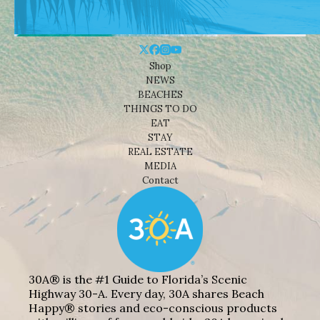
Shop
NEWS
BEACHES
THINGS TO DO
EAT
STAY
REAL ESTATE
MEDIA
Contact
30A® is the #1 Guide to Florida’s Scenic
Highway 30-A. Every day, 30A shares Beach
Happy® stories and eco-conscious products