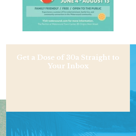
Get a Dose of 30a Straight to
Your Inbox