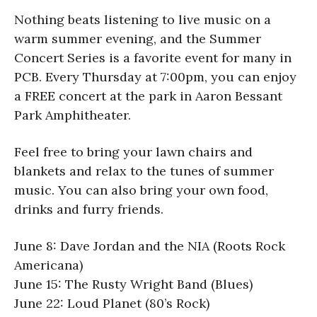
Nothing beats listening to live music on a
warm summer evening, and the Summer
Concert Series is a favorite event for many in
PCB. Every Thursday at 7:00pm, you can enjoy
a FREE concert at the park in Aaron Bessant
Park Amphitheater.
Feel free to bring your lawn chairs and
blankets and relax to the tunes of summer
music. You can also bring your own food,
drinks and furry friends.
June 8: Dave Jordan and the NIA (Roots Rock
Americana)
June 15: The Rusty Wright Band (Blues)
June 22: Loud Planet (80’s Rock)