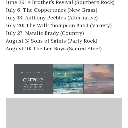
June 29: A Brother’s Revival (Southern Rock)
July 6: The Coppertones (New Grass)
July 13: Anthony Peebles (Alternative)
July 20: The Will Thompson Band (Variety)
July 27: Natalie Brady (Country)
August 3: Sons of Saints (Party Rock)
August 10: The Lee Boys (Sacred Steel)