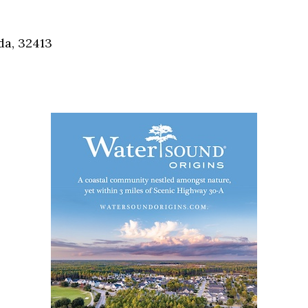
Social
Contact
da, 32413
WELCOME TO 30A
Sign up for beach news and local updates—pl
chance to win a $500 30A gift basket. One wi
each month!