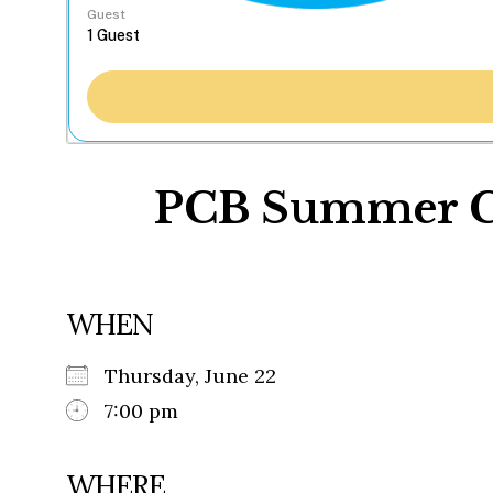
Guest
PCB Summer Con
WHEN
Thursday, June 22
7:00 pm
WHERE