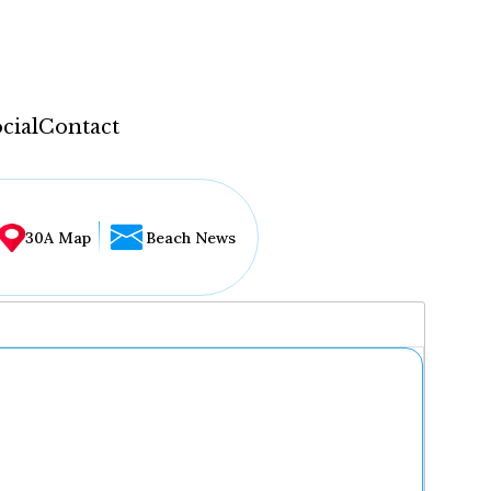
cial
Contact
30A Map
Beach News
...