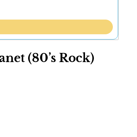
net (80’s Rock)