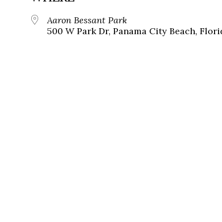
Aaron Bessant Park
500 W Park Dr, Panama City Beach, Flori