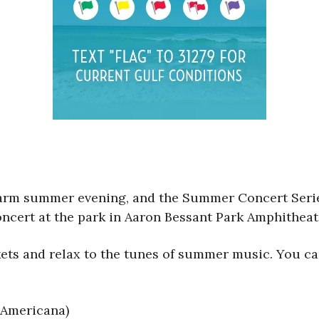
warm summer evening, and the Summer Concert Series
ncert at the park in Aaron Bessant Park Amphitheat
kets and relax to the tunes of summer music. You ca
 Americana)