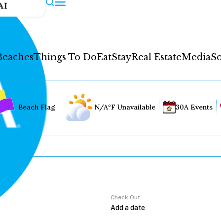
AI
Beaches
Things To Do
Eat
Stay
Real Estate
Media
So
Beach Flag
N/A°F Unavailable
30A Events
Check Out