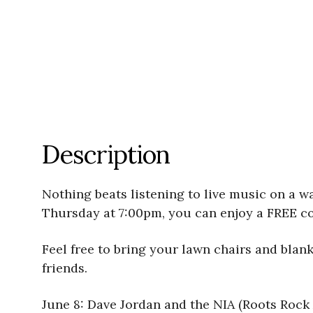
Description
Nothing beats listening to live music on a 
Thursday at 7:00pm, you can enjoy a FREE co
Feel free to bring your lawn chairs and blan
friends.
June 8: Dave Jordan and the NIA (Roots Rock