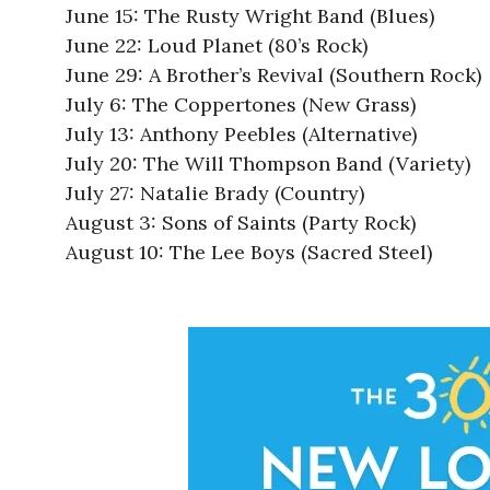
June 15: The Rusty Wright Band (Blues)
June 22: Loud Planet (80’s Rock)
June 29: A Brother’s Revival (Southern Rock)
July 6: The Coppertones (New Grass)
July 13: Anthony Peebles (Alternative)
July 20: The Will Thompson Band (Variety)
July 27: Natalie Brady (Country)
August 3: Sons of Saints (Party Rock)
August 10: The Lee Boys (Sacred Steel)