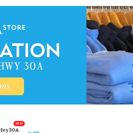
Hey30A