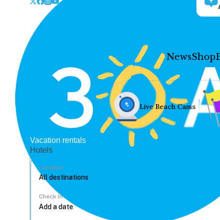
News
Shop
Live Beach Cams
Vacation rentals
Hotels
Location
Check In