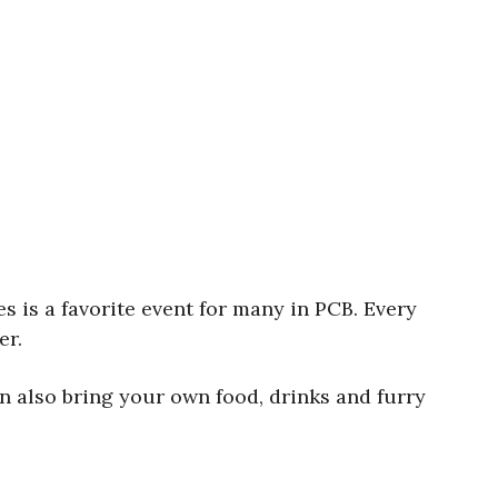
 is a favorite event for many in PCB. Every
er.
n also bring your own food, drinks and furry