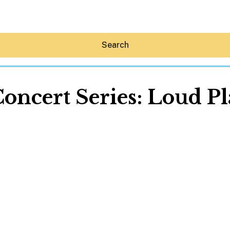
Search
cert Series: Loud Pla
Hey30A AI
News
Shop
Beaches
Things To Do
Eat
Stay
Real Estate
Media