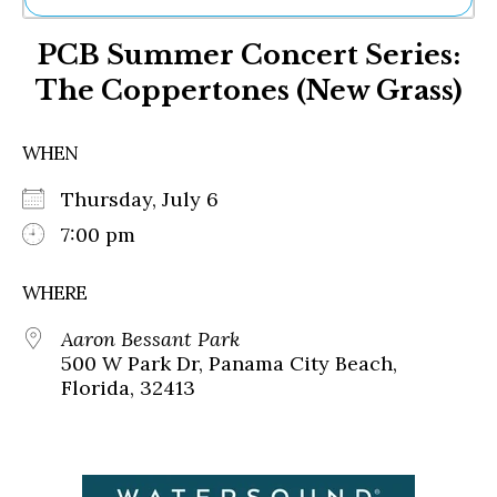
Ne
PCB Summer Concert Series:
Sh
Be
The Coppertones (New Grass)
Th
Ea
St
WHEN
Re
Me
Thursday, July 6
Soc
7:00 pm
Co
WHERE
Aaron Bessant Park
500 W Park Dr, Panama City Beach,
Florida, 32413