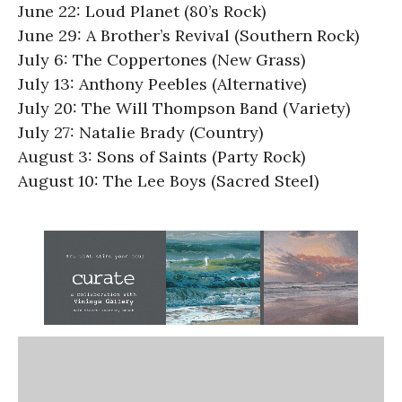
June 22: Loud Planet (80’s Rock)
June 29: A Brother’s Revival (Southern Rock)
July 6: The Coppertones (New Grass)
July 13: Anthony Peebles (Alternative)
July 20: The Will Thompson Band (Variety)
July 27: Natalie Brady (Country)
August 3: Sons of Saints (Party Rock)
August 10: The Lee Boys (Sacred Steel)