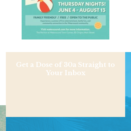
Get a Dose of 30a Straight to
Your Inbox