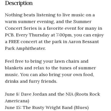
Description
Nothing beats listening to live music on a
warm summer evening, and the Summer
Concert Series is a favorite event for many in
PCB. Every Thursday at 7:00pm, you can enjoy
a FREE concert at the park in Aaron Bessant
Park Amphitheater.
Feel free to bring your lawn chairs and
blankets and relax to the tunes of summer
music. You can also bring your own food,
drinks and furry friends.
June 8: Dave Jordan and the NIA (Roots Rock
Americana)
June 15: The Rusty Wright Band (Blues)