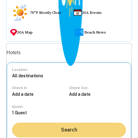
79°F Mostly Clear
30A Events
30A Map
Beach News
Vacation rentals
Hotels
Location
Check In
Check Out
...
Guest
Search