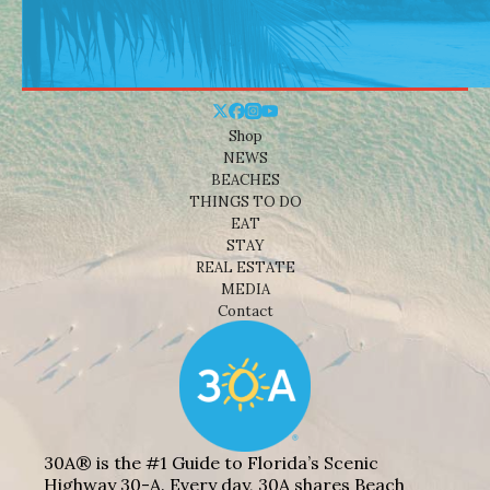
Shop
NEWS
BEACHES
THINGS TO DO
EAT
STAY
REAL ESTATE
MEDIA
Contact
30A® is the #1 Guide to Florida’s Scenic
Highway 30-A. Every day, 30A shares Beach