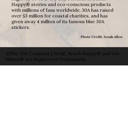
Happy® stories and eco-conscious products
with millions of fans worldwide. 30A has raised
over $3 million for coastal charities, and has
given away 4 million of its famous blue 30A
stickers.
Photo Credit: Jonah Allen
©The 30A Company | 30A®, Beach Happy® and Life
Shines® are Registered Trademarks