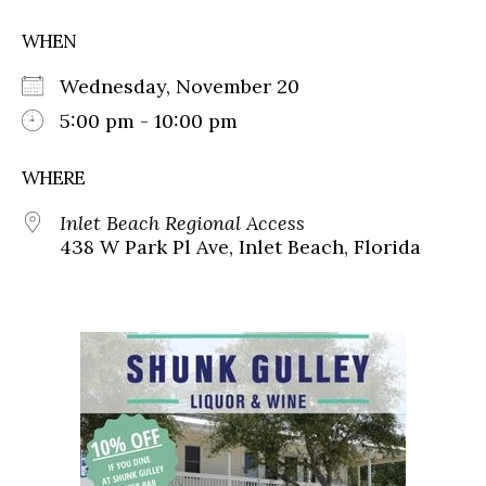
WHEN
Wednesday, November 20
5:00 pm - 10:00 pm
WHERE
Inlet Beach Regional Access
438 W Park Pl Ave, Inlet Beach, Florida