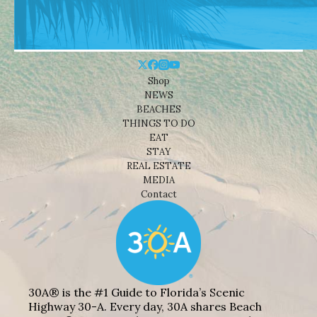
Shop
NEWS
BEACHES
THINGS TO DO
EAT
STAY
REAL ESTATE
MEDIA
Contact
30A® is the #1 Guide to Florida’s Scenic
Highway 30-A. Every day, 30A shares Beach