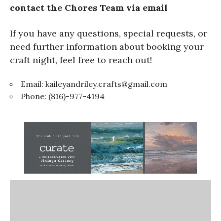
contact the Chores Team via email
If you have any questions, special requests, or
need further information about booking your
craft night, feel free to reach out!
Email:
kaileyandriley.crafts@gmail.com
Phone: (816)-977-4194