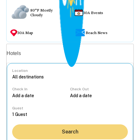
80°F Mostly
30A Events
Cloudy
30A Map
Beach News
Vacation rentals
Hotels
Location
Check In
Check Out
...
Guest
Search