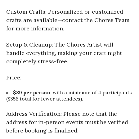
Custom Crafts: Personalized or customized
crafts are available—contact the Chores Team
for more information.
Setup & Cleanup: The Chores Artist will
handle everything, making your craft night
completely stress-free.
Price:
$89 per person
, with a minimum of 4 participants
($356 total for fewer attendees).
Address Verification: Please note that the
address for in-person events must be verified
before booking is finalized.