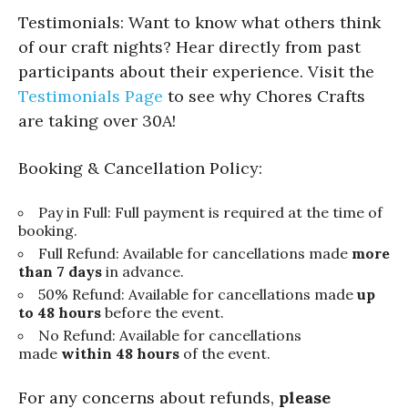
Testimonials: Want to know what others think
of our craft nights? Hear directly from past
participants about their experience. Visit the
Testimonials Page
to see why Chores Crafts
are taking over 30A!
Booking & Cancellation Policy:
Pay in Full: Full payment is required at the time of
booking.
Full Refund: Available for cancellations made
more
than 7 days
in advance.
50% Refund: Available for cancellations made
up
to 48 hours
before the event.
No Refund: Available for cancellations
made
within 48 hours
of the event.
For any concerns about refunds,
please