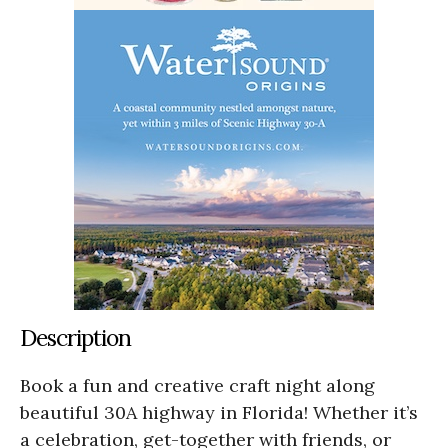
Description
Book a fun and creative craft night along
beautiful 30A highway in Florida! Whether it’s
a celebration, get-together with friends, or