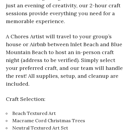
just an evening of creativity, our 2-hour craft
sessions provide everything you need for a
memorable experience.
A Chores Artist will travel to your group’s
house or Airbnb between Inlet Beach and Blue
Mountain Beach to host an in-person craft
night (address to be verified). Simply select
your preferred craft, and our team will handle
the rest! All supplies, setup, and cleanup are
included.
Craft Selection:
Beach Textured Art
Macrame Cord Christmas Trees
Neutral Textured Art Set