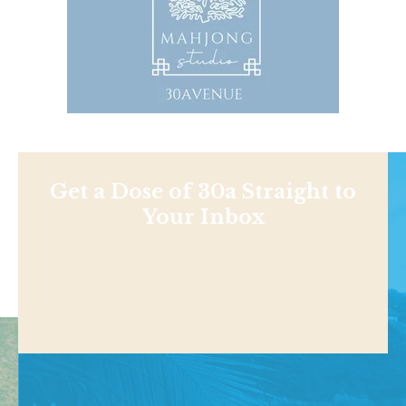
Get a Dose of 30a Straight to
Your Inbox