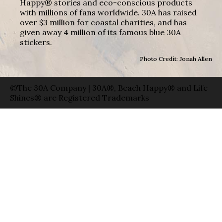
Happy® stories and eco-conscious products
with millions of fans worldwide. 30A has raised
over $3 million for coastal charities, and has
given away 4 million of its famous blue 30A
stickers.
Photo Credit: Jonah Allen
©The 30A Company | 30A®, Beach Happy® and Life
Shines® are Registered Trademarks