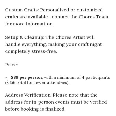
Custom Crafts: Personalized or customized
crafts are available—contact the Chores Team
for more information.
Setup & Cleanup: The Chores Artist will
handle everything, making your craft night
completely stress-free.
Price:
$89 per person
, with a minimum of 4 participants
($356 total for fewer attendees).
Address Verification: Please note that the
address for in-person events must be verified
before booking is finalized.