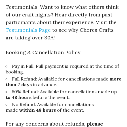
Testimonials: Want to know what others think
of our craft nights? Hear directly from past
participants about their experience. Visit the
Testimonials Page
to see why Chores Crafts
are taking over 30A!
Booking & Cancellation Policy:
Pay in Full: Full payment is required at the time of
booking.
Full Refund: Available for cancellations made
more
than 7 days
in advance.
50% Refund: Available for cancellations made
up
to 48 hours
before the event.
No Refund: Available for cancellations
made
within 48 hours
of the event.
For any concerns about refunds,
please