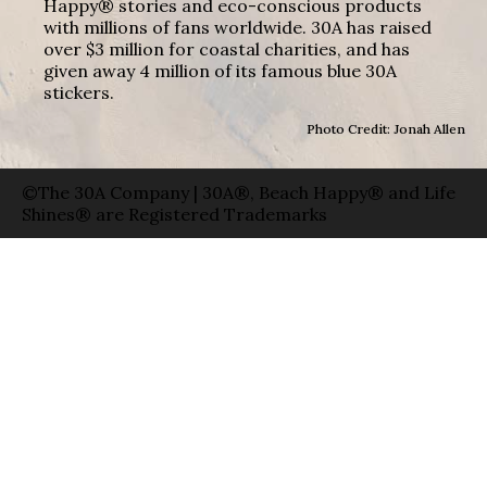
Happy® stories and eco-conscious products
with millions of fans worldwide. 30A has raised
over $3 million for coastal charities, and has
given away 4 million of its famous blue 30A
stickers.
Photo Credit: Jonah Allen
©The 30A Company | 30A®, Beach Happy® and Life
Shines® are Registered Trademarks