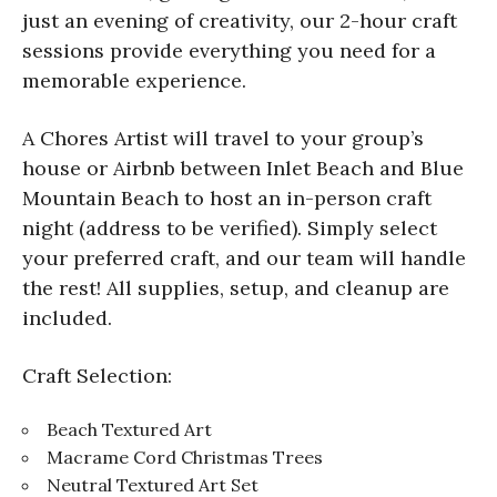
just an evening of creativity, our 2-hour craft
sessions provide everything you need for a
memorable experience.
A Chores Artist will travel to your group’s
house or Airbnb between Inlet Beach and Blue
Mountain Beach to host an in-person craft
night (address to be verified). Simply select
your preferred craft, and our team will handle
the rest! All supplies, setup, and cleanup are
included.
Craft Selection:
Beach Textured Art
Macrame Cord Christmas Trees
Neutral Textured Art Set