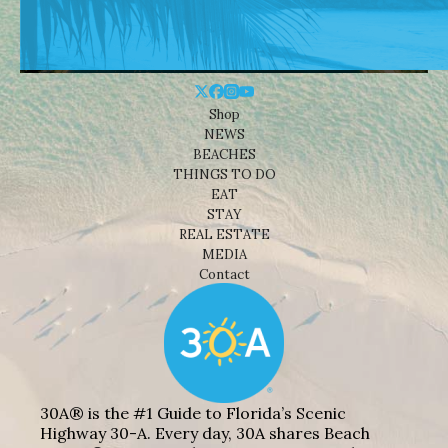
Shop
NEWS
BEACHES
THINGS TO DO
EAT
STAY
REAL ESTATE
MEDIA
Contact
30A® is the #1 Guide to Florida’s Scenic
Highway 30-A. Every day, 30A shares Beach