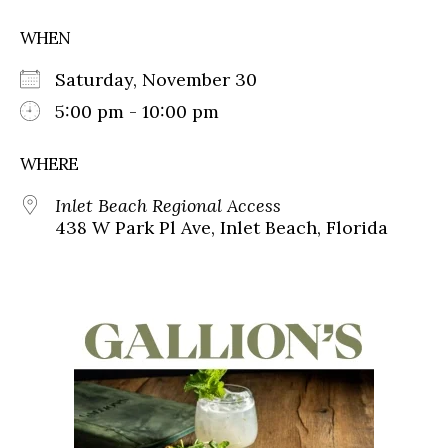
WHEN
Saturday, November 30
5:00 pm - 10:00 pm
WHERE
Inlet Beach Regional Access
438 W Park Pl Ave, Inlet Beach, Florida