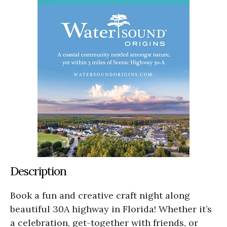
Description
Book a fun and creative craft night along
beautiful 30A highway in Florida! Whether it’s
a celebration, get-together with friends, or