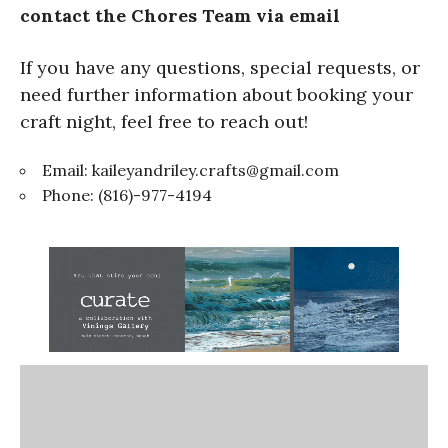
contact the Chores Team via email
If you have any questions, special requests, or
need further information about booking your
craft night, feel free to reach out!
Email:
kaileyandriley.crafts@gmail.com
Phone: (816)-977-4194