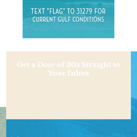
Get a Dose of 30a Straight to
Your Inbox