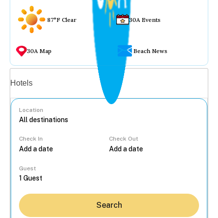
87°F Clear
30A Events
30A Map
Beach News
Vacation rentals
Hotels
Location
Check In
Check Out
...
Guest
Search