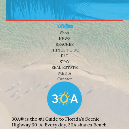
Shop
NEWS
BEACHES
THINGS TO DO
EAT
STAY
REAL ESTATE
MEDIA
Contact
30A® is the #1 Guide to Florida’s Scenic
Highway 30-A. Every day, 30A shares Beach