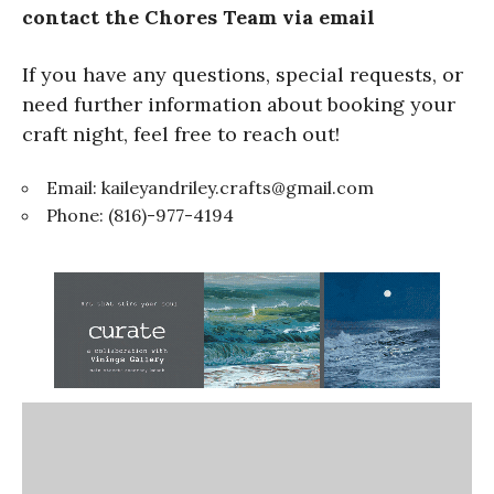
contact the Chores Team via email
If you have any questions, special requests, or
need further information about booking your
craft night, feel free to reach out!
Email:
kaileyandriley.crafts@gmail.com
Phone: (816)-977-4194