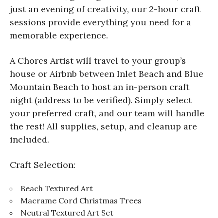
just an evening of creativity, our 2-hour craft
sessions provide everything you need for a
memorable experience.
A Chores Artist will travel to your group’s
house or Airbnb between Inlet Beach and Blue
Mountain Beach to host an in-person craft
night (address to be verified). Simply select
your preferred craft, and our team will handle
the rest! All supplies, setup, and cleanup are
included.
Craft Selection:
Beach Textured Art
Macrame Cord Christmas Trees
Neutral Textured Art Set