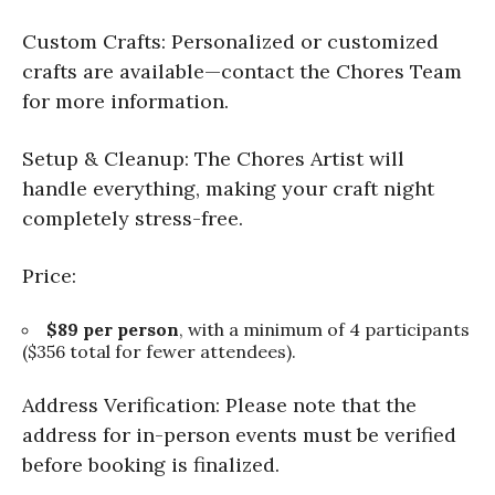
Custom Crafts: Personalized or customized
crafts are available—contact the Chores Team
for more information.
Setup & Cleanup: The Chores Artist will
handle everything, making your craft night
completely stress-free.
Price:
$89 per person
, with a minimum of 4 participants
($356 total for fewer attendees).
Address Verification: Please note that the
address for in-person events must be verified
before booking is finalized.