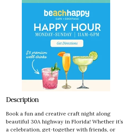
Description
Book a fun and creative craft night along
beautiful 30A highway in Florida! Whether it’s
a celebration, get-together with friends, or