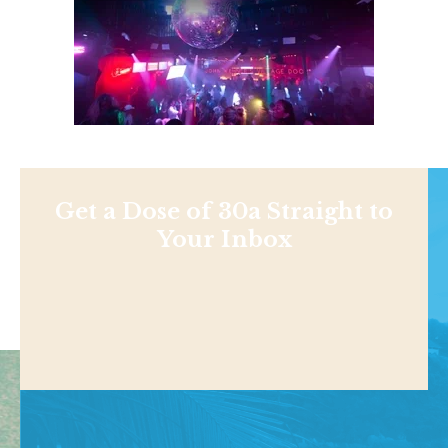
Get a Dose of 30a Straight to
Your Inbox