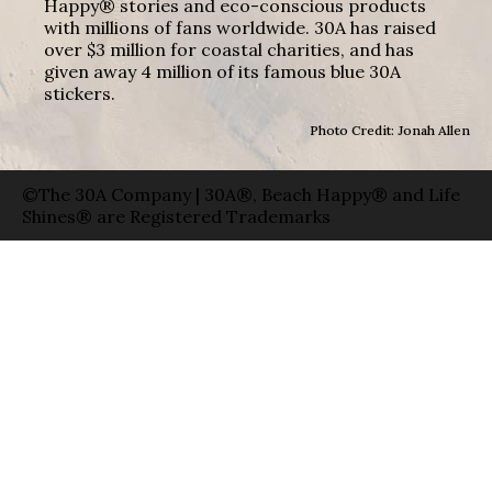
Happy® stories and eco-conscious products
with millions of fans worldwide. 30A has raised
over $3 million for coastal charities, and has
given away 4 million of its famous blue 30A
stickers.
Photo Credit: Jonah Allen
©The 30A Company | 30A®, Beach Happy® and Life
Shines® are Registered Trademarks