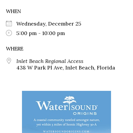
WHEN
Wednesday, December 25
5:00 pm - 10:00 pm
WHERE
Inlet Beach Regional Access
438 W Park Pl Ave, Inlet Beach, Florida