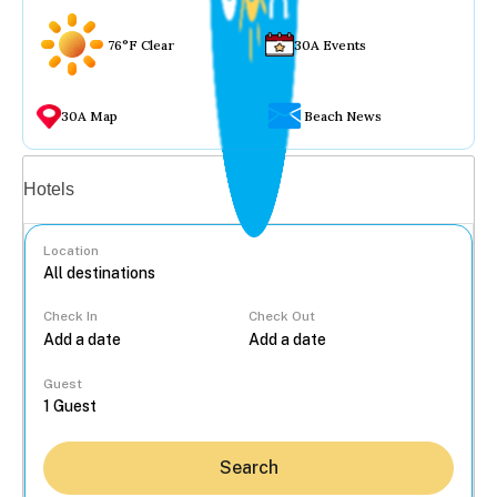
76°F Clear
30A Events
30A Map
Beach News
Vacation rentals
Hotels
Location
Check In
Check Out
...
Guest
Search