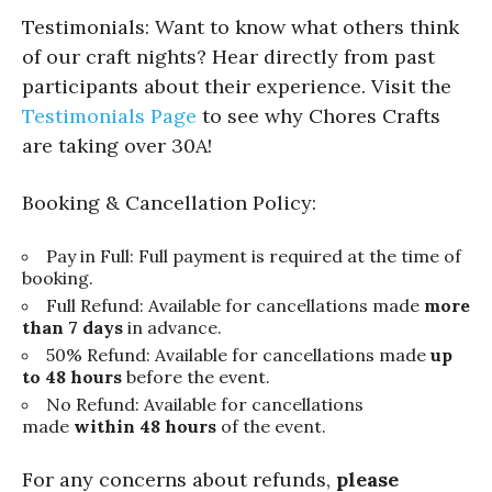
Testimonials: Want to know what others think
of our craft nights? Hear directly from past
participants about their experience. Visit the
Testimonials Page
to see why Chores Crafts
are taking over 30A!
Booking & Cancellation Policy:
Pay in Full: Full payment is required at the time of
booking.
Full Refund: Available for cancellations made
more
than 7 days
in advance.
50% Refund: Available for cancellations made
up
to 48 hours
before the event.
No Refund: Available for cancellations
made
within 48 hours
of the event.
For any concerns about refunds,
please