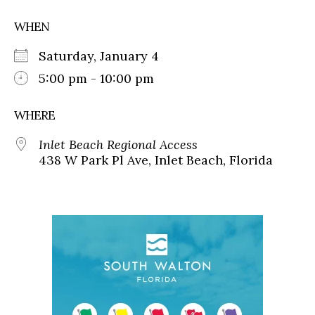
WHEN
Saturday, January 4
5:00 pm - 10:00 pm
WHERE
Inlet Beach Regional Access
438 W Park Pl Ave, Inlet Beach, Florida