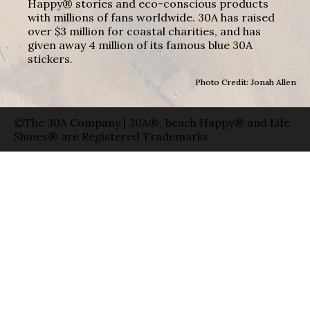
Happy® stories and eco-conscious products
with millions of fans worldwide. 30A has raised
over $3 million for coastal charities, and has
given away 4 million of its famous blue 30A
stickers.
Photo Credit: Jonah Allen
©The 30A Company | 30A®, Beach Happy® and Life
Shines® are Registered Trademarks