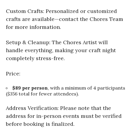
Custom Crafts: Personalized or customized
crafts are available—contact the Chores Team
for more information.
Setup & Cleanup: The Chores Artist will
handle everything, making your craft night
completely stress-free.
Price:
$89 per person
, with a minimum of 4 participants
($356 total for fewer attendees).
Address Verification: Please note that the
address for in-person events must be verified
before booking is finalized.