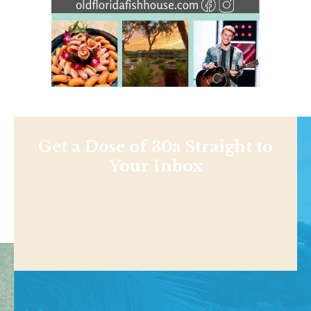
Get a Dose of 30a Straight to
Your Inbox