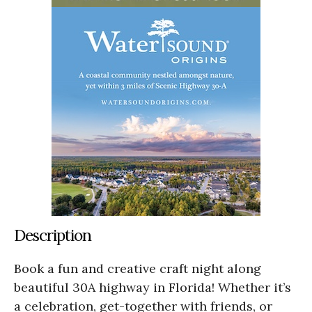
Description
Book a fun and creative craft night along
beautiful 30A highway in Florida! Whether it’s
a celebration, get-together with friends, or