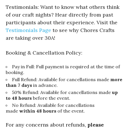
Testimonials: Want to know what others think
of our craft nights? Hear directly from past
participants about their experience. Visit the
Testimonials Page
to see why Chores Crafts
are taking over 30A!
Booking & Cancellation Policy:
Pay in Full: Full payment is required at the time of
booking.
Full Refund: Available for cancellations made
more
than 7 days
in advance.
50% Refund: Available for cancellations made
up
to 48 hours
before the event.
No Refund: Available for cancellations
made
within 48 hours
of the event.
For any concerns about refunds,
please