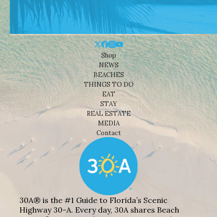
Shop
NEWS
BEACHES
THINGS TO DO
EAT
STAY
REAL ESTATE
MEDIA
Contact
30A® is the #1 Guide to Florida’s Scenic
Highway 30-A. Every day, 30A shares Beach