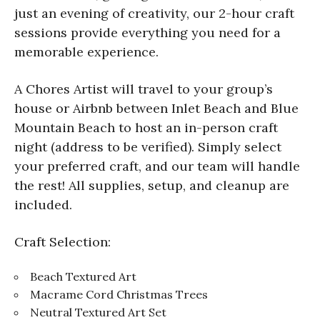
just an evening of creativity, our 2-hour craft
sessions provide everything you need for a
memorable experience.
A Chores Artist will travel to your group’s
house or Airbnb between Inlet Beach and Blue
Mountain Beach to host an in-person craft
night (address to be verified). Simply select
your preferred craft, and our team will handle
the rest! All supplies, setup, and cleanup are
included.
Craft Selection:
Beach Textured Art
Macrame Cord Christmas Trees
Neutral Textured Art Set