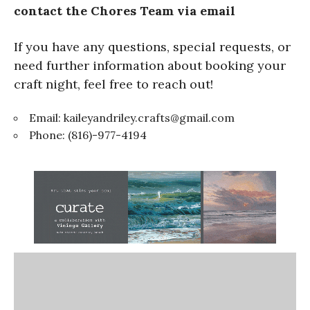
contact the Chores Team via email
If you have any questions, special requests, or
need further information about booking your
craft night, feel free to reach out!
Email:
kaileyandriley.crafts@gmail.com
Phone: (816)-977-4194