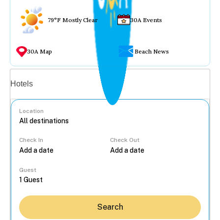
79°F Mostly Clear
30A Events
30A Map
Beach News
Vacation rentals
Hotels
Location
Check In
Check Out
...
Guest
Search