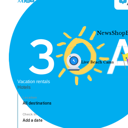
News
Shop
Live Beach Cams
Vacation rentals
Hotels
Location
Check In