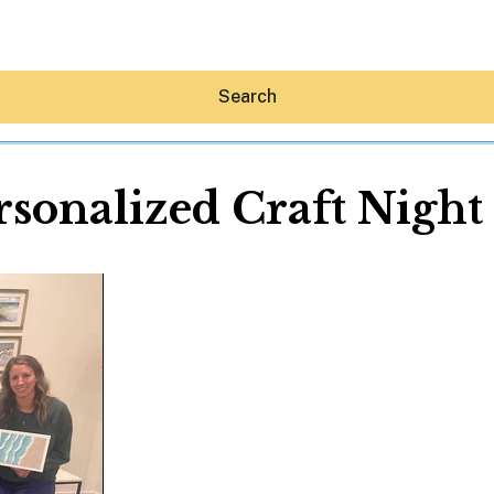
Search
rsonalized Craft Night 
Hey30A AI
News
Shop
Beaches
Things To Do
Eat
Stay
Real Estate
Media