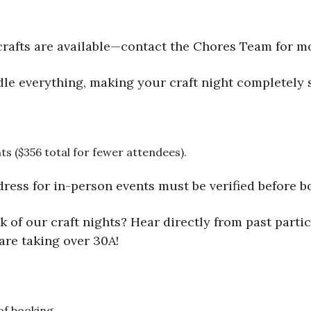
rafts are available—contact the Chores Team for m
le everything, making your craft night completely s
ts ($356 total for fewer attendees).
dress for in-person events must be verified before bo
 of our craft nights? Hear directly from past partic
are taking over 30A!
 of booking.