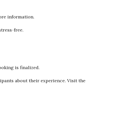
ore information.
tress-free.
oking is finalized.
ipants about their experience. Visit the