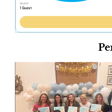
Guest
Pe