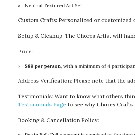
Neutral Textured Art Set
Custom Crafts: Personalized or customized c
Setup & Cleanup: The Chores Artist will hand
Price:
$89 per person
, with a minimum of 4 participan
Address Verification: Please note that the ad
Testimonials: Want to know what others think
Testimonials Page
to see why Chores Crafts 
Booking & Cancellation Policy:
Pay in Full: Full payment is required at the time