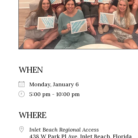
WHEN
Monday, January 6
5:00 pm - 10:00 pm
WHERE
Inlet Beach Regional Access
438 W Park Pl Ave, Inlet Beach, Florida