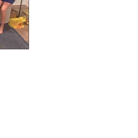
Social
Contact
WELCOME TO 30A
Sign up for beach news and local updates—pl
chance to win a $500 30A gift basket. One wi
each month!