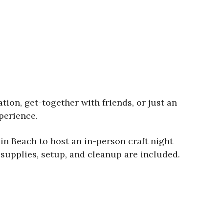
tion, get-together with friends, or just an
perience.
in Beach to host an in-person craft night
l supplies, setup, and cleanup are included.