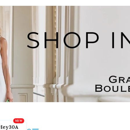
Hey30A