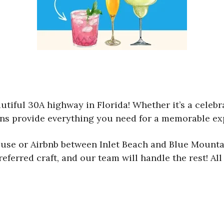
utiful 30A highway in Florida! Whether it’s a celebra
ions provide everything you need for a memorable ex
house or Airbnb between Inlet Beach and Blue Mounta
referred craft, and our team will handle the rest! Al