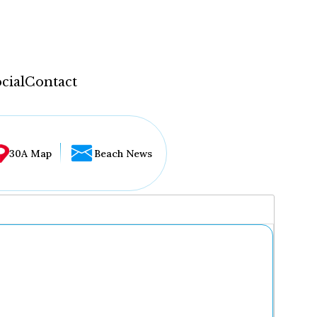
cial
Contact
30A Map
Beach News
...