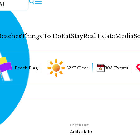
AI
Beaches
Things To Do
Eat
Stay
Real Estate
Media
So
Beach Flag
82°F Clear
30A Events
Check Out