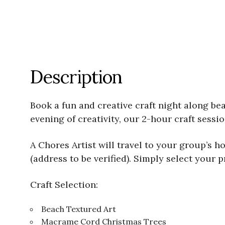
Description
Book a fun and creative craft night along bea
evening of creativity, our 2-hour craft sess
A Chores Artist will travel to your group’s 
(address to be verified). Simply select your p
Craft Selection:
Beach Textured Art
Macrame Cord Christmas Trees