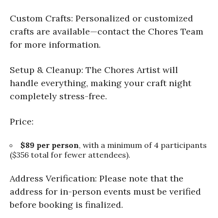
Custom Crafts: Personalized or customized
crafts are available—contact the Chores Team
for more information.
Setup & Cleanup: The Chores Artist will
handle everything, making your craft night
completely stress-free.
Price:
$89 per person
, with a minimum of 4 participants
($356 total for fewer attendees).
Address Verification: Please note that the
address for in-person events must be verified
before booking is finalized.