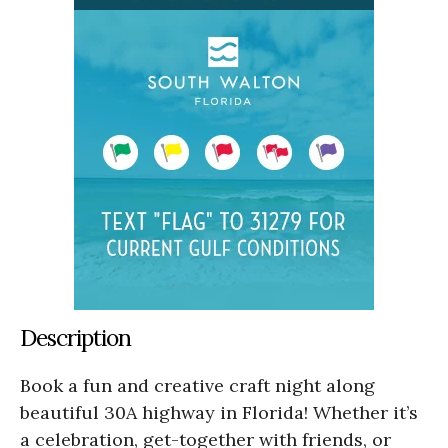
Description
Book a fun and creative craft night along
beautiful 30A highway in Florida! Whether it’s
a celebration, get-together with friends, or