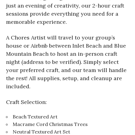
just an evening of creativity, our 2-hour craft
sessions provide everything you need for a
memorable experience.
A Chores Artist will travel to your group’s
house or Airbnb between Inlet Beach and Blue
Mountain Beach to host an in-person craft
night (address to be verified). Simply select
your preferred craft, and our team will handle
the rest! All supplies, setup, and cleanup are
included.
Craft Selection:
Beach Textured Art
Macrame Cord Christmas Trees
Neutral Textured Art Set