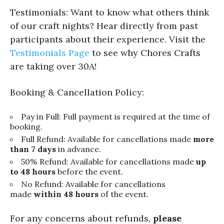
Testimonials: Want to know what others think
of our craft nights? Hear directly from past
participants about their experience. Visit the
Testimonials Page
to see why Chores Crafts
are taking over 30A!
Booking & Cancellation Policy:
Pay in Full: Full payment is required at the time of
booking.
Full Refund: Available for cancellations made
more
than 7 days
in advance.
50% Refund: Available for cancellations made
up
to 48 hours
before the event.
No Refund: Available for cancellations
made
within 48 hours
of the event.
For any concerns about refunds,
please