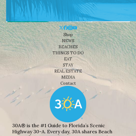
Shop
NEWS
BEACHES
THINGS TO DO
EAT
STAY
REAL ESTATE
MEDIA
Contact
30A® is the #1 Guide to Florida’s Scenic
Highway 30-A. Every day, 30A shares Beach