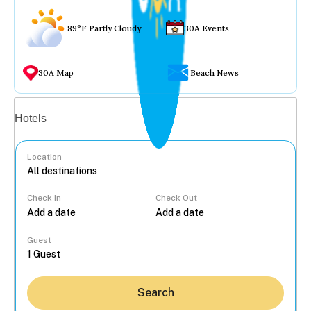
89°F Partly Cloudy
30A Events
30A Map
Beach News
Vacation rentals
Hotels
Location
Check In
Check Out
...
Guest
Search