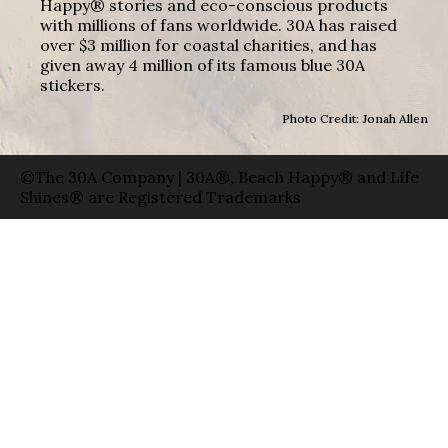
Happy® stories and eco-conscious products
with millions of fans worldwide. 30A has raised
over $3 million for coastal charities, and has
given away 4 million of its famous blue 30A
stickers.
Photo Credit: Jonah Allen
©The 30A Company | 30A®, Beach Happy® and Life
Shines® are Registered Trademarks