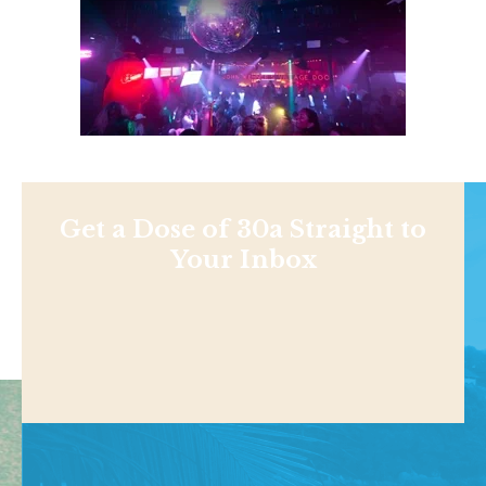
Get a Dose of 30a Straight to
Your Inbox