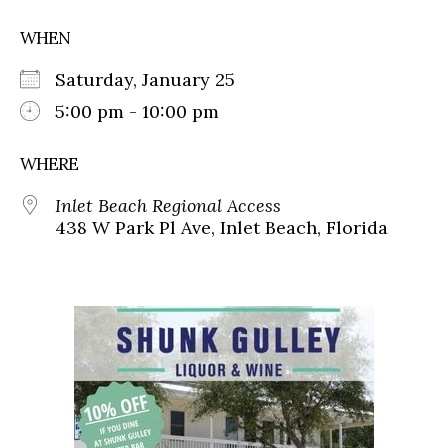
WHEN
Saturday, January 25
5:00 pm - 10:00 pm
WHERE
Inlet Beach Regional Access
438 W Park Pl Ave, Inlet Beach, Florida