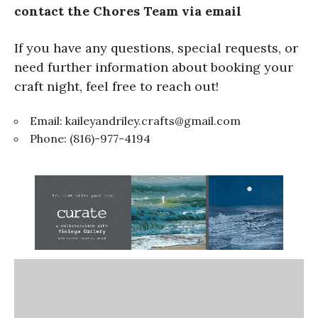
contact the Chores Team via email
If you have any questions, special requests, or
need further information about booking your
craft night, feel free to reach out!
Email:
kaileyandriley.crafts@gmail.com
Phone: (816)-977-4194