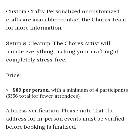
Custom Crafts: Personalized or customized
crafts are available—contact the Chores Team
for more information.
Setup & Cleanup: The Chores Artist will
handle everything, making your craft night
completely stress-free.
Price:
$89 per person
, with a minimum of 4 participants
($356 total for fewer attendees).
Address Verification: Please note that the
address for in-person events must be verified
before booking is finalized.