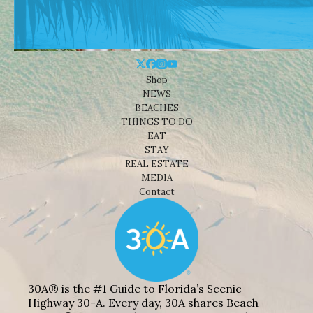
Shop
NEWS
BEACHES
THINGS TO DO
EAT
STAY
REAL ESTATE
MEDIA
Contact
30A® is the #1 Guide to Florida’s Scenic
Highway 30-A. Every day, 30A shares Beach