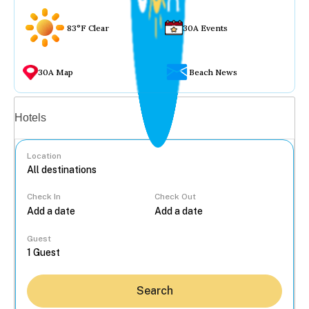
83°F Clear
30A Events
30A Map
Beach News
Vacation rentals
Hotels
Location
Check In
Check Out
...
Guest
Search