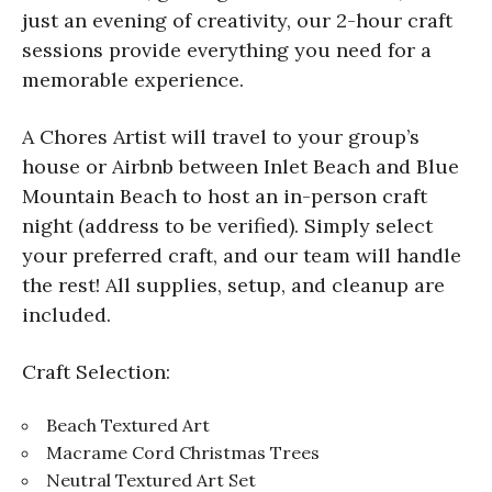
just an evening of creativity, our 2-hour craft
sessions provide everything you need for a
memorable experience.
A Chores Artist will travel to your group’s
house or Airbnb between Inlet Beach and Blue
Mountain Beach to host an in-person craft
night (address to be verified). Simply select
your preferred craft, and our team will handle
the rest! All supplies, setup, and cleanup are
included.
Craft Selection:
Beach Textured Art
Macrame Cord Christmas Trees
Neutral Textured Art Set