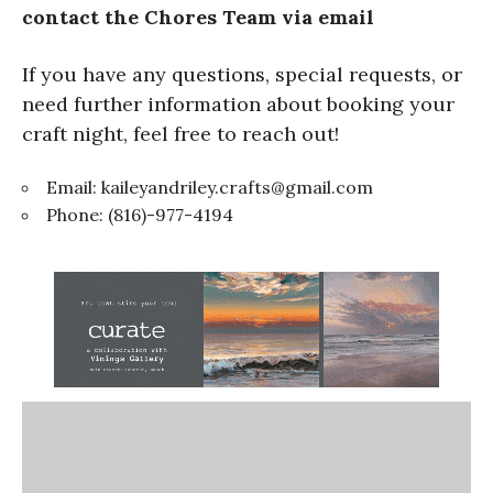
contact the Chores Team via email
If you have any questions, special requests, or
need further information about booking your
craft night, feel free to reach out!
Email:
kaileyandriley.crafts@gmail.com
Phone: (816)-977-4194