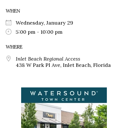
WHEN
Wednesday, January 29
5:00 pm - 10:00 pm
WHERE
Inlet Beach Regional Access
438 W Park Pl Ave, Inlet Beach, Florida