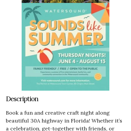
Description
Book a fun and creative craft night along
beautiful 30A highway in Florida! Whether it’s
a celebration, get-together with friends, or