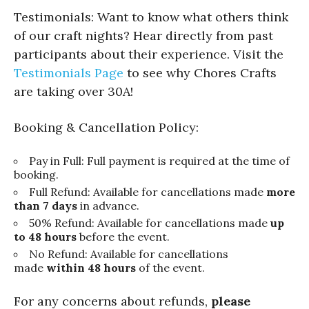
Testimonials: Want to know what others think
of our craft nights? Hear directly from past
participants about their experience. Visit the
Testimonials Page
to see why Chores Crafts
are taking over 30A!
Booking & Cancellation Policy:
Pay in Full: Full payment is required at the time of
booking.
Full Refund: Available for cancellations made
more
than 7 days
in advance.
50% Refund: Available for cancellations made
up
to 48 hours
before the event.
No Refund: Available for cancellations
made
within 48 hours
of the event.
For any concerns about refunds,
please