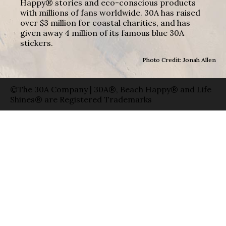
Happy® stories and eco-conscious products
with millions of fans worldwide. 30A has raised
over $3 million for coastal charities, and has
given away 4 million of its famous blue 30A
stickers.
Photo Credit: Jonah Allen
©The 30A Company | 30A®, Beach Happy® and Life
Shines® are Registered Trademarks