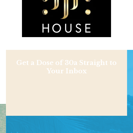
Get a Dose of 30a Straight to
Your Inbox