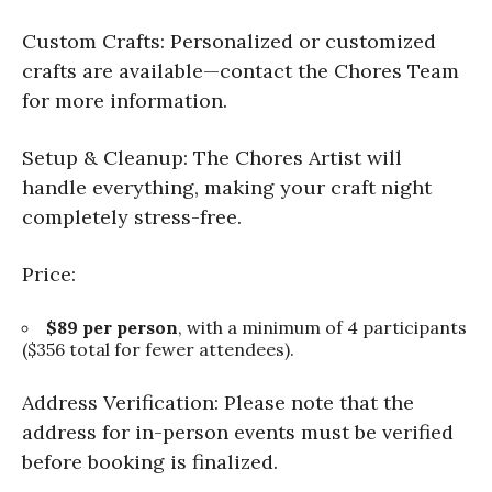
Custom Crafts: Personalized or customized
crafts are available—contact the Chores Team
for more information.
Setup & Cleanup: The Chores Artist will
handle everything, making your craft night
completely stress-free.
Price:
$89 per person
, with a minimum of 4 participants
($356 total for fewer attendees).
Address Verification: Please note that the
address for in-person events must be verified
before booking is finalized.