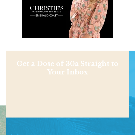
Get a Dose of 30a Straight to
Your Inbox