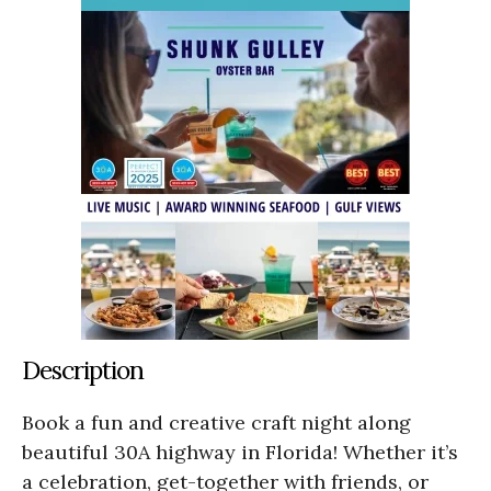
Description
Book a fun and creative craft night along
beautiful 30A highway in Florida! Whether it’s
a celebration, get-together with friends, or