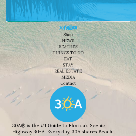
Shop
NEWS
BEACHES
THINGS TO DO
EAT
STAY
REAL ESTATE
MEDIA
Contact
30A® is the #1 Guide to Florida’s Scenic
Highway 30-A. Every day, 30A shares Beach