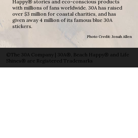
Happy® stories and eco-conscious products
with millions of fans worldwide. 30A has raised
over $3 million for coastal charities, and has
given away 4 million of its famous blue 30A
stickers.
Photo Credit: Jonah Allen
©The 30A Company | 30A®, Beach Happy® and Life
Shines® are Registered Trademarks