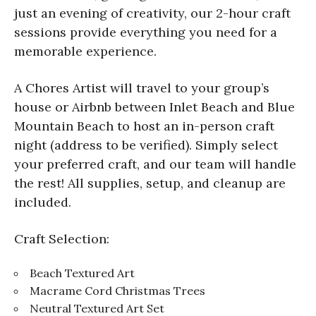
just an evening of creativity, our 2-hour craft
sessions provide everything you need for a
memorable experience.
A Chores Artist will travel to your group’s
house or Airbnb between Inlet Beach and Blue
Mountain Beach to host an in-person craft
night (address to be verified). Simply select
your preferred craft, and our team will handle
the rest! All supplies, setup, and cleanup are
included.
Craft Selection:
Beach Textured Art
Macrame Cord Christmas Trees
Neutral Textured Art Set