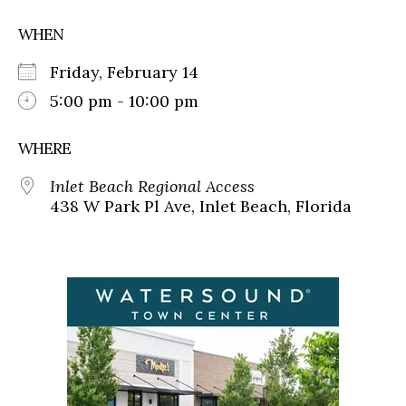
WHEN
Friday, February 14
5:00 pm - 10:00 pm
WHERE
Inlet Beach Regional Access
438 W Park Pl Ave, Inlet Beach, Florida