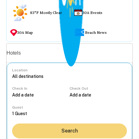
83°F Mostly Clear
30A Events
30A Map
Beach News
Vacation rentals
Hotels
Location
Check In
Check Out
...
Guest
Search