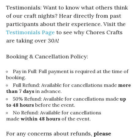
Testimonials: Want to know what others think
of our craft nights? Hear directly from past
participants about their experience. Visit the
Testimonials Page
to see why Chores Crafts
are taking over 30A!
Booking & Cancellation Policy:
Pay in Full: Full payment is required at the time of
booking.
Full Refund: Available for cancellations made
more
than 7 days
in advance.
50% Refund: Available for cancellations made
up
to 48 hours
before the event.
No Refund: Available for cancellations
made
within 48 hours
of the event.
For any concerns about refunds,
please