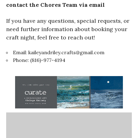
contact the Chores Team via email
If you have any questions, special requests, or
need further information about booking your
craft night, feel free to reach out!
Email:
kaileyandriley.crafts@gmail.com
Phone: (816)-977-4194