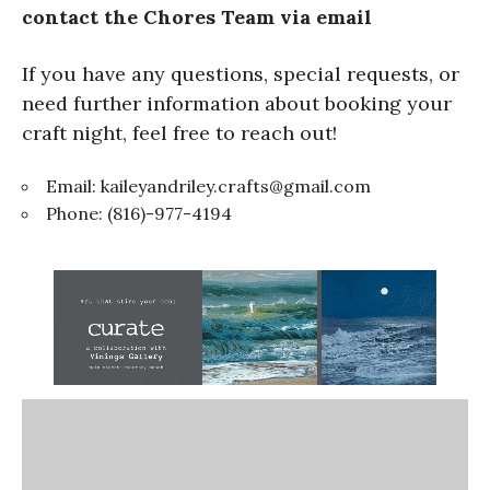
contact the Chores Team via email
If you have any questions, special requests, or
need further information about booking your
craft night, feel free to reach out!
Email:
kaileyandriley.crafts@gmail.com
Phone: (816)-977-4194