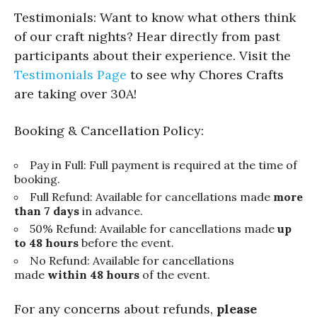
Testimonials: Want to know what others think
of our craft nights? Hear directly from past
participants about their experience. Visit the
Testimonials Page
to see why Chores Crafts
are taking over 30A!
Booking & Cancellation Policy:
Pay in Full: Full payment is required at the time of
booking.
Full Refund: Available for cancellations made
more
than 7 days
in advance.
50% Refund: Available for cancellations made
up
to 48 hours
before the event.
No Refund: Available for cancellations
made
within 48 hours
of the event.
For any concerns about refunds,
please