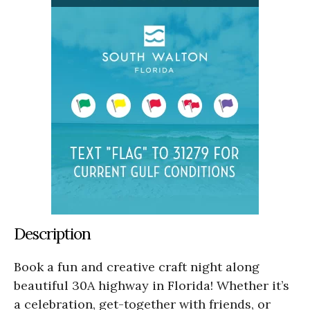
Description
Book a fun and creative craft night along
beautiful 30A highway in Florida! Whether it’s
a celebration, get-together with friends, or