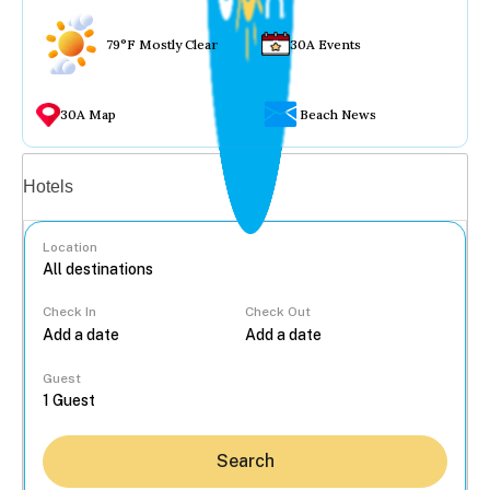
79°F Mostly Clear
30A Events
30A Map
Beach News
Vacation rentals
Hotels
Location
Check In
Check Out
...
Guest
Search