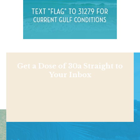
Get a Dose of 30a Straight to
Your Inbox