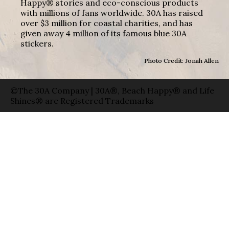
Happy® stories and eco-conscious products
with millions of fans worldwide. 30A has raised
over $3 million for coastal charities, and has
given away 4 million of its famous blue 30A
stickers.
Photo Credit: Jonah Allen
©The 30A Company | 30A®, Beach Happy® and Life
Shines® are Registered Trademarks