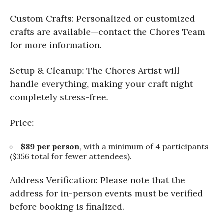
Custom Crafts: Personalized or customized
crafts are available—contact the Chores Team
for more information.
Setup & Cleanup: The Chores Artist will
handle everything, making your craft night
completely stress-free.
Price:
$89 per person
, with a minimum of 4 participants
($356 total for fewer attendees).
Address Verification: Please note that the
address for in-person events must be verified
before booking is finalized.