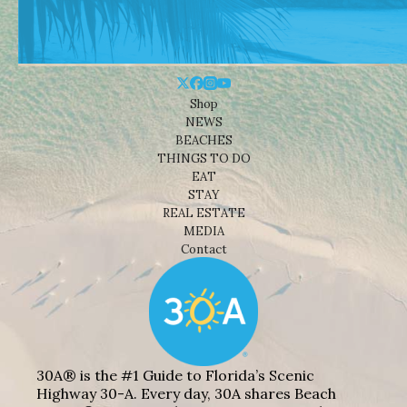
Shop
NEWS
BEACHES
THINGS TO DO
EAT
STAY
REAL ESTATE
MEDIA
Contact
30A® is the #1 Guide to Florida’s Scenic
Highway 30-A. Every day, 30A shares Beach