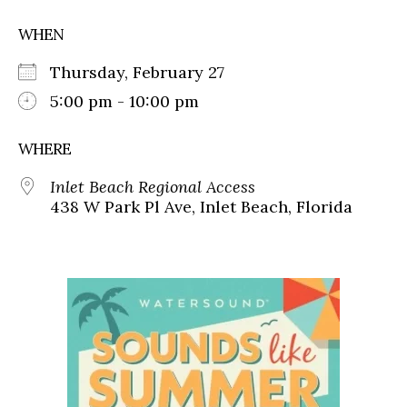
WHEN
Thursday, February 27
5:00 pm - 10:00 pm
WHERE
Inlet Beach Regional Access
438 W Park Pl Ave, Inlet Beach, Florida