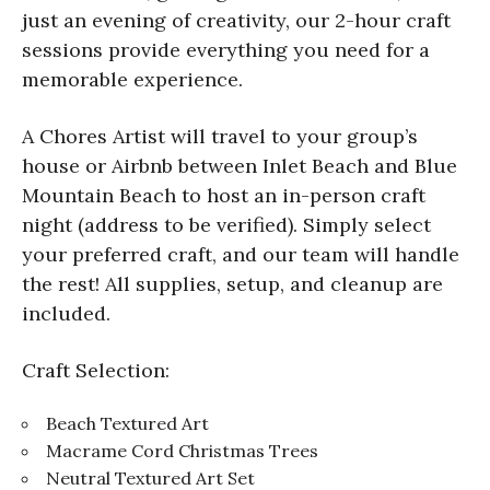
just an evening of creativity, our 2-hour craft
sessions provide everything you need for a
memorable experience.
A Chores Artist will travel to your group’s
house or Airbnb between Inlet Beach and Blue
Mountain Beach to host an in-person craft
night (address to be verified). Simply select
your preferred craft, and our team will handle
the rest! All supplies, setup, and cleanup are
included.
Craft Selection:
Beach Textured Art
Macrame Cord Christmas Trees
Neutral Textured Art Set