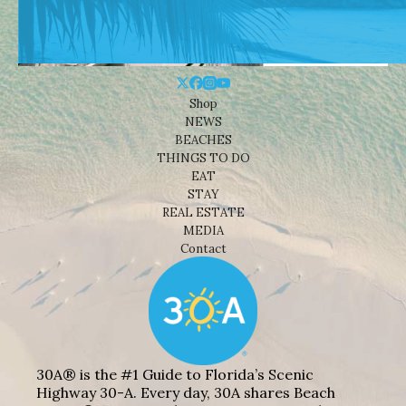
Shop
NEWS
BEACHES
THINGS TO DO
EAT
STAY
REAL ESTATE
MEDIA
Contact
30A® is the #1 Guide to Florida’s Scenic
Highway 30-A. Every day, 30A shares Beach