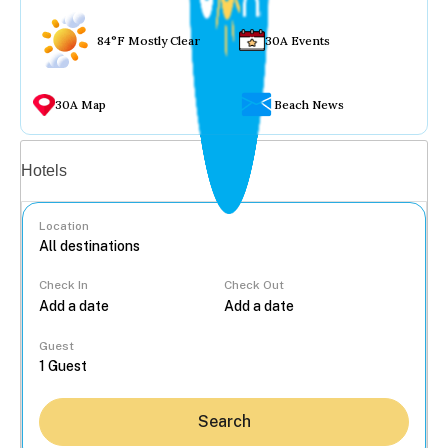
84°F Mostly Clear
30A Events
30A Map
Beach News
Vacation rentals
Hotels
Location
Check In
Check Out
...
Guest
Search