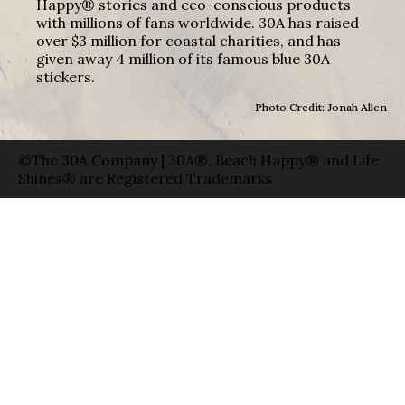
Happy® stories and eco-conscious products
with millions of fans worldwide. 30A has raised
over $3 million for coastal charities, and has
given away 4 million of its famous blue 30A
stickers.
Photo Credit: Jonah Allen
©The 30A Company | 30A®, Beach Happy® and Life
Shines® are Registered Trademarks