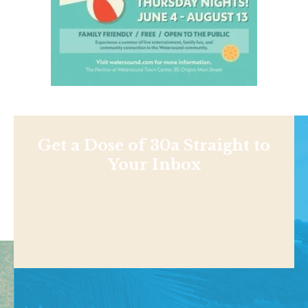
Get a Dose of 30a Straight to
Your Inbox