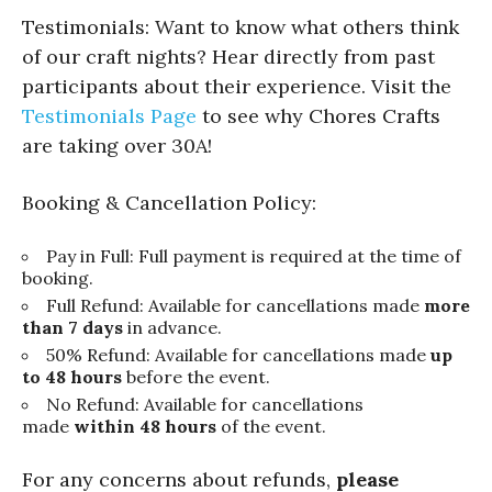
Testimonials: Want to know what others think
of our craft nights? Hear directly from past
participants about their experience. Visit the
Testimonials Page
to see why Chores Crafts
are taking over 30A!
Booking & Cancellation Policy:
Pay in Full: Full payment is required at the time of
booking.
Full Refund: Available for cancellations made
more
than 7 days
in advance.
50% Refund: Available for cancellations made
up
to 48 hours
before the event.
No Refund: Available for cancellations
made
within 48 hours
of the event.
For any concerns about refunds,
please