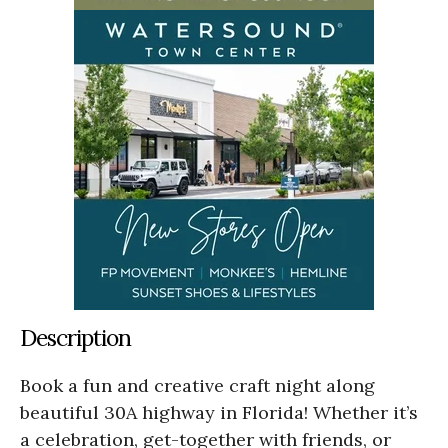
Description
Book a fun and creative craft night along
beautiful 30A highway in Florida! Whether it’s
a celebration, get-together with friends, or