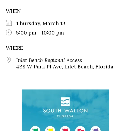
WHEN
Thursday, March 13
5:00 pm - 10:00 pm
WHERE
Inlet Beach Regional Access
438 W Park Pl Ave, Inlet Beach, Florida