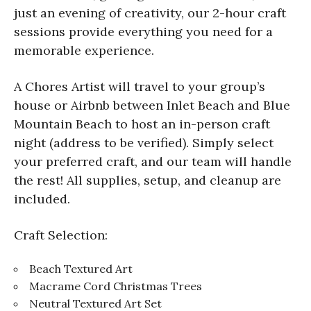
just an evening of creativity, our 2-hour craft
sessions provide everything you need for a
memorable experience.
A Chores Artist will travel to your group’s
house or Airbnb between Inlet Beach and Blue
Mountain Beach to host an in-person craft
night (address to be verified). Simply select
your preferred craft, and our team will handle
the rest! All supplies, setup, and cleanup are
included.
Craft Selection:
Beach Textured Art
Macrame Cord Christmas Trees
Neutral Textured Art Set