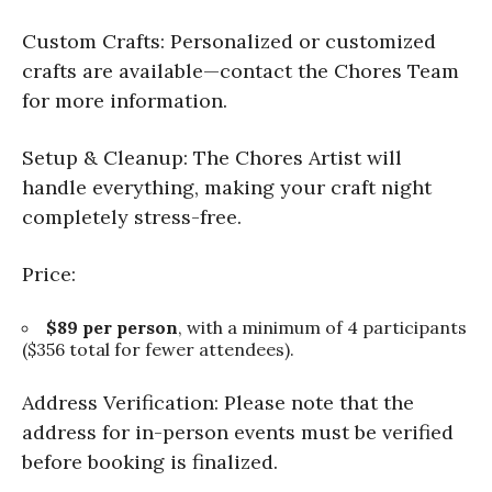
Custom Crafts: Personalized or customized
crafts are available—contact the Chores Team
for more information.
Setup & Cleanup: The Chores Artist will
handle everything, making your craft night
completely stress-free.
Price:
$89 per person
, with a minimum of 4 participants
($356 total for fewer attendees).
Address Verification: Please note that the
address for in-person events must be verified
before booking is finalized.