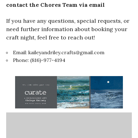
contact the Chores Team via email
If you have any questions, special requests, or
need further information about booking your
craft night, feel free to reach out!
Email:
kaileyandriley.crafts@gmail.com
Phone: (816)-977-4194