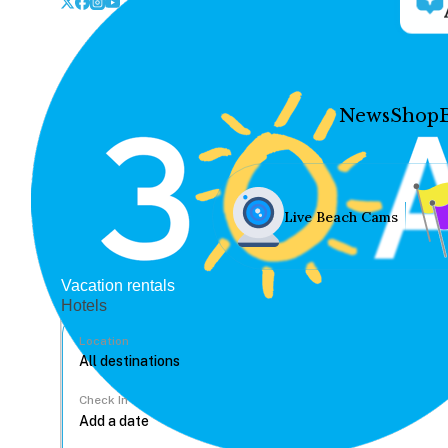
News
Shop
Live Beach Cams
Vacation rentals
Hotels
Location
Check In