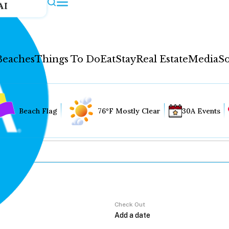
AI
Beaches
Things To Do
Eat
Stay
Real Estate
Media
So
Beach Flag
76°F Mostly Clear
30A Events
Check Out