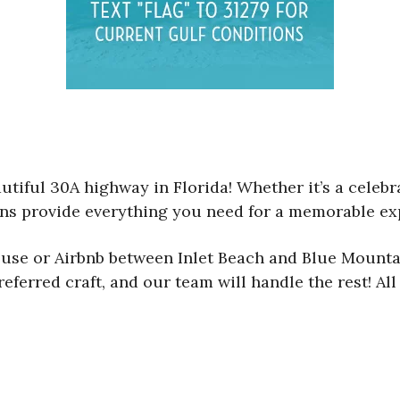
utiful 30A highway in Florida! Whether it’s a celebra
ions provide everything you need for a memorable ex
house or Airbnb between Inlet Beach and Blue Mounta
referred craft, and our team will handle the rest! Al