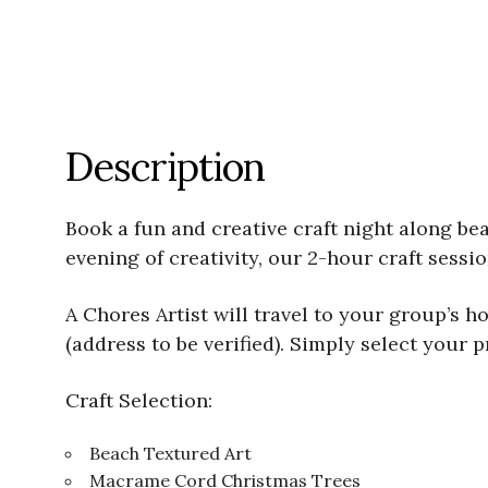
Description
Book a fun and creative craft night along bea
evening of creativity, our 2-hour craft sess
A Chores Artist will travel to your group’s 
(address to be verified). Simply select your p
Craft Selection:
Beach Textured Art
Macrame Cord Christmas Trees