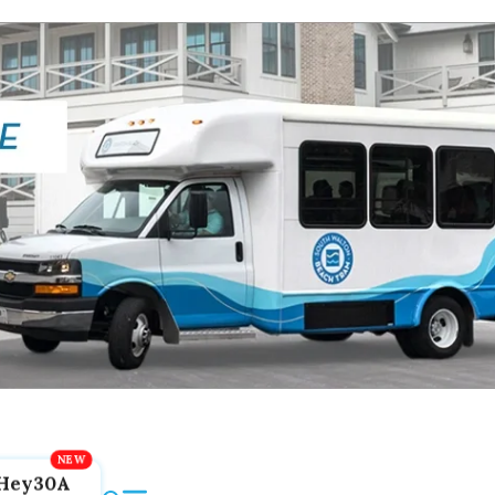
Hey30A