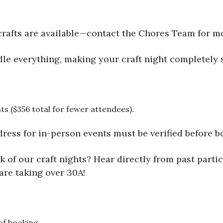
rafts are available—contact the Chores Team for m
le everything, making your craft night completely s
ts ($356 total for fewer attendees).
dress for in-person events must be verified before bo
 of our craft nights? Hear directly from past partic
are taking over 30A!
 of booking.