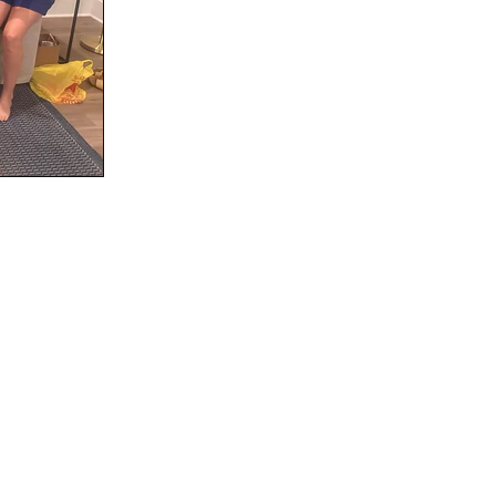
Social
Contact
WELCOME TO 30A
Sign up for beach news and local updates—pl
chance to win a $500 30A gift basket. One wi
each month!