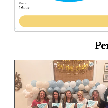
Guest
Pe