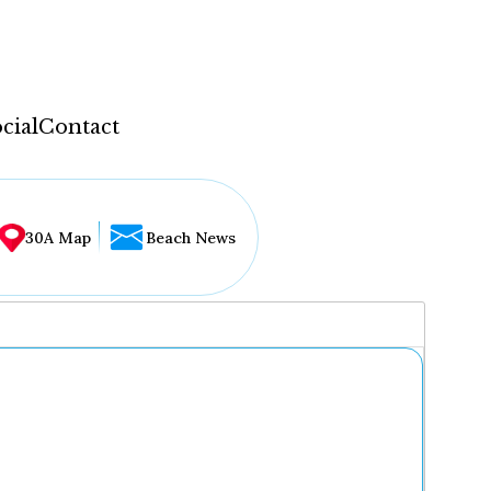
cial
Contact
30A Map
Beach News
...