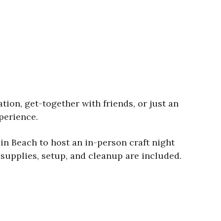
tion, get-together with friends, or just an
perience.
in Beach to host an in-person craft night
l supplies, setup, and cleanup are included.