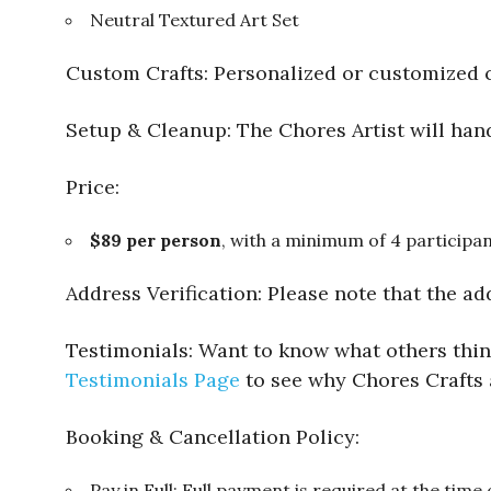
Neutral Textured Art Set
Custom Crafts: Personalized or customized c
Setup & Cleanup: The Chores Artist will hand
Price:
$89 per person
, with a minimum of 4 participan
Address Verification: Please note that the ad
Testimonials: Want to know what others think
Testimonials Page
to see why Chores Crafts 
Booking & Cancellation Policy:
Pay in Full: Full payment is required at the time