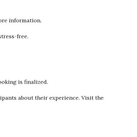
ore information.
tress-free.
oking is finalized.
ipants about their experience. Visit the