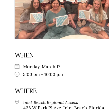
WHEN
Monday, March 17
5:00 pm - 10:00 pm
WHERE
Inlet Beach Regional Access
438 W Park Pl Ave, Inlet Beach, Florida