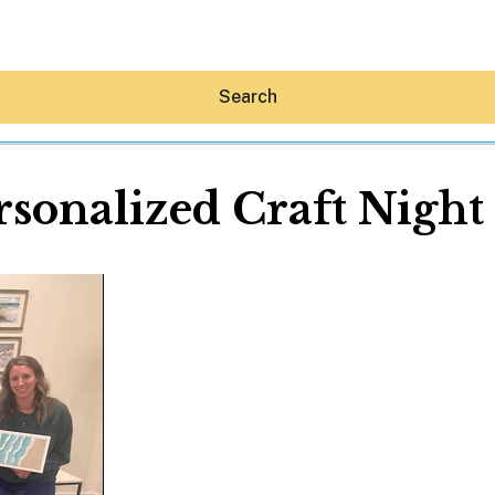
Search
rsonalized Craft Night 
Hey30A AI
News
Shop
Beaches
Things To Do
Eat
Stay
Real Estate
Media