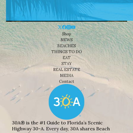
Shop
NEWS
BEACHES
THINGS TO DO
EAT
STAY
REAL ESTATE
MEDIA
Contact
30A® is the #1 Guide to Florida’s Scenic
Highway 30-A. Every day, 30A shares Beach