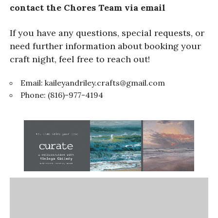
contact the Chores Team via email
If you have any questions, special requests, or
need further information about booking your
craft night, feel free to reach out!
Email:
kaileyandriley.crafts@gmail.com
Phone: (816)-977-4194