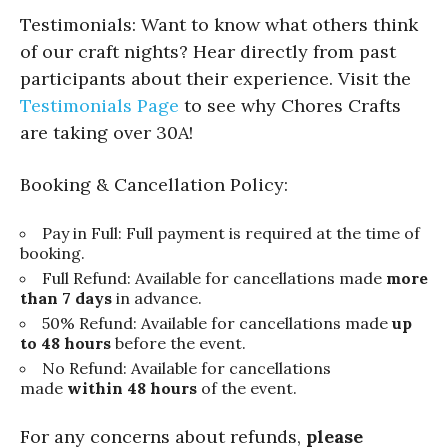
Testimonials: Want to know what others think
of our craft nights? Hear directly from past
participants about their experience. Visit the
Testimonials Page
to see why Chores Crafts
are taking over 30A!
Booking & Cancellation Policy:
Pay in Full: Full payment is required at the time of
booking.
Full Refund: Available for cancellations made
more
than 7 days
in advance.
50% Refund: Available for cancellations made
up
to 48 hours
before the event.
No Refund: Available for cancellations
made
within 48 hours
of the event.
For any concerns about refunds,
please