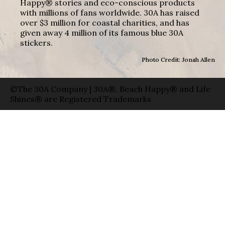
Happy® stories and eco-conscious products
with millions of fans worldwide. 30A has raised
over $3 million for coastal charities, and has
given away 4 million of its famous blue 30A
stickers.
Photo Credit: Jonah Allen
©The 30A Company | 30A®, Beach Happy® and Life
Shines® are Registered Trademarks