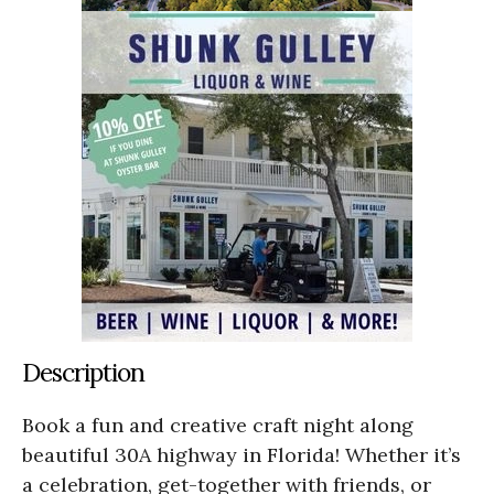
Description
Book a fun and creative craft night along
beautiful 30A highway in Florida! Whether it’s
a celebration, get-together with friends, or