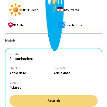
84°F Clear
30A Events
30A Map
Beach News
Vacation rentals
Hotels
Location
Check In
Check Out
...
Guest
Search