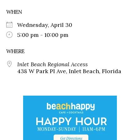
WHEN
Wednesday, April 30
5:00 pm - 10:00 pm
WHERE
Inlet Beach Regional Access
438 W Park Pl Ave, Inlet Beach, Florida