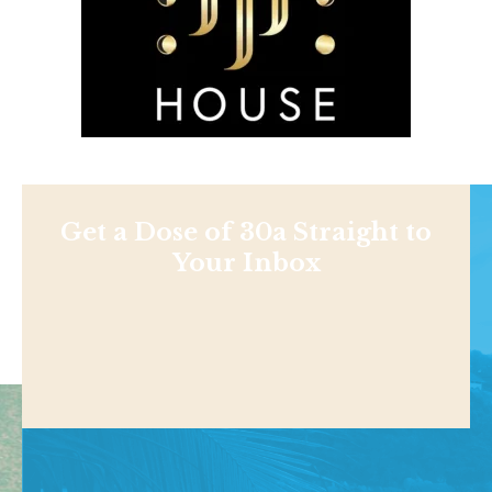
Get a Dose of 30a Straight to
Your Inbox