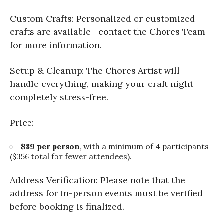
Custom Crafts: Personalized or customized
crafts are available—contact the Chores Team
for more information.
Setup & Cleanup: The Chores Artist will
handle everything, making your craft night
completely stress-free.
Price:
$89 per person
, with a minimum of 4 participants
($356 total for fewer attendees).
Address Verification: Please note that the
address for in-person events must be verified
before booking is finalized.