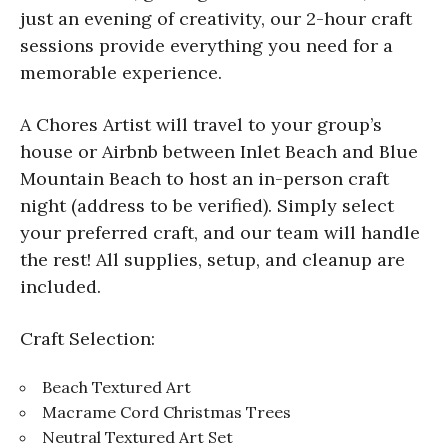
just an evening of creativity, our 2-hour craft
sessions provide everything you need for a
memorable experience.
A Chores Artist will travel to your group’s
house or Airbnb between Inlet Beach and Blue
Mountain Beach to host an in-person craft
night (address to be verified). Simply select
your preferred craft, and our team will handle
the rest! All supplies, setup, and cleanup are
included.
Craft Selection:
Beach Textured Art
Macrame Cord Christmas Trees
Neutral Textured Art Set