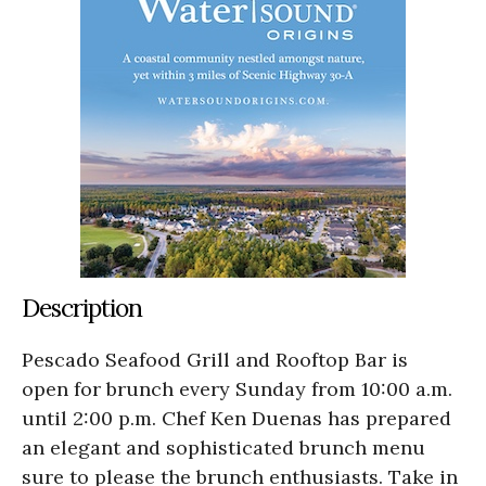
Description
Pescado Seafood Grill and Rooftop Bar is
open for brunch every Sunday from 10:00 a.m.
until 2:00 p.m. Chef Ken Duenas has prepared
an elegant and sophisticated brunch menu
sure to please the brunch enthusiasts. Take in