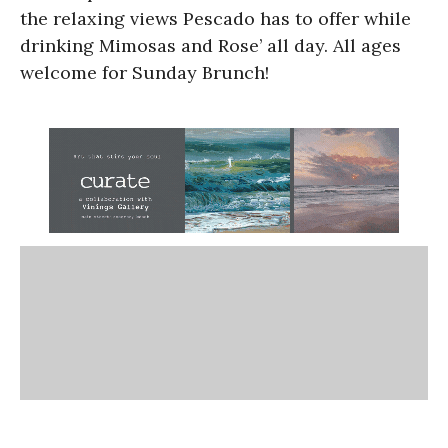
the relaxing views Pescado has to offer while
drinking Mimosas and Rose’ all day. All ages
welcome for Sunday Brunch!