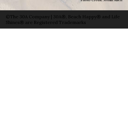
©The 30A Company | 30A®, Beach Happy® and Life
Shines® are Registered Trademarks