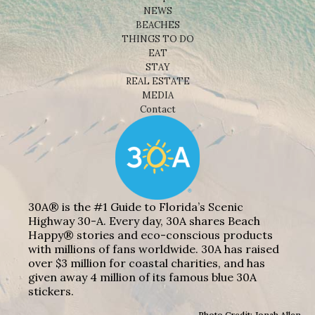
NEWS
BEACHES
THINGS TO DO
EAT
STAY
REAL ESTATE
MEDIA
Contact
30A® is the #1 Guide to Florida’s Scenic
Highway 30-A. Every day, 30A shares Beach
Happy® stories and eco-conscious products
with millions of fans worldwide. 30A has raised
over $3 million for coastal charities, and has
given away 4 million of its famous blue 30A
stickers.
Photo Credit: Jonah Allen