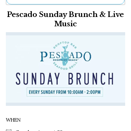
Ne
Pescado Sunday Brunch & Live
Sh
Be
Music
Th
Ea
St
Re
Me
Soc
Co
WHEN