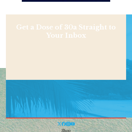
Get a Dose of 30a Straight to
Your Inbox
Shop