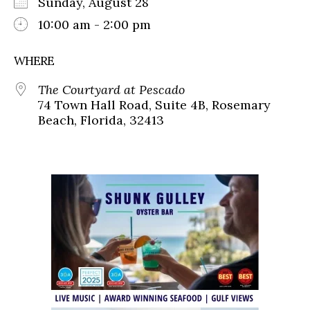
Sunday, August 28
10:00 am - 2:00 pm
WHERE
The Courtyard at Pescado
74 Town Hall Road, Suite 4B, Rosemary
Beach, Florida, 32413