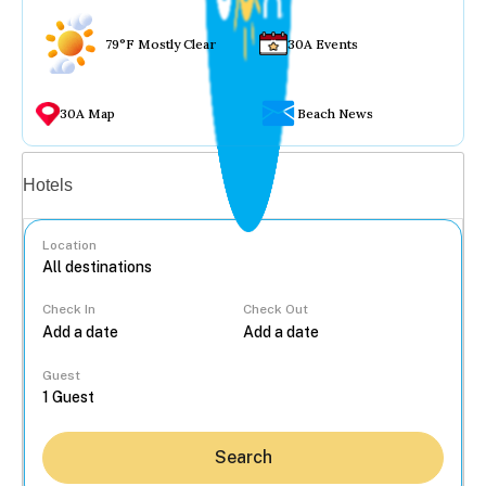
79°F Mostly Clear
30A Events
30A Map
Beach News
Vacation rentals
Hotels
Location
Check In
Check Out
...
Guest
Search