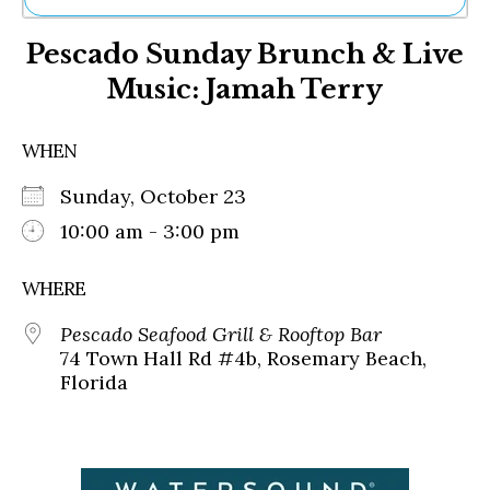
Ne
Pescado Sunday Brunch & Live
Sh
Be
Music: Jamah Terry
Th
Ea
St
WHEN
Re
Me
Sunday, October 23
Soc
10:00 am - 3:00 pm
Co
WHERE
Pescado Seafood Grill & Rooftop Bar
74 Town Hall Rd #4b, Rosemary Beach,
Florida