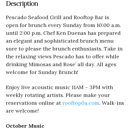
Description
Pescado Seafood Grill and Rooftop Bar is
open for brunch every Sunday from 10:00 a.m.
until 2:00 p.m. Chef Ken Duenas has prepared
an elegant and sophisticated brunch menu
sure to please the brunch enthusiasts. Take in
the relaxing views Pescado has to offer while
drinking Mimosas and Rose’ all day. All ages
welcome for Sunday Brunch!
Enjoy live acoustic music 11AM – 3PM with
weekly rotating artists. Please make your
reservations online at
rooftop0a.com
. Walk-ins
are welcome!
October Music