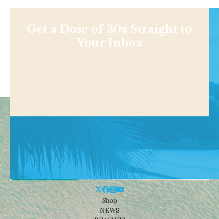
Get a Dose of 30a Straight to
Your Inbox
Shop
NEWS