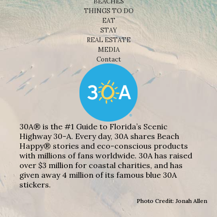
BEACHES
THINGS TO DO
EAT
STAY
REAL ESTATE
MEDIA
Contact
30A® is the #1 Guide to Florida’s Scenic
Highway 30-A. Every day, 30A shares Beach
Happy® stories and eco-conscious products
with millions of fans worldwide. 30A has raised
over $3 million for coastal charities, and has
given away 4 million of its famous blue 30A
stickers.
Photo Credit: Jonah Allen