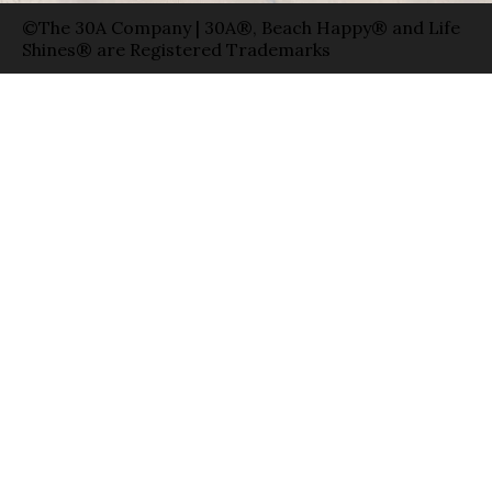
©The 30A Company | 30A®, Beach Happy® and Life
Shines® are Registered Trademarks