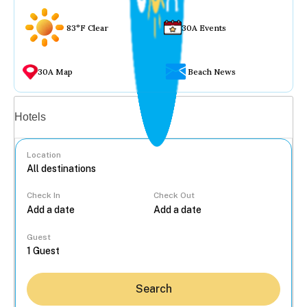
83°F Clear
30A Events
30A Map
Beach News
Vacation rentals
Hotels
Location
Check In
Check Out
...
Guest
Search