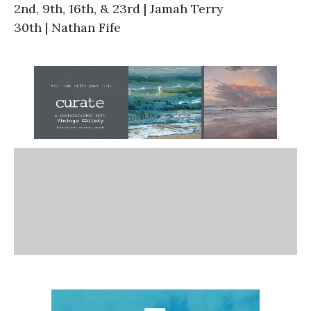
2nd, 9th, 16th, & 23rd | Jamah Terry
30th | Nathan Fife