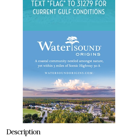
Description