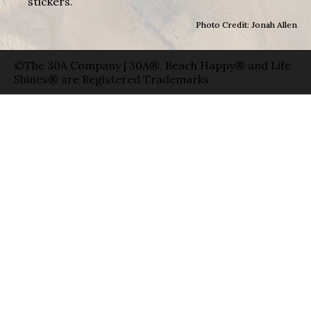
stickers.
Photo Credit: Jonah Allen
©The 30A Company | 30A®, Beach Happy® and Life
Shines® are Registered Trademarks