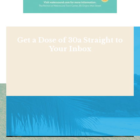
Get a Dose of 30a Straight to
Your Inbox