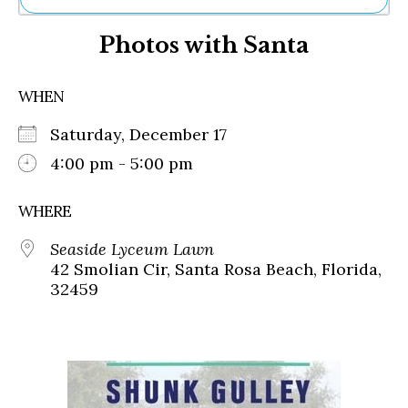
Ne
Photos with Santa
Sh
Be
Th
WHEN
Ea
St
Saturday, December 17
Re
Me
4:00 pm - 5:00 pm
Soc
Co
WHERE
Seaside Lyceum Lawn
42 Smolian Cir, Santa Rosa Beach, Florida,
32459