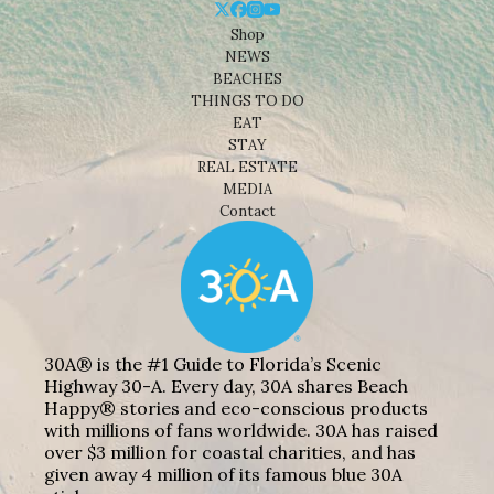
Shop
NEWS
BEACHES
THINGS TO DO
EAT
STAY
REAL ESTATE
MEDIA
Contact
30A® is the #1 Guide to Florida’s Scenic
Highway 30-A. Every day, 30A shares Beach
Happy® stories and eco-conscious products
with millions of fans worldwide. 30A has raised
over $3 million for coastal charities, and has
given away 4 million of its famous blue 30A