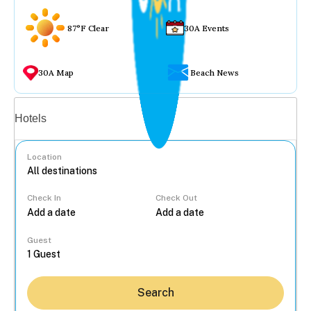
87°F Clear
30A Events
30A Map
Beach News
Vacation rentals
Hotels
Location
Check In
Check Out
...
Guest
Search