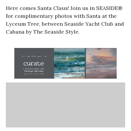
Here comes Santa Claus! Join us in SEASIDE®
for complimentary photos with Santa at the
Lyceum Tree, between Seaside Yacht Club and
Cabana by The Seaside Style.