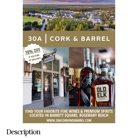
Description