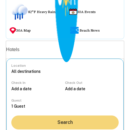
82°F Heavy Rain
30A Events
30A Map
Beach News
Vacation rentals
Hotels
Location
Check In
Check Out
...
Guest
Search