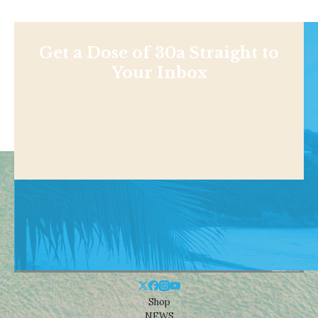
Get a Dose of 30a Straight to
Your Inbox
Shop
NEWS