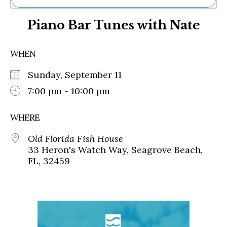
Ne
Piano Bar Tunes with Nate
Sh
Be
Th
WHEN
Ea
St
Sunday, September 11
Re
Me
7:00 pm - 10:00 pm
Soc
Co
WHERE
Old Florida Fish House
33 Heron's Watch Way, Seagrove Beach,
FL, 32459