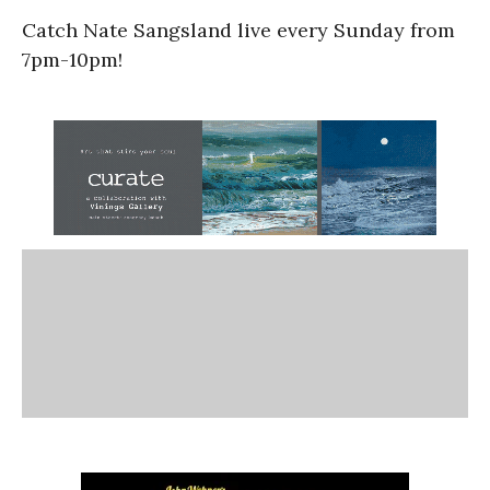
Catch Nate Sangsland live every Sunday from
7pm-10pm!