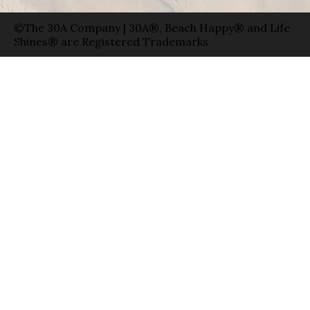
©The 30A Company | 30A®, Beach Happy® and Life
Shines® are Registered Trademarks