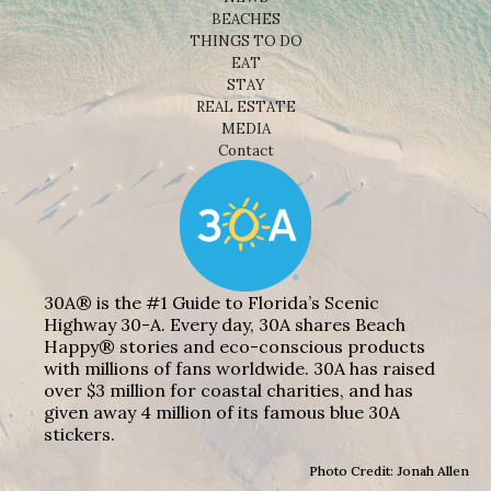
BEACHES
THINGS TO DO
EAT
STAY
REAL ESTATE
MEDIA
Contact
30A® is the #1 Guide to Florida’s Scenic
Highway 30-A. Every day, 30A shares Beach
Happy® stories and eco-conscious products
with millions of fans worldwide. 30A has raised
over $3 million for coastal charities, and has
given away 4 million of its famous blue 30A
stickers.
Photo Credit: Jonah Allen