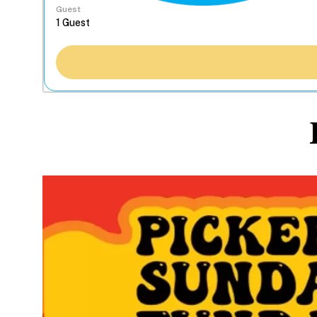
Guest