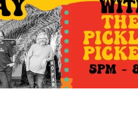
Social
Contact
WELCOME TO 30A
Sign up for beach news and local updates—pl
chance to win a $500 30A gift basket. One wi
each month!