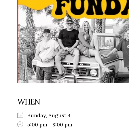
WHEN
Sunday, August 4
5:00 pm - 8:00 pm