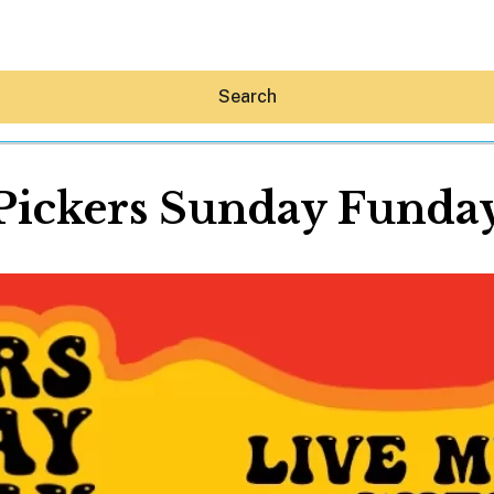
Search
Pickers Sunday Funda
Hey30A AI
News
Shop
Beaches
Things To Do
Eat
Stay
Real Estate
Media