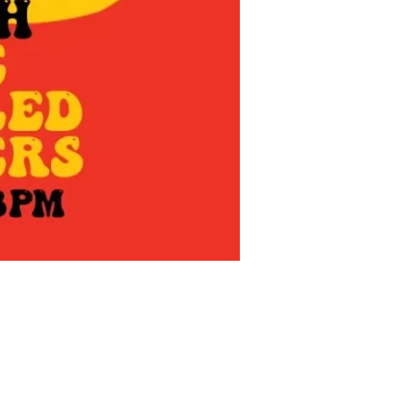
us a
nner