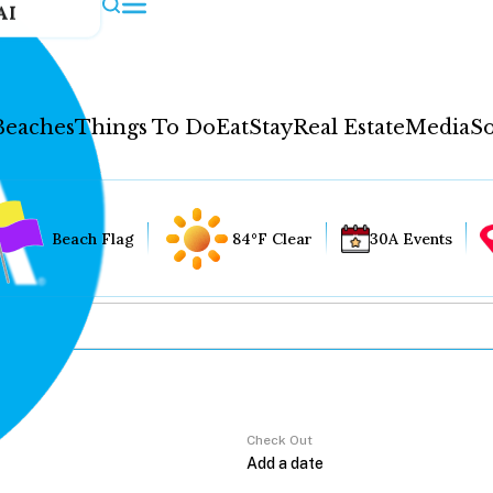
AI
Beaches
Things To Do
Eat
Stay
Real Estate
Media
So
Beach Flag
84°F Clear
30A Events
Check Out