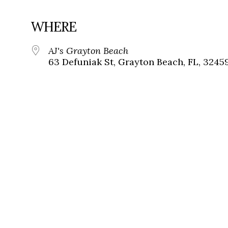
WHERE
AJ's Grayton Beach
63 Defuniak St, Grayton Beach, FL, 3245