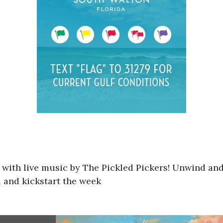
g with live music by The Pickled Pickers! Unwind and
d and kickstart the week