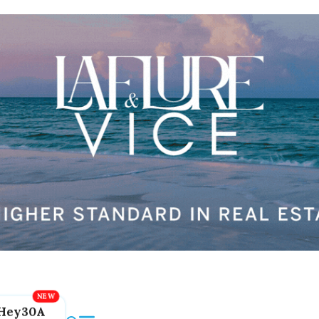
Hey30A