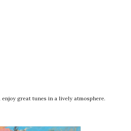
 enjoy great tunes in a lively atmosphere.