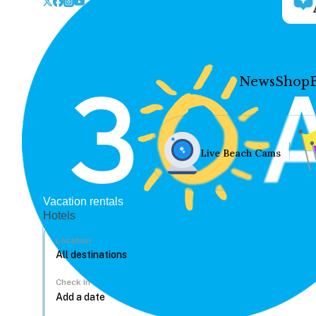
News
Shop
Live Beach Cams
Vacation rentals
Hotels
Location
Check In