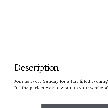
Description
Join us every Sunday for a fun-filled evenin
It’s the perfect way to wrap up your weeken