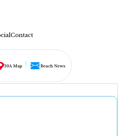
cial
Contact
30A Map
Beach News
...