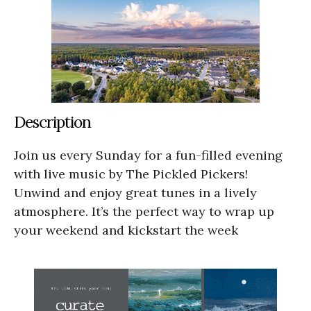
Description
Join us every Sunday for a fun-filled evening
with live music by The Pickled Pickers!
Unwind and enjoy great tunes in a lively
atmosphere. It’s the perfect way to wrap up
your weekend and kickstart the week