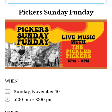
Ne
Pickers Sunday Funday
Sh
Be
Th
Ea
St
Re
Me
Soc
Co
WHEN
Sunday, November 10
5:00 pm - 8:00 pm