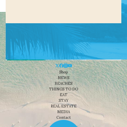
Shop
NEWS
BEACHES
THINGS TO DO
EAT
STAY
REAL ESTATE
MEDIA
Contact