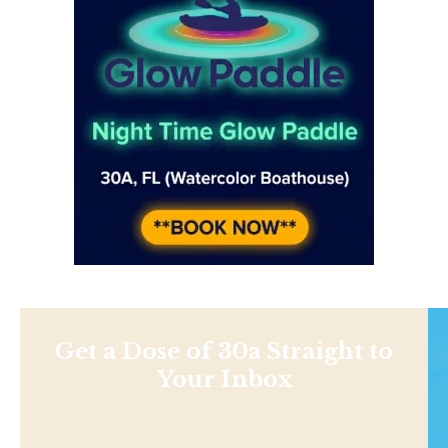
Get a Dose of 30a Straight to
Your Inbox