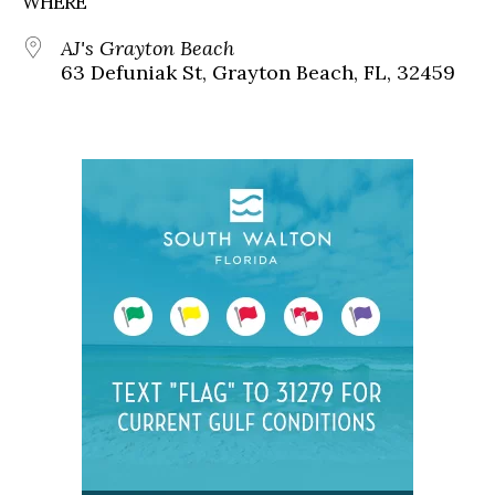
WHERE
AJ's Grayton Beach
63 Defuniak St, Grayton Beach, FL, 32459