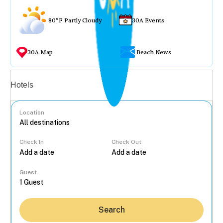
80°F Partly Cloudy
30A Events
30A Map
Beach News
Vacation rentals
Hotels
Location
Check In
Check Out
...
Guest
Search