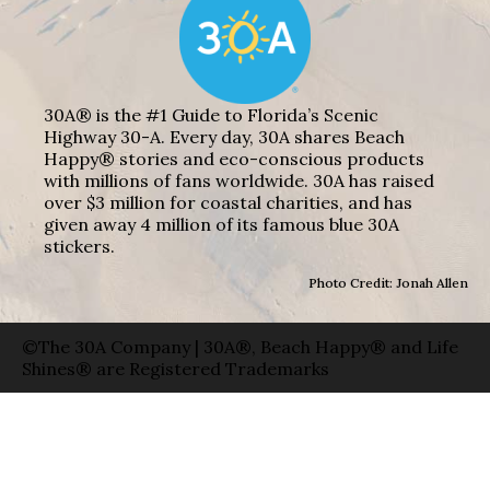
30A® is the #1 Guide to Florida’s Scenic
Highway 30-A. Every day, 30A shares Beach
Happy® stories and eco-conscious products
with millions of fans worldwide. 30A has raised
over $3 million for coastal charities, and has
given away 4 million of its famous blue 30A
stickers.
Photo Credit: Jonah Allen
©The 30A Company | 30A®, Beach Happy® and Life
Shines® are Registered Trademarks