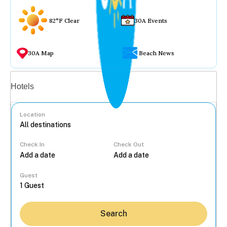
82°F Clear
30A Events
30A Map
Beach News
Vacation rentals
Hotels
Location
Check In
Check Out
...
Guest
Search