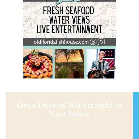
Get a Dose of 30a Straight to
Your Inbox