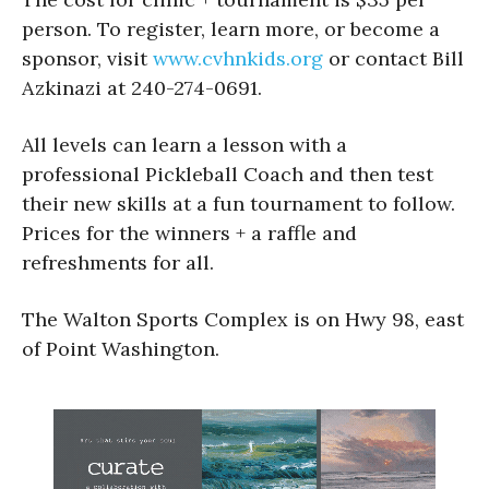
person. To register, learn more, or become a
sponsor, visit
www.cvhnkids.org
or contact Bill
Azkinazi at 240-274-0691.
All levels can learn a lesson with a
professional Pickleball Coach and then test
their new skills at a fun tournament to follow.
Prices for the winners + a raffle and
refreshments for all.
The Walton Sports Complex is on Hwy 98, east
of Point Washington.