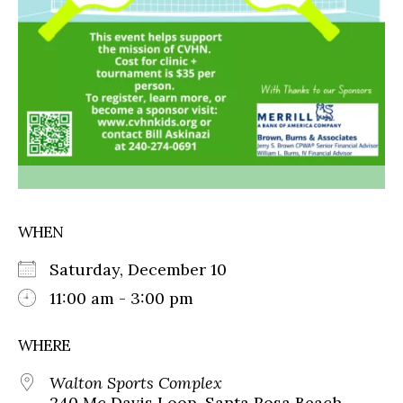
WHEN
Saturday, December 10
11:00 am - 3:00 pm
WHERE
Walton Sports Complex
240 Mc Davis Loop, Santa Rosa Beach,