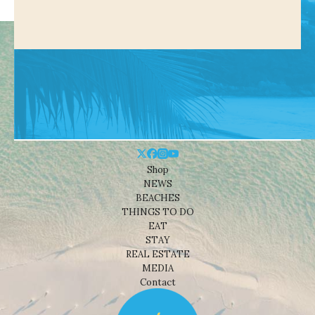
Shop
NEWS
BEACHES
THINGS TO DO
EAT
STAY
REAL ESTATE
MEDIA
Contact