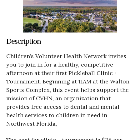
Description
Children’s Volunteer Health Network invites
you to join in for a healthy, competitive
afternoon at their first Pickleball Clinic +
Tournament. Beginning at 11AM at the Walton
Sports Complex, this event helps support the
mission of CVHN, an organization that
provides free access to dental and mental
health services to children in need in
Northwest Florida,
The cost for clinic + tournament is $35 per