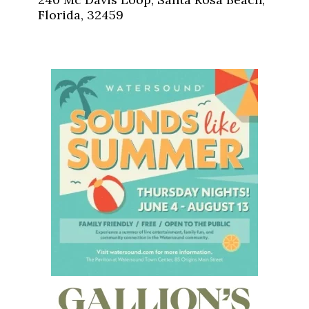
Florida, 32459