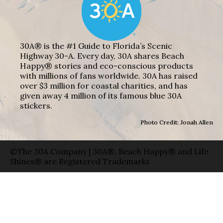
30A® is the #1 Guide to Florida’s Scenic
Highway 30-A. Every day, 30A shares Beach
Happy® stories and eco-conscious products
with millions of fans worldwide. 30A has raised
over $3 million for coastal charities, and has
given away 4 million of its famous blue 30A
stickers.
Photo Credit: Jonah Allen
©The 30A Company | 30A®, Beach Happy® and Life
Shines® are Registered Trademarks