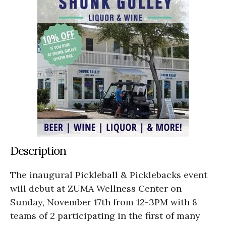
Description
The inaugural Pickleball & Picklebacks event
will debut at ZUMA Wellness Center on
Sunday, November 17th from 12-3PM with 8
teams of 2 participating in the first of many