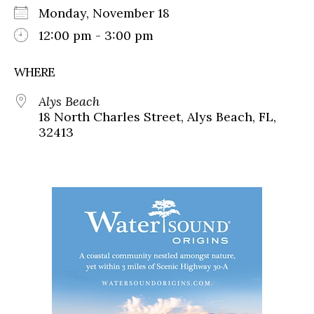
Monday, November 18
12:00 pm - 3:00 pm
WHERE
Alys Beach
18 North Charles Street, Alys Beach, FL,
32413