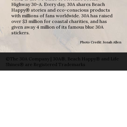
Highway 30-A. Every day, 30A shares Beach
Happy® stories and eco-conscious products
with millions of fans worldwide. 30A has raised
over $3 million for coastal charities, and has
given away 4 million of its famous blue 30A
stickers.
Photo Credit: Jonah Allen
©The 30A Company | 30A®, Beach Happy® and Life
Shines® are Registered Trademarks