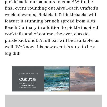
pickleback tournaments to come! With the
final event rounding out Alys Beach Crafted’s
week of events, Pickleball & Picklebacks will
feature a stunning brunch spread from Alys
Beach Culinary in addition to pickle inspired
cocktails and of course, the ever-classic
pickleback shot. A full bar will be available, as
well. We know this new event is sure to be a
big dill!