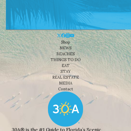
Shop
NEWS
BEACHES
THINGS TO DO
EAT
STAY
REAL ESTATE
MEDIA
Contact
30A® is the #1 Guide to Florida’s Scenic