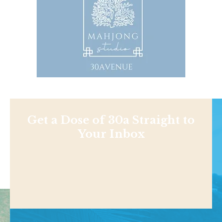
Get a Dose of 30a Straight to
Your Inbox