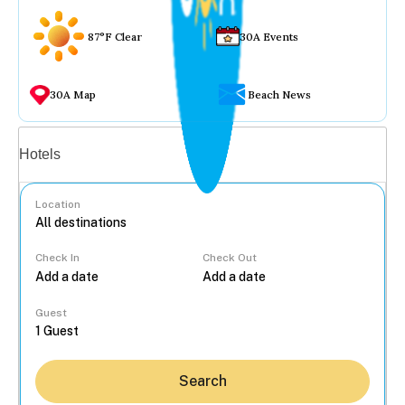
87°F Clear
30A Events
30A Map
Beach News
Vacation rentals
Hotels
Location
Check In
Check Out
...
Guest
Search