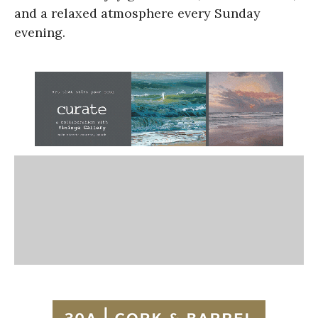
and a relaxed atmosphere every Sunday
evening.