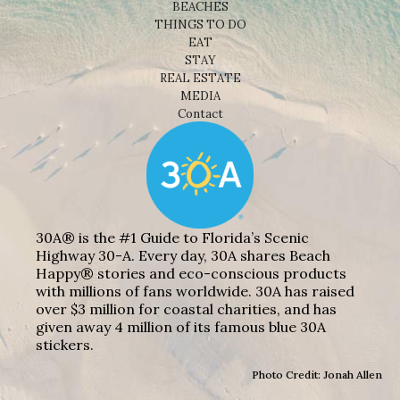
BEACHES
THINGS TO DO
EAT
STAY
REAL ESTATE
MEDIA
Contact
30A® is the #1 Guide to Florida’s Scenic
Highway 30-A. Every day, 30A shares Beach
Happy® stories and eco-conscious products
with millions of fans worldwide. 30A has raised
over $3 million for coastal charities, and has
given away 4 million of its famous blue 30A
stickers.
Photo Credit: Jonah Allen