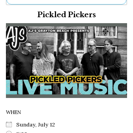
Ne
Pickled Pickers
Sh
Be
Th
Ea
St
Re
Me
Soc
Co
WHEN
Sunday, July 12