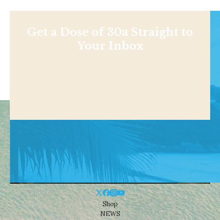
Get a Dose of 30a Straight to
Your Inbox
Shop
NEWS