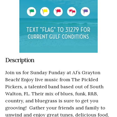
Description
Join us for Sunday Funday at AJ’s Grayton
Beach! Enjoy live music from The Pickled
Pickers, a talented band based out of South
Walton, FL. Their mix of blues, funk, R&B,
country, and bluegrass is sure to get you
grooving! Gather your friends and family to
unwind and enjoy great tunes, delicious food,