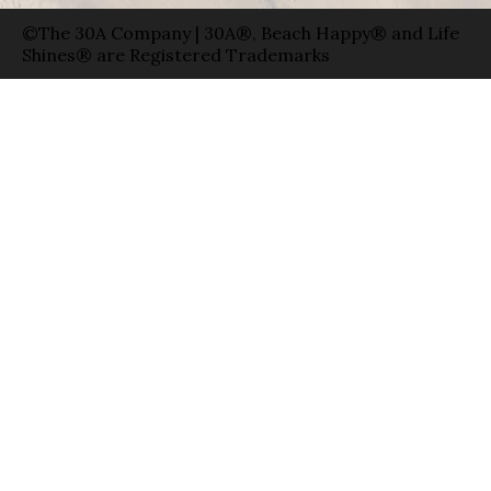
©The 30A Company | 30A®, Beach Happy® and Life
Shines® are Registered Trademarks