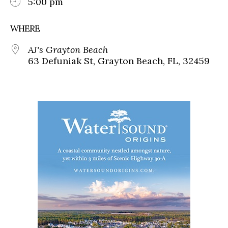
5:00 pm
WHERE
AJ's Grayton Beach
63 Defuniak St, Grayton Beach, FL, 32459