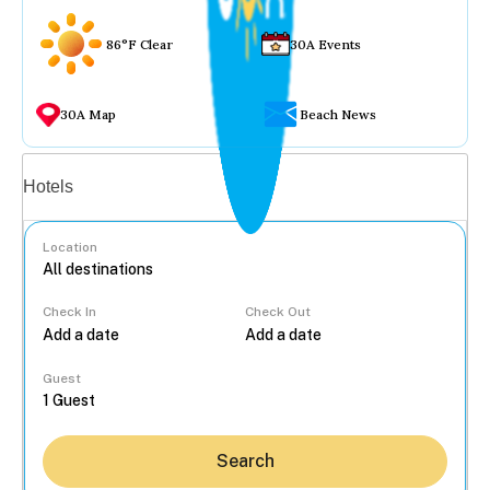
86°F Clear
30A Events
30A Map
Beach News
Vacation rentals
Hotels
Location
Check In
Check Out
...
Guest
Search