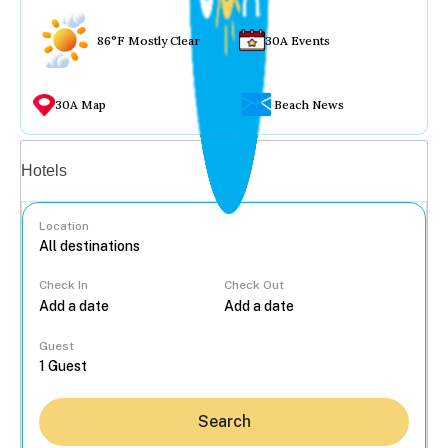
86°F Mostly Clear
30A Events
30A Map
Beach News
Vacation rentals
Hotels
Location
Check In
Check Out
...
Guest
Search