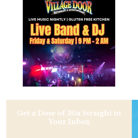
Get a Dose of 30a Straight to
Your Inbox