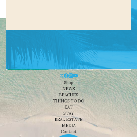
Shop
NEWS
BEACHES
THINGS TO DO
EAT
STAY
REAL ESTATE
MEDIA
Contact