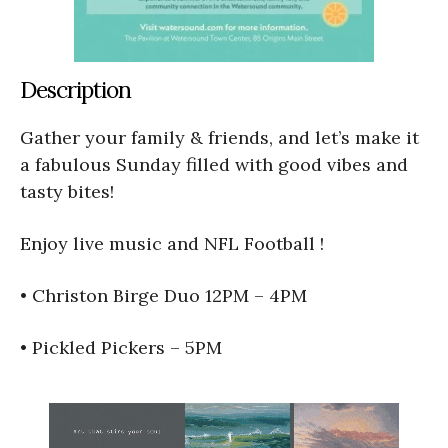
Description
Gather your family & friends, and let’s make it
a fabulous Sunday filled with good vibes and
tasty bites!
Enjoy live music and NFL Football !
• Christon Birge Duo 12PM – 4PM
• Pickled Pickers – 5PM