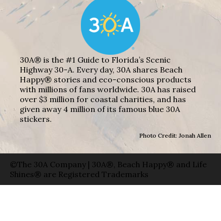
30A® is the #1 Guide to Florida’s Scenic
Highway 30-A. Every day, 30A shares Beach
Happy® stories and eco-conscious products
with millions of fans worldwide. 30A has raised
over $3 million for coastal charities, and has
given away 4 million of its famous blue 30A
stickers.
Photo Credit: Jonah Allen
©The 30A Company | 30A®, Beach Happy® and Life
Shines® are Registered Trademarks