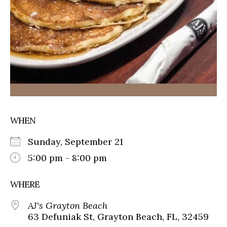
WHEN
Sunday, September 21
5:00 pm - 8:00 pm
WHERE
AJ's Grayton Beach
63 Defuniak St, Grayton Beach, FL, 32459