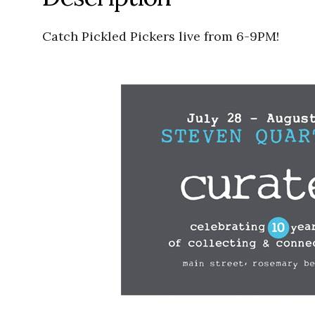
Catch Pickled Pickers live from 6-9PM!