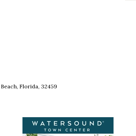
Beach, Florida, 32459