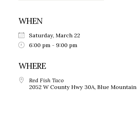
WHEN
Saturday, March 22
6:00 pm - 9:00 pm
WHERE
Red Fish Taco
2052 W County Hwy 30A, Blue Mountain 