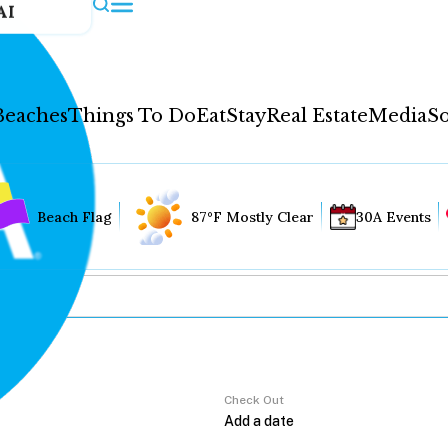
AI
Beaches
Things To Do
Eat
Stay
Real Estate
Media
So
Beach Flag
87°F Mostly Clear
30A Events
Check Out