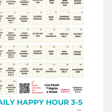
Social
Contact
WELCOME TO 30A
Sign up for beach news and local updates—pl
chance to win a $500 30A gift basket. One wi
each month!