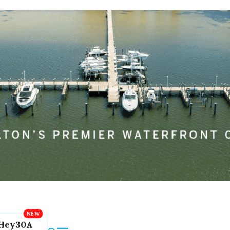
Hey30A