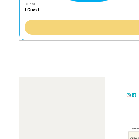
Guest