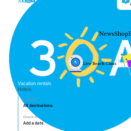
News
Shop
Live Beach Cams
Vacation rentals
Hotels
Location
Check In