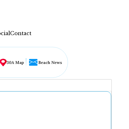
cial
Contact
30A Map
Beach News
...