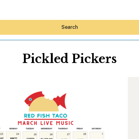
Search
Pickled Pickers
Hey30A AI
News
Shop
Beaches
Things To Do
Eat
Stay
Real Estate
Media