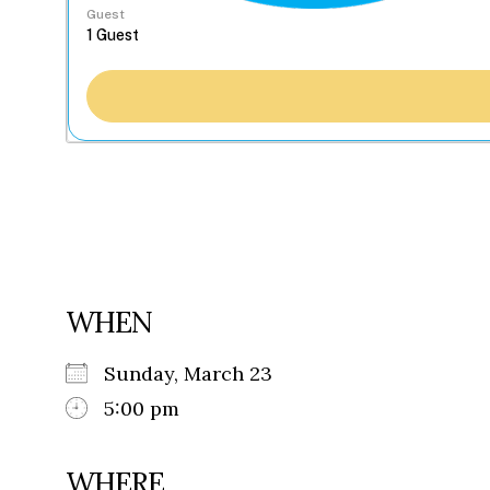
Guest
WHEN
Sunday, March 23
5:00 pm
WHERE