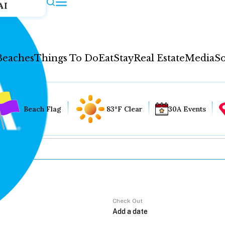
AI
Beaches
Things To Do
Eat
Stay
Real Estate
Media
So
Beach Flag
83°F Clear
30A Events
Check Out