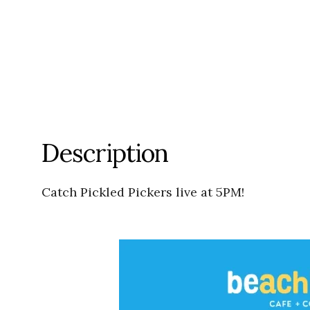
Description
Catch Pickled Pickers live at 5PM!