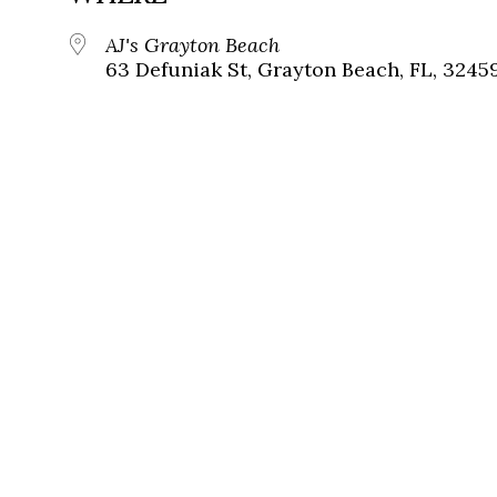
AJ's Grayton Beach
63 Defuniak St, Grayton Beach, FL, 3245