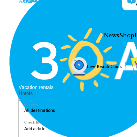
News
Shop
Live Beach Cams
Vacation rentals
Hotels
Location
Check In