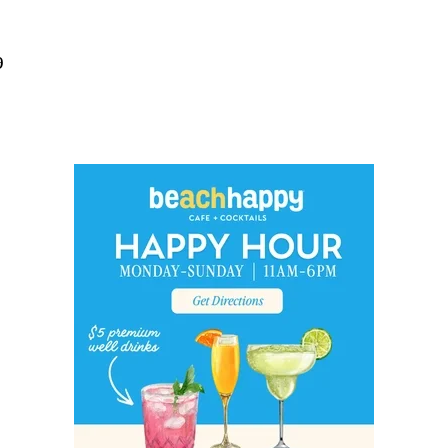
Social
Contact
9
WELCOME TO 30A
Sign up for beach news and local updates—pl
chance to win a $500 30A gift basket. One wi
each month!