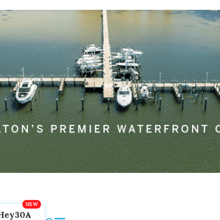
Hey30A