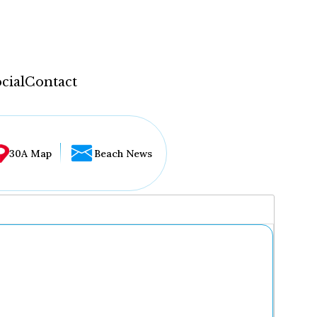
cial
Contact
30A Map
Beach News
...