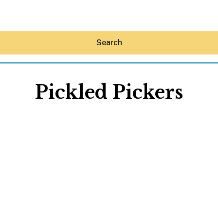
Search
Pickled Pickers
Hey30A AI
News
Shop
Beaches
Things To Do
Eat
Stay
Real Estate
Media