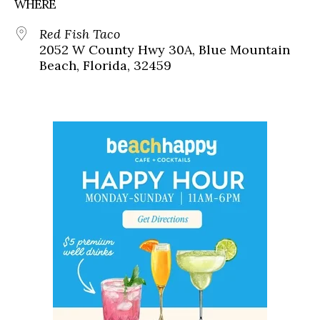
WHERE
Red Fish Taco
2052 W County Hwy 30A, Blue Mountain
Beach, Florida, 32459