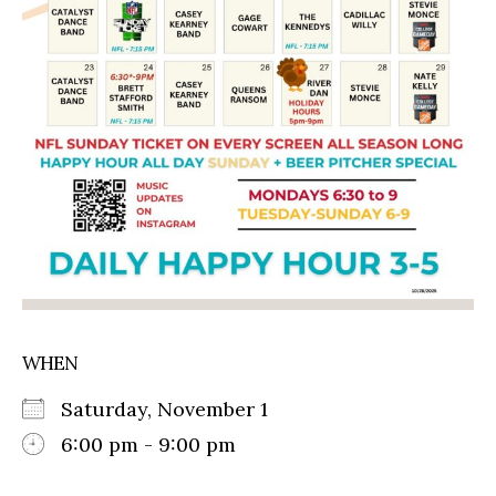
WHEN
Saturday, November 1
6:00 pm - 9:00 pm