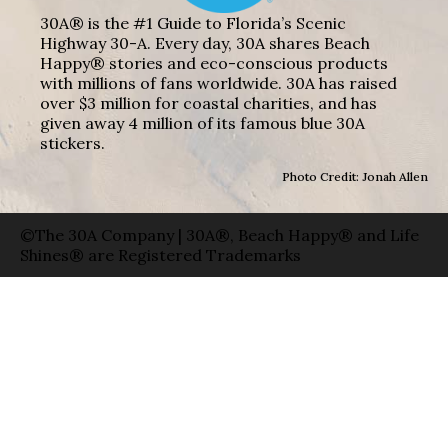
30A® is the #1 Guide to Florida’s Scenic
Highway 30-A. Every day, 30A shares Beach
Happy® stories and eco-conscious products
with millions of fans worldwide. 30A has raised
over $3 million for coastal charities, and has
given away 4 million of its famous blue 30A
stickers.
Photo Credit: Jonah Allen
©The 30A Company | 30A®, Beach Happy® and Life
Shines® are Registered Trademarks