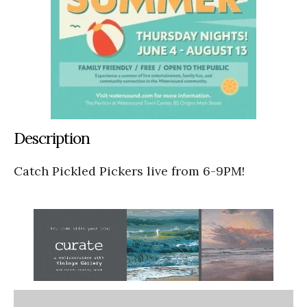
Description
Catch Pickled Pickers live from 6-9PM!