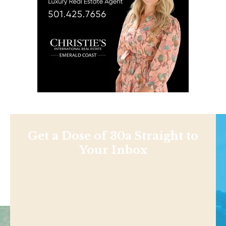
Get a Dose of 30a Straight to
Your Inbox