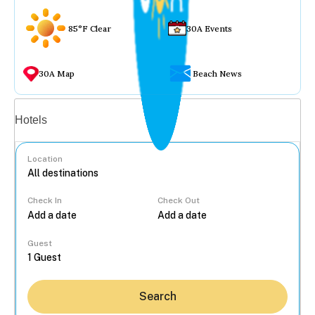
85°F Clear
30A Events
30A Map
Beach News
Vacation rentals
Hotels
Location
Check In
Check Out
...
Guest
Search