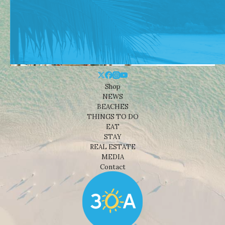
Shop
NEWS
BEACHES
THINGS TO DO
EAT
STAY
REAL ESTATE
MEDIA
Contact