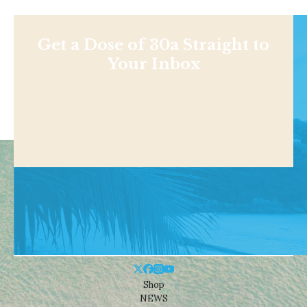
Get a Dose of 30a Straight to
Your Inbox
Shop
NEWS