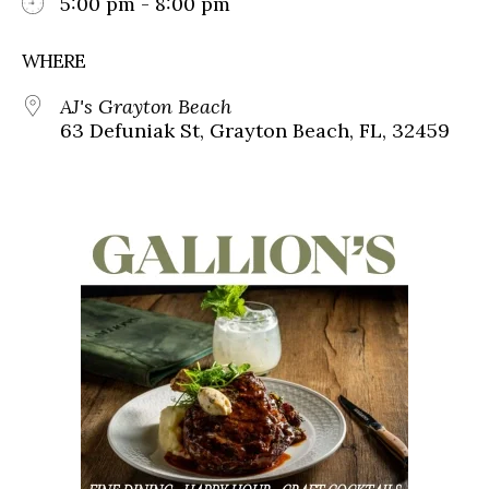
5:00 pm - 8:00 pm
WHERE
AJ's Grayton Beach
63 Defuniak St, Grayton Beach, FL, 32459