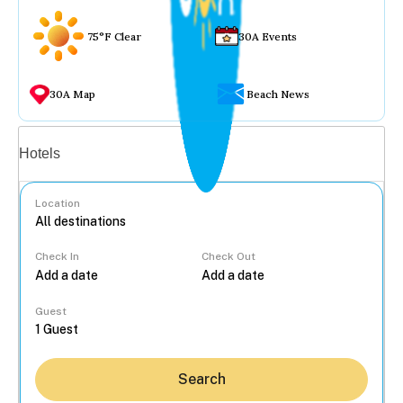
75°F Clear
30A Events
30A Map
Beach News
Vacation rentals
Hotels
Location
Check In
Check Out
...
Guest
Search