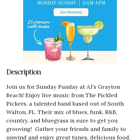
Description
Join us for Sunday Funday at AJ’s Grayton
Beach! Enjoy live music from The Pickled
Pickers, a talented band based out of South
Walton, FL. Their mix of blues, funk, R&B,
country, and bluegrass is sure to get you
grooving! Gather your friends and family to
unwind and enjoy great tunes, delicious food,