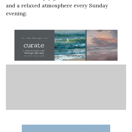
and a relaxed atmosphere every Sunday
evening.