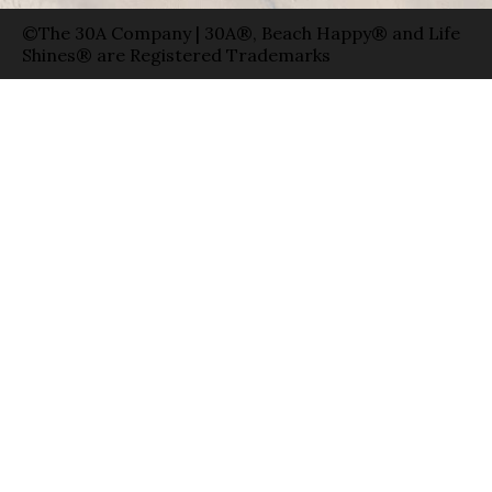
©The 30A Company | 30A®, Beach Happy® and Life
Shines® are Registered Trademarks