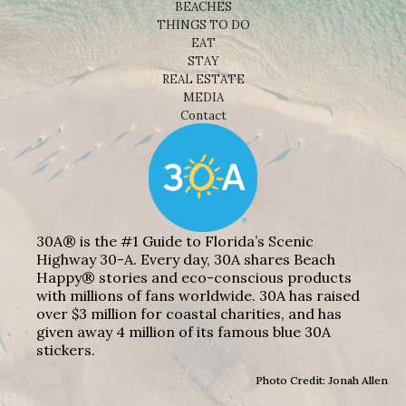
BEACHES
THINGS TO DO
EAT
STAY
REAL ESTATE
MEDIA
Contact
30A® is the #1 Guide to Florida’s Scenic
Highway 30-A. Every day, 30A shares Beach
Happy® stories and eco-conscious products
with millions of fans worldwide. 30A has raised
over $3 million for coastal charities, and has
given away 4 million of its famous blue 30A
stickers.
Photo Credit: Jonah Allen