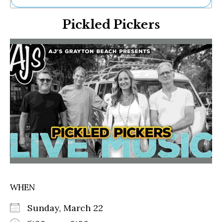
Ne
Pickled Pickers
Sh
Be
Th
Ea
St
Re
Me
Soc
Co
WHEN
Sunday, March 22