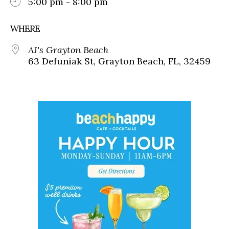
5:00 pm - 8:00 pm
WHERE
AJ's Grayton Beach
63 Defuniak St, Grayton Beach, FL, 32459