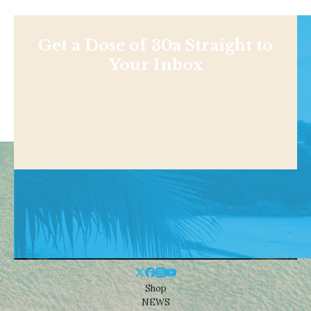
Get a Dose of 30a Straight to
Your Inbox
Shop
NEWS