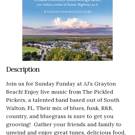
Description
Join us for Sunday Funday at AJ’s Grayton
Beach! Enjoy live music from The Pickled
Pickers, a talented band based out of South
Walton, FL. Their mix of blues, funk, R&B,
country, and bluegrass is sure to get you
grooving! Gather your friends and family to
unwind and enjoy great tunes, delicious food,