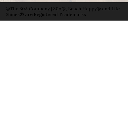
©The 30A Company | 30A®, Beach Happy® and Life
Shines® are Registered Trademarks