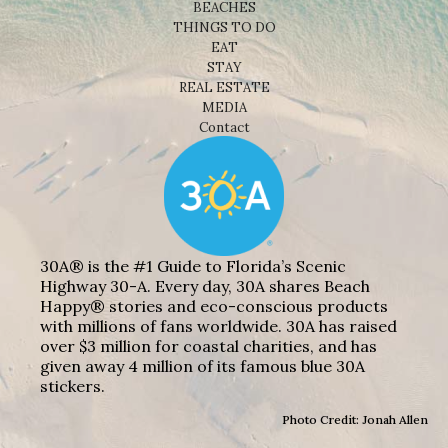
BEACHES
THINGS TO DO
EAT
STAY
REAL ESTATE
MEDIA
Contact
30A® is the #1 Guide to Florida’s Scenic
Highway 30-A. Every day, 30A shares Beach
Happy® stories and eco-conscious products
with millions of fans worldwide. 30A has raised
over $3 million for coastal charities, and has
given away 4 million of its famous blue 30A
stickers.
Photo Credit: Jonah Allen