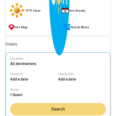
75°F Clear
30A Events
30A Map
Beach News
Vacation rentals
Hotels
Location
Check In
Check Out
...
Guest
Search