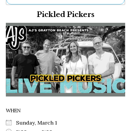
Ne
Pickled Pickers
Sh
Be
Th
Ea
St
Re
Me
Soc
Co
WHEN
Sunday, March 1