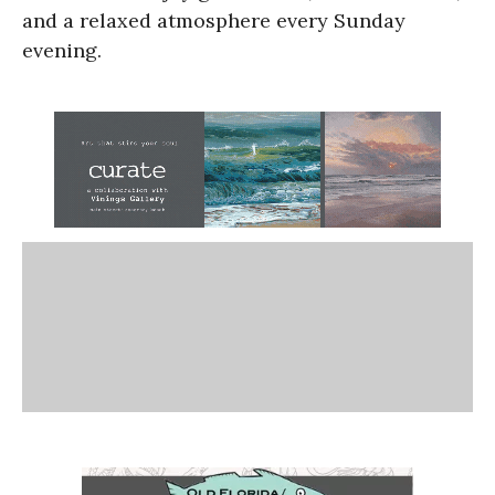
and a relaxed atmosphere every Sunday
evening.