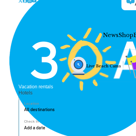
News
Shop
Live Beach Cams
Vacation rentals
Hotels
Location
Check In