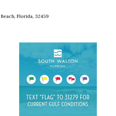
Social
Contact
Beach, Florida, 32459
WELCOME TO 30A
Sign up for beach news and local updates—pl
chance to win a $500 30A gift basket. One wi
each month!