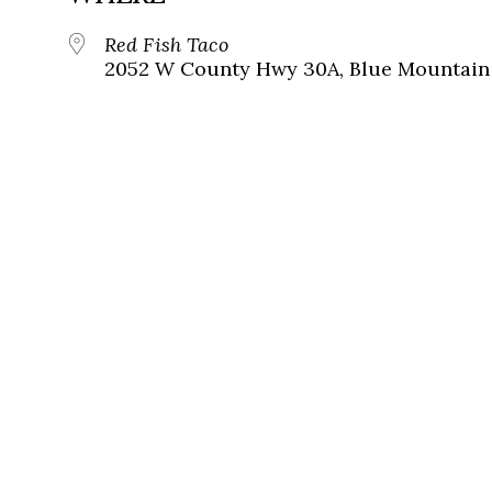
Red Fish Taco
2052 W County Hwy 30A, Blue Mountain 