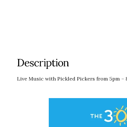
Description
Live Music with Pickled Pickers from 5pm – 