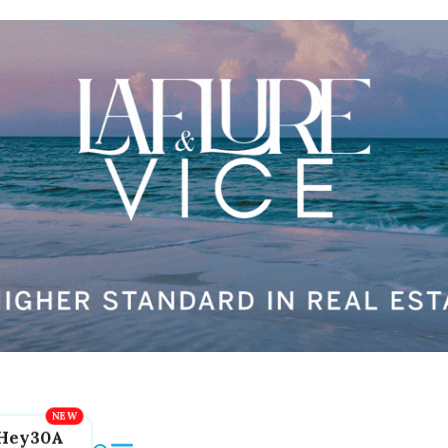
Hey30A