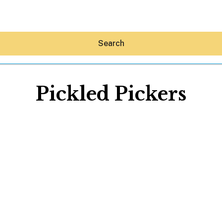
Search
Pickled Pickers
Hey30A AI
News
Shop
Beaches
Things To Do
Eat
Stay
Real Estate
Media