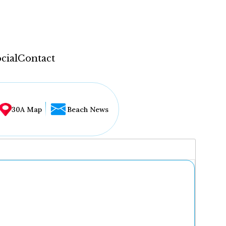
cial
Contact
30A Map
Beach News
...