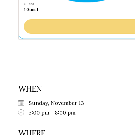
Guest
WHEN
Sunday, November 13
5:00 pm - 8:00 pm
WHERE