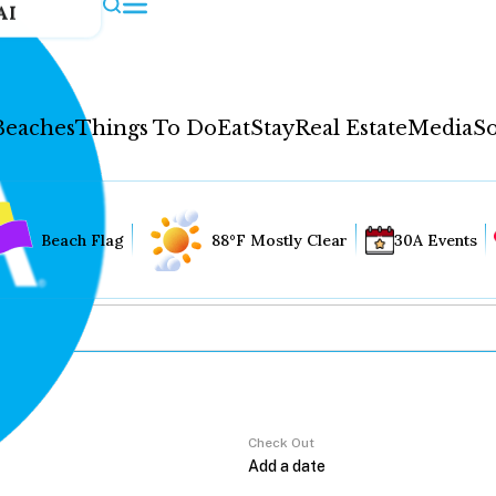
AI
Beaches
Things To Do
Eat
Stay
Real Estate
Media
So
Beach Flag
88°F Mostly Clear
30A Events
Check Out