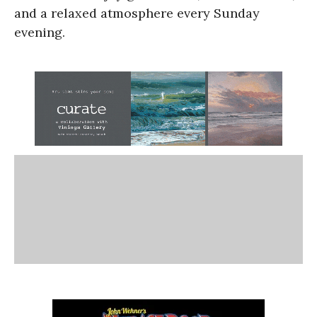
and a relaxed atmosphere every Sunday
evening.