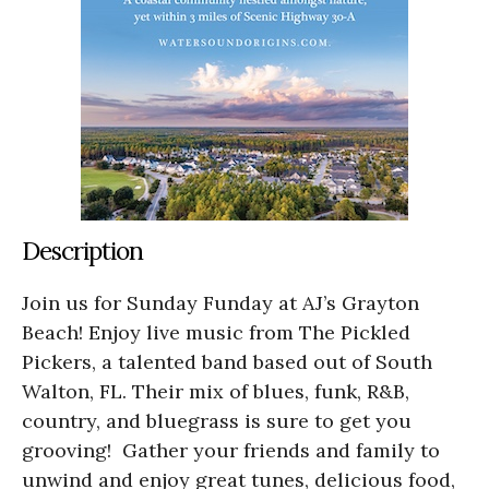
Description
Join us for Sunday Funday at AJ’s Grayton
Beach! Enjoy live music from The Pickled
Pickers, a talented band based out of South
Walton, FL. Their mix of blues, funk, R&B,
country, and bluegrass is sure to get you
grooving! Gather your friends and family to
unwind and enjoy great tunes, delicious food,