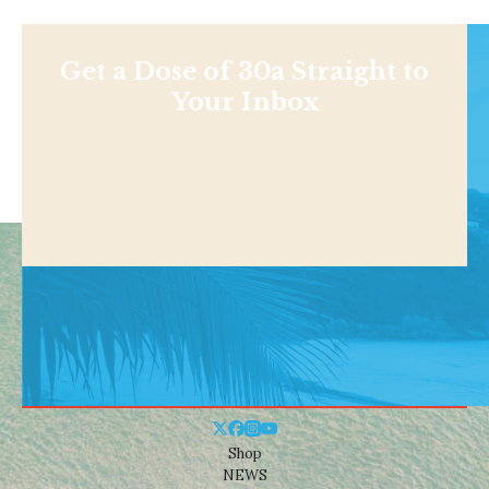
Get a Dose of 30a Straight to
Your Inbox
Shop
NEWS