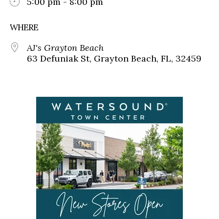
5:00 pm - 8:00 pm
WHERE
AJ's Grayton Beach
63 Defuniak St, Grayton Beach, FL, 32459