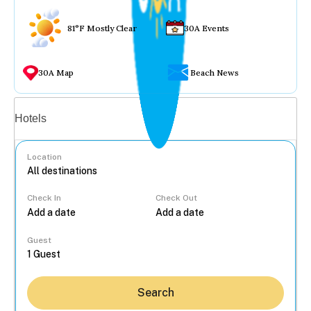
81°F Mostly Clear
30A Events
30A Map
Beach News
Vacation rentals
Hotels
Location
Check In
Check Out
...
Guest
Search