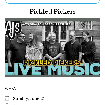
Ne
Pickled Pickers
Sh
Be
Th
Ea
St
Re
Me
Soc
Co
WHEN
Sunday, June 21