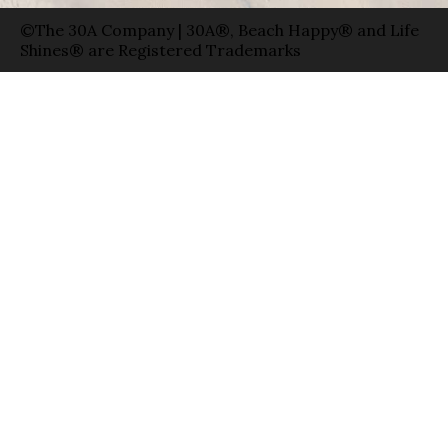
©The 30A Company | 30A®, Beach Happy® and Life
Shines® are Registered Trademarks