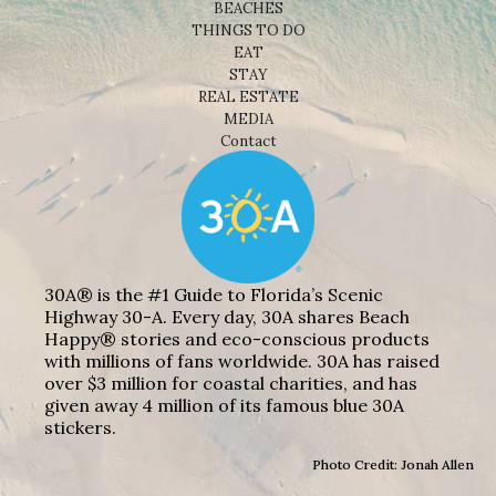
BEACHES
THINGS TO DO
EAT
STAY
REAL ESTATE
MEDIA
Contact
30A® is the #1 Guide to Florida’s Scenic
Highway 30-A. Every day, 30A shares Beach
Happy® stories and eco-conscious products
with millions of fans worldwide. 30A has raised
over $3 million for coastal charities, and has
given away 4 million of its famous blue 30A
stickers.
Photo Credit: Jonah Allen