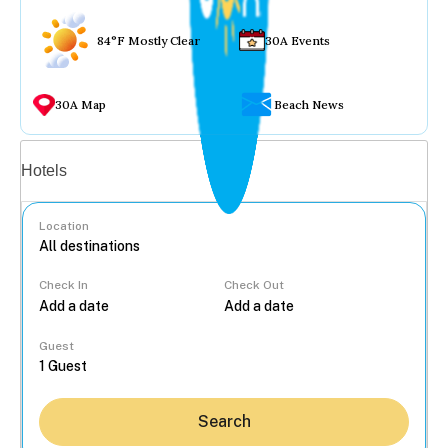
84°F Mostly Clear
30A Events
30A Map
Beach News
Vacation rentals
Hotels
Location
Check In
Check Out
...
Guest
Search