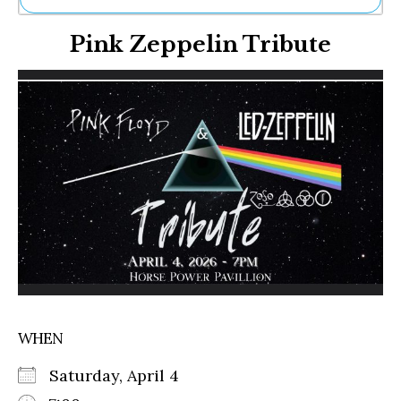
Ne
Pink Zeppelin Tribute
Sh
Be
Th
Ea
St
Re
Me
Soc
Co
WHEN
Saturday, April 4