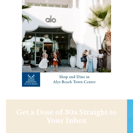
Get a Dose of 30a Straight to
Your Inbox