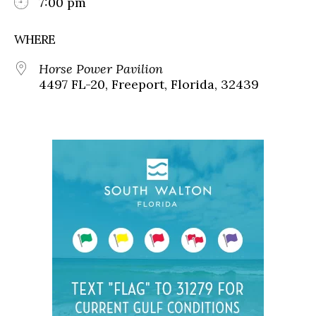
7:00 pm
WHERE
Horse Power Pavilion
4497 FL-20, Freeport, Florida, 32439