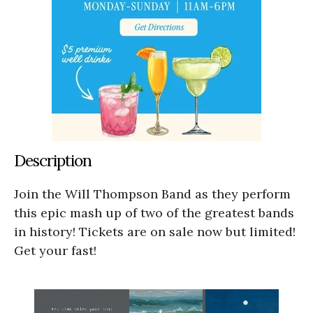
Description
Join the Will Thompson Band as they perform
this epic mash up of two of the greatest bands
in history! Tickets are on sale now but limited!
Get your fast!