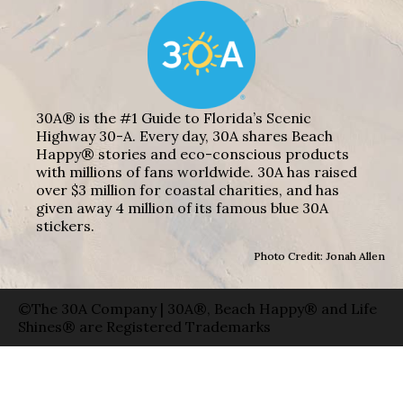
30A® is the #1 Guide to Florida’s Scenic
Highway 30-A. Every day, 30A shares Beach
Happy® stories and eco-conscious products
with millions of fans worldwide. 30A has raised
over $3 million for coastal charities, and has
given away 4 million of its famous blue 30A
stickers.
Photo Credit: Jonah Allen
©The 30A Company | 30A®, Beach Happy® and Life
Shines® are Registered Trademarks