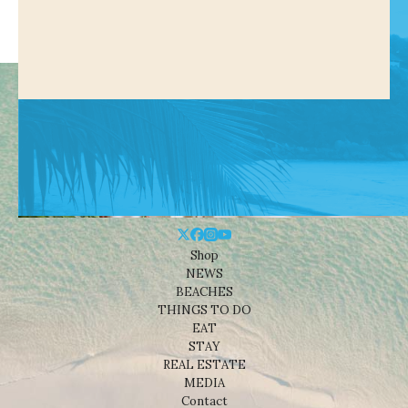
Shop
NEWS
BEACHES
THINGS TO DO
EAT
STAY
REAL ESTATE
MEDIA
Contact