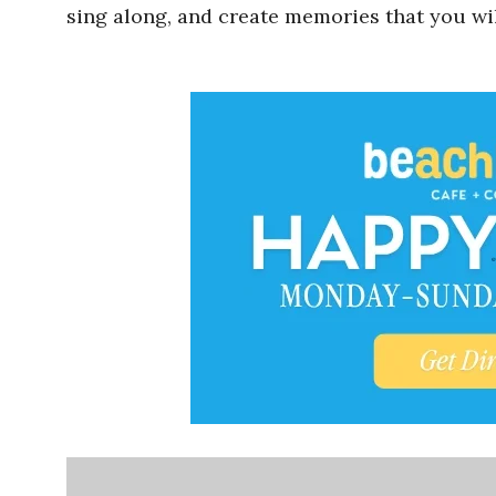
sing along, and create memories that you wil