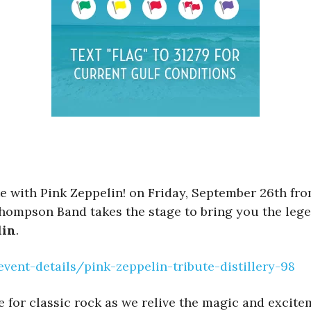
ute with Pink Zeppelin! on Friday, September 26th fr
hompson Band takes the stage to bring you the lege
lin
.
nt-details/pink-zeppelin-tribute-distillery-98
ve for classic rock as we relive the magic and exci