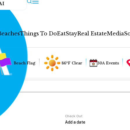
AI
Beaches
Things To Do
Eat
Stay
Real Estate
Media
So
Beach Flag
86°F Clear
30A Events
Check Out