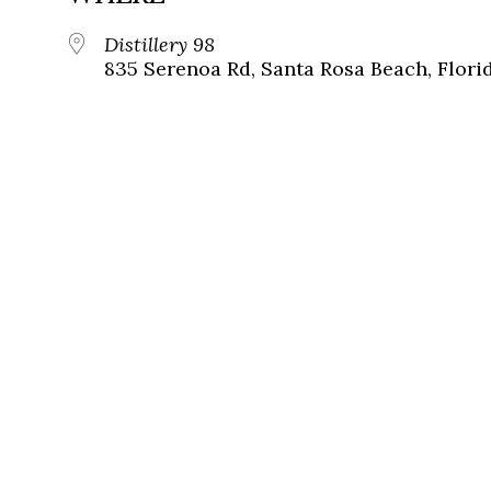
Distillery 98
835 Serenoa Rd, Santa Rosa Beach, Flori