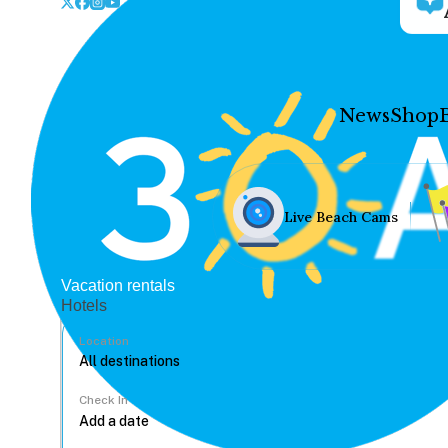
News
Shop
Live Beach Cams
Vacation rentals
Hotels
Location
Check In