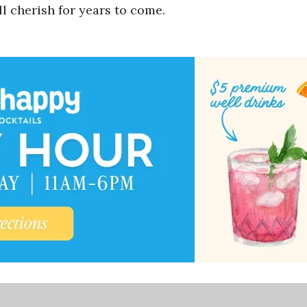
l cherish for years to come.