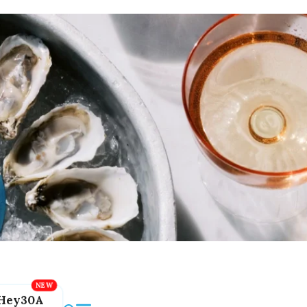
Hey30A