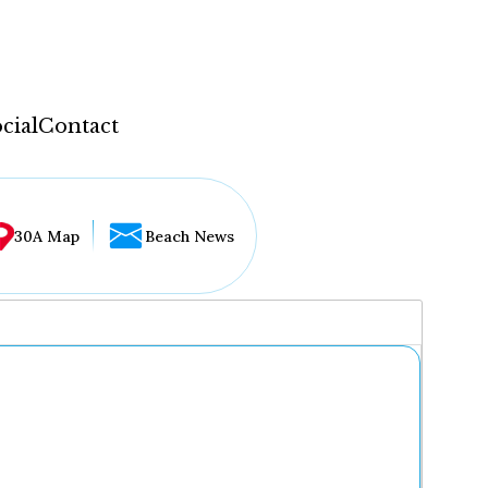
cial
Contact
30A Map
Beach News
...