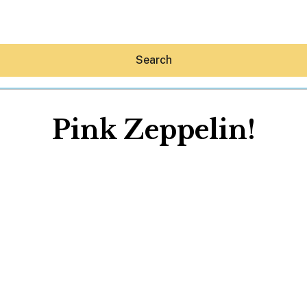
Search
Pink Zeppelin!
Hey30A AI
News
Shop
Beaches
Things To Do
Eat
Stay
Real Estate
Media