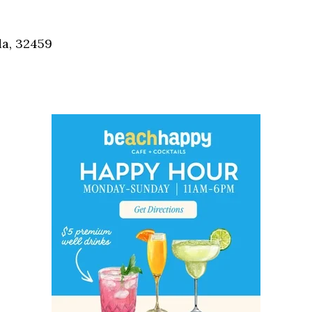
Social
Contact
da, 32459
WELCOME TO 30A
Sign up for beach news and local updates—pl
chance to win a $500 30A gift basket. One wi
each month!