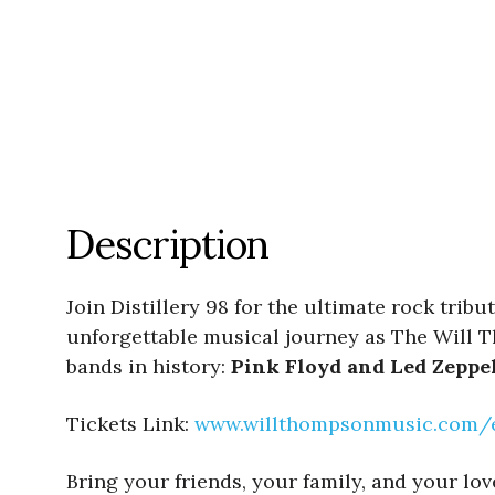
Description
Join Distillery 98 for the ultimate rock trib
unforgettable musical journey as The Will T
bands in history:
Pink Floyd and Led Zeppe
Tickets Link:
www.willthompsonmusic.com/eve
Bring your friends, your family, and your lo