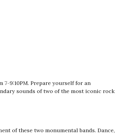
om 7-9:10PM. Prepare yourself for an
ndary sounds of two of the most iconic rock
tement of these two monumental bands. Dance,