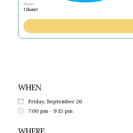
Guest
WHEN
Friday, September 26
7:00 pm - 9:15 pm
WHERE