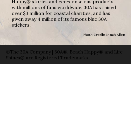
Happy® stories and eco-conscious products
with millions of fans worldwide. 30A has raised
over $3 million for coastal charities, and has
given away 4 million of its famous blue 30A
stickers.
Photo Credit: Jonah Allen
©The 30A Company | 30A®, Beach Happy® and Life
Shines® are Registered Trademarks