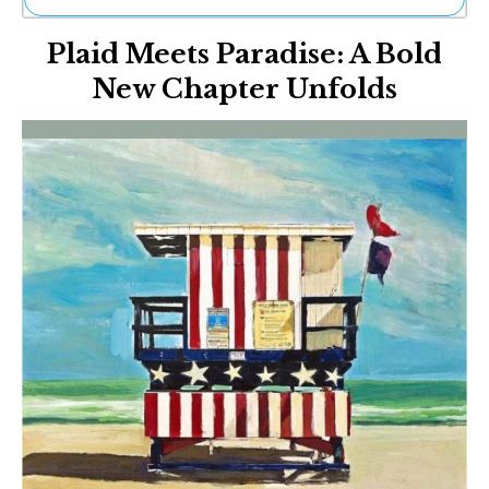
Ne
Plaid Meets Paradise: A Bold
Sh
Be
New Chapter Unfolds
Th
Ea
St
Re
Me
Soc
Co