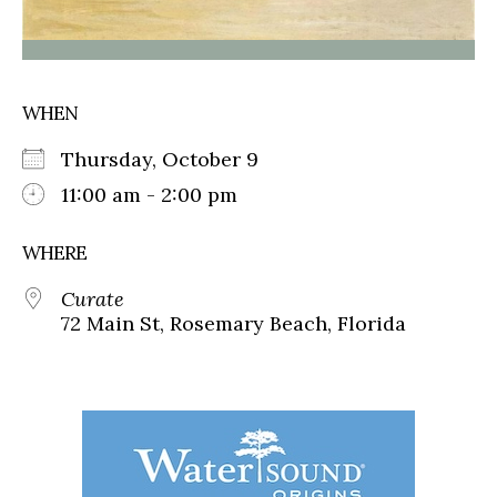
WHEN
Thursday, October 9
11:00 am - 2:00 pm
WHERE
Curate
72 Main St, Rosemary Beach, Florida