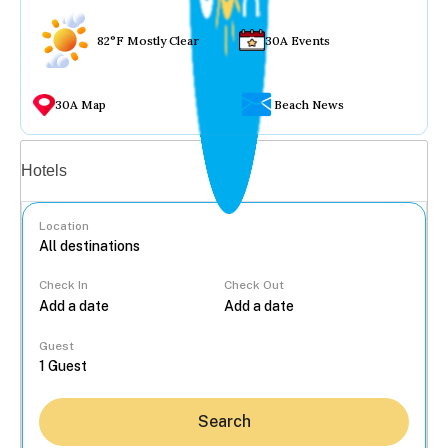
82°F Mostly Clear
30A Events
30A Map
Beach News
Vacation rentals
Hotels
Location
Check In
Check Out
...
Guest
Search