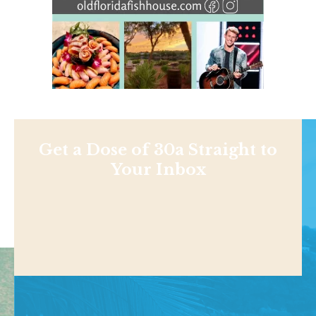
Get a Dose of 30a Straight to
Your Inbox