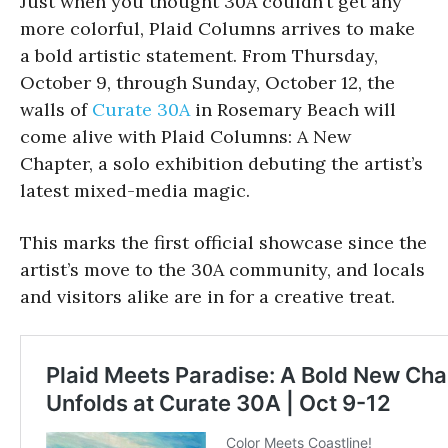
Just when you thought 30A couldn’t get any
more colorful, Plaid Columns arrives to make
a bold artistic statement. From Thursday,
October 9, through Sunday, October 12, the
walls of
Curate 30A
in Rosemary Beach will
come alive with Plaid Columns: A New
Chapter, a solo exhibition debuting the artist’s
latest mixed-media magic.
This marks the first official showcase since the
artist’s move to the 30A community, and locals
and visitors alike are in for a creative treat.