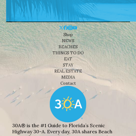
Shop
NEWS
BEACHES
THINGS TO DO
EAT
STAY
REAL ESTATE
MEDIA
Contact
30A® is the #1 Guide to Florida’s Scenic
Highway 30-A. Every day, 30A shares Beach