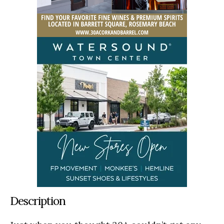
Description