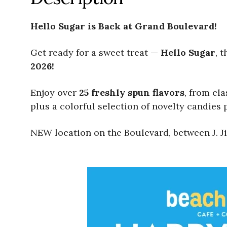
Hello Sugar is Back at Grand Boulevard!
Get ready for a sweet treat —
Hello Sugar
, 
2026!
Enjoy over
25 freshly spun flavors
, from cl
plus a colorful selection of novelty candies p
NEW location on the Boulevard, between J. Ji