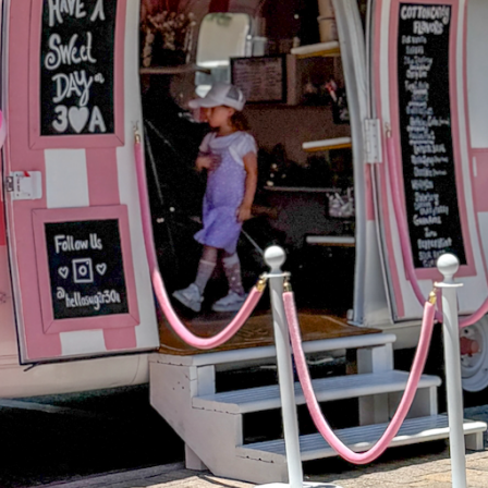
Social
Contact
WELCOME TO 30A
Sign up for beach news and local updates—pl
chance to win a $500 30A gift basket. One wi
each month!