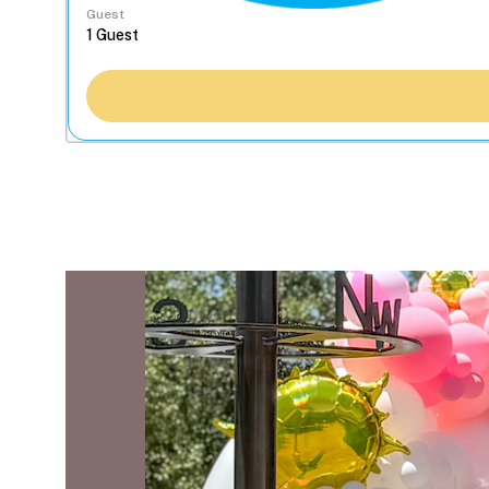
Guest