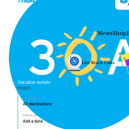
News
Shop
Live Beach Cams
Vacation rentals
Hotels
Location
Check In