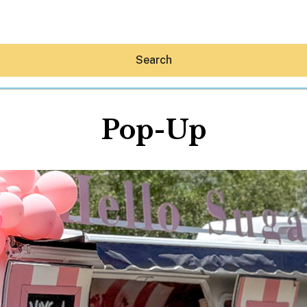
Search
Pop-Up
Hey30A AI
News
Shop
Beaches
Things To Do
Eat
Stay
Real Estate
Media