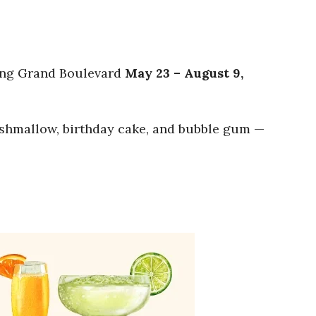
ting Grand Boulevard
May 23 – August 9,
marshmallow, birthday cake, and bubble gum —