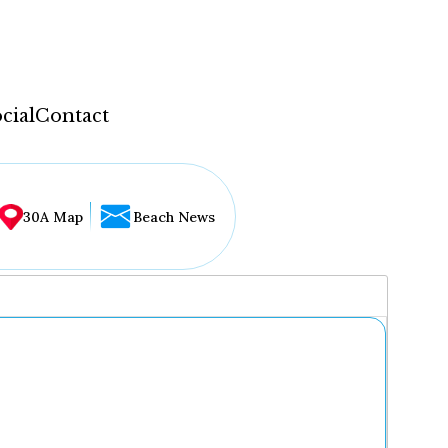
cial
Contact
30A Map
Beach News
...