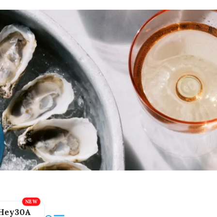
Hey30A