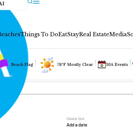
AI
Beaches
Things To Do
Eat
Stay
Real Estate
Media
So
Beach Flag
78°F Mostly Clear
30A Events
Check Out