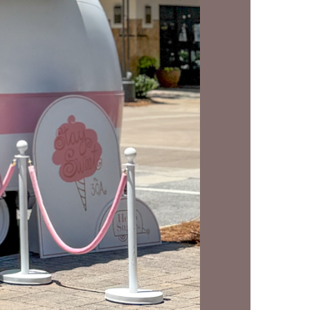
us a
nner