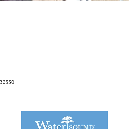
 32550