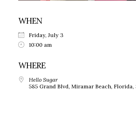
WHEN
Friday, July 3
10:00 am
WHERE
Hello Sugar
585 Grand Blvd, Miramar Beach, Florida,