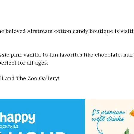
the beloved Airstream cotton candy boutique is visi
assic pink vanilla to fun favorites like chocolate, 
erfect for all ages.
ll and The Zoo Gallery!