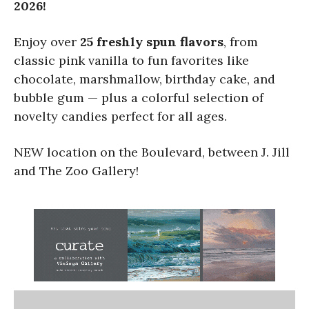
2026!
Enjoy over
25 freshly spun flavors
, from
classic pink vanilla to fun favorites like
chocolate, marshmallow, birthday cake, and
bubble gum — plus a colorful selection of
novelty candies perfect for all ages.
NEW location on the Boulevard, between J. Jill
and The Zoo Gallery!