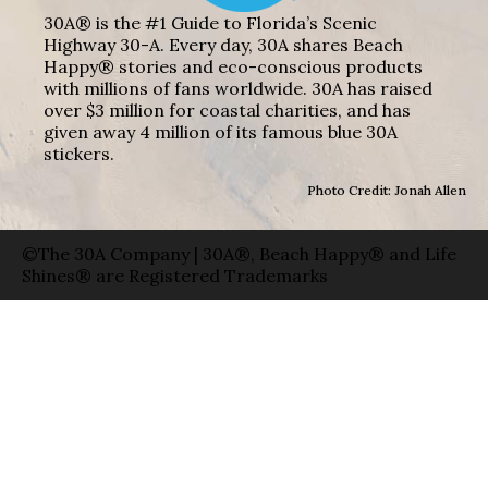
30A® is the #1 Guide to Florida’s Scenic
Highway 30-A. Every day, 30A shares Beach
Happy® stories and eco-conscious products
with millions of fans worldwide. 30A has raised
over $3 million for coastal charities, and has
given away 4 million of its famous blue 30A
stickers.
Photo Credit: Jonah Allen
©The 30A Company | 30A®, Beach Happy® and Life
Shines® are Registered Trademarks