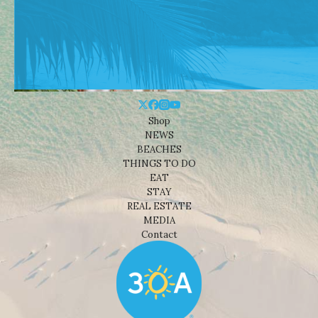
Shop
NEWS
BEACHES
THINGS TO DO
EAT
STAY
REAL ESTATE
MEDIA
Contact