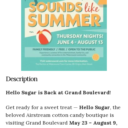
Description
Hello Sugar is Back at Grand Boulevard!
Get ready for a sweet treat —
Hello Sugar
, the
beloved Airstream cotton candy boutique is
visiting Grand Boulevard
May 23 – August 9,