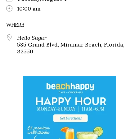
10:00 am
WHERE
Hello Sugar
585 Grand Blvd, Miramar Beach, Florida,
32550