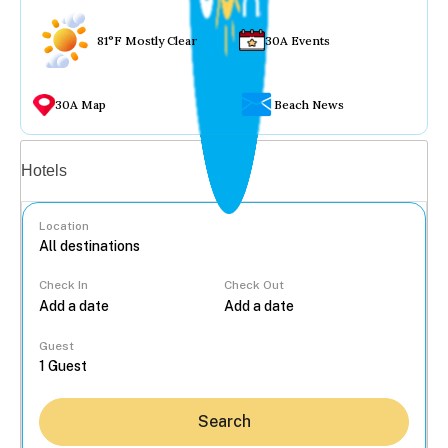
81°F Mostly Clear
30A Events
30A Map
Beach News
Vacation rentals
Hotels
Location
Check In
Check Out
...
Guest
Search