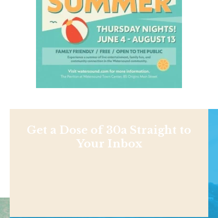
Get a Dose of 30a Straight to
Your Inbox