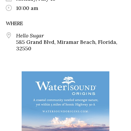
10:00 am
WHERE
Hello Sugar
585 Grand Blvd, Miramar Beach, Florida,
32550