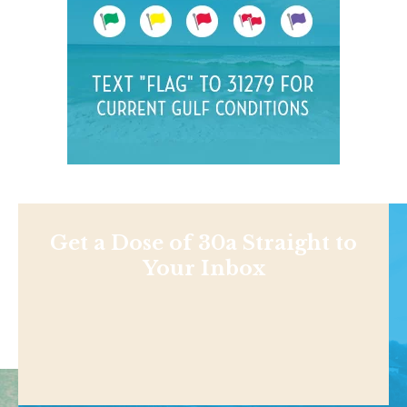
Get a Dose of 30a Straight to
Your Inbox