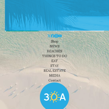
Shop
NEWS
BEACHES
THINGS TO DO
EAT
STAY
REAL ESTATE
MEDIA
Contact