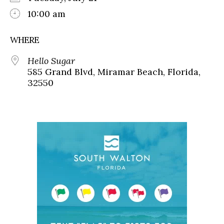
10:00 am
WHERE
Hello Sugar
585 Grand Blvd, Miramar Beach, Florida,
32550