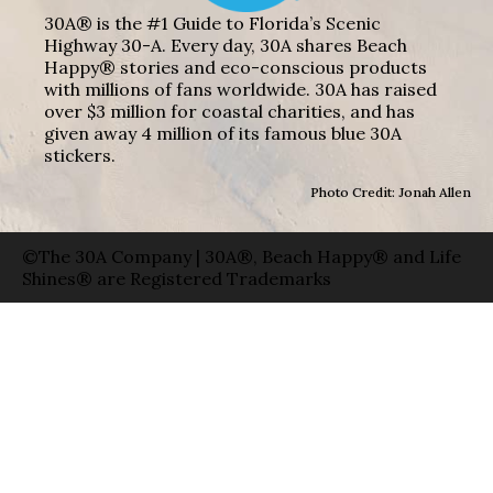
30A® is the #1 Guide to Florida’s Scenic
Highway 30-A. Every day, 30A shares Beach
Happy® stories and eco-conscious products
with millions of fans worldwide. 30A has raised
over $3 million for coastal charities, and has
given away 4 million of its famous blue 30A
stickers.
Photo Credit: Jonah Allen
©The 30A Company | 30A®, Beach Happy® and Life
Shines® are Registered Trademarks