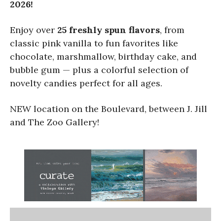
2026!
Enjoy over
25 freshly spun flavors
, from
classic pink vanilla to fun favorites like
chocolate, marshmallow, birthday cake, and
bubble gum — plus a colorful selection of
novelty candies perfect for all ages.
NEW location on the Boulevard, between J. Jill
and The Zoo Gallery!