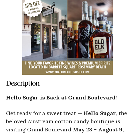
Description
Hello Sugar is Back at Grand Boulevard!
Get ready for a sweet treat —
Hello Sugar
, the
beloved Airstream cotton candy boutique is
visiting Grand Boulevard
May 23 – August 9,