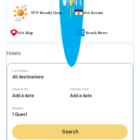
79°F Mostly Clear
30A Events
30A Map
Beach News
Vacation rentals
Hotels
Location
Check In
Check Out
...
Guest
Search